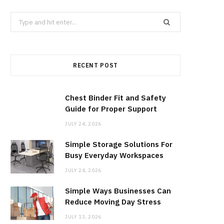
b
i
a
Search
for:
o
t
g
RECENT POST
o
t
r
k
e
a
Chest Binder Fit and Safety
Guide for Proper Support
r
m
JULY 24, 2026
Simple Storage Solutions For
)
Busy Everyday Workspaces
JULY 24, 2026
Simple Ways Businesses Can
Reduce Moving Day Stress
JULY 13, 2026