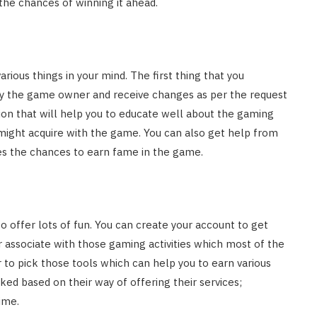
the chances of winning it ahead.
rious things in your mind. The first thing that you
by the game owner and receive changes as per the request
ion that will help you to educate well about the gaming
might acquire with the game. You can also get help from
oves the chances to earn fame in the game.
offer lots of fun. You can create your account to get
 associate with those gaming activities which most of the
 to pick those tools which can help you to earn various
ked based on their way of offering their services;
ime.