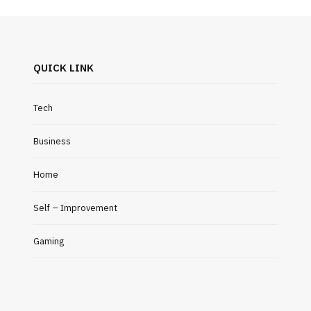
QUICK LINK
Tech
Business
Home
Self – Improvement
Gaming
HOME IMPROVEMENT
AUTO