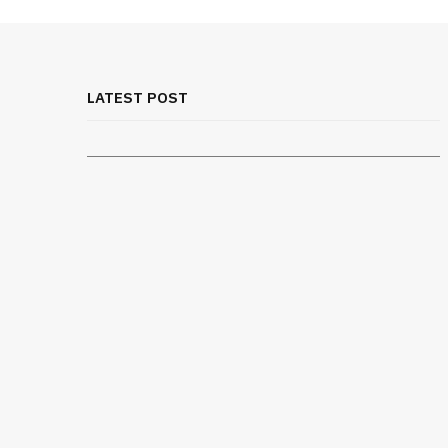
MEDICAL EQUIPMENT
Chest Binder Fit and Safety Guide
for Proper Support
LATEST POST
JULY 24, 2026