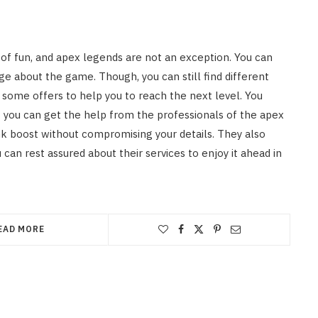
of fun, and apex legends are not an exception. You can
 about the game. Though, you can still find different
 some offers to help you to reach the next level. You
ut you can get the help from the professionals of the apex
nk boost without compromising your details. They also
 can rest assured about their services to enjoy it ahead in
EAD MORE