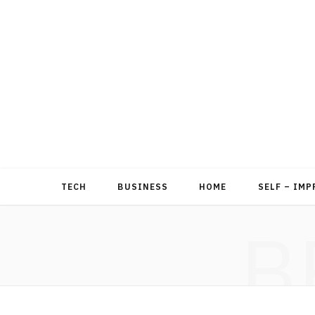
TECH
BUSINESS
HOME
SELF – IM
B