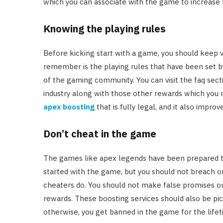
which you can associate with the game to increase 
Knowing the playing rules
Before kicking start with a game, you should keep va
remember is the playing rules that have been set 
of the gaming community. You can visit the faq sect
industry along with those other rewards which you 
apex boosting
that is fully legal, and it also impr
Don’t cheat in the game
The games like apex legends have been prepared to 
started with the game, but you should not breach or
cheaters do. You should not make false promises or
rewards. These boosting services should also be pic
otherwise, you get banned in the game for the lifet