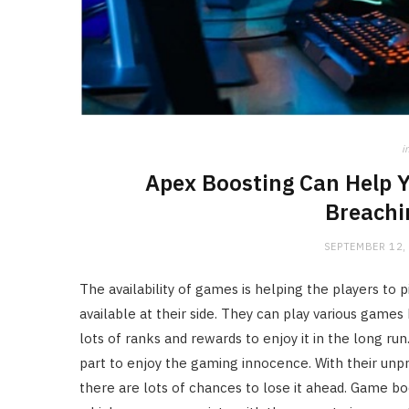
i
Apex Boosting Can Help 
Breachi
SEPTEMBER 12,
The availability of games is helping the players to 
available at their side. They can play various game
lots of ranks
and rewards to enjoy it in the long run
part to enjoy the gaming innocence. With their unpr
there are lots of chances to lose it ahead. Game boo