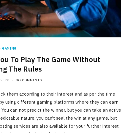
n
GAMING
You To Play The Game Without
ng The Rules
 2020
NO COMMENTS
pick them according to their interest and as per the time
s by using different gaming platforms where they can earn
. You can not predict the winner, but you can take an active
edictable nature, you can’t seal the win at any game, but
sting services are also available for your further interest,