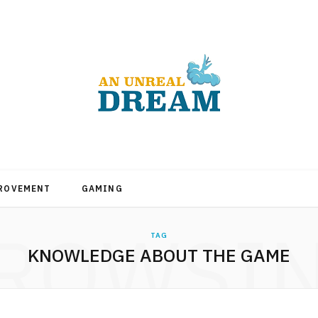
PROVEMENT
GAMING
ROWSI
TAG
KNOWLEDGE ABOUT THE GAME