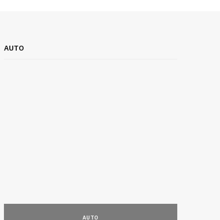
AUTO
BUSINESS EX
BUSINESS
AUTO