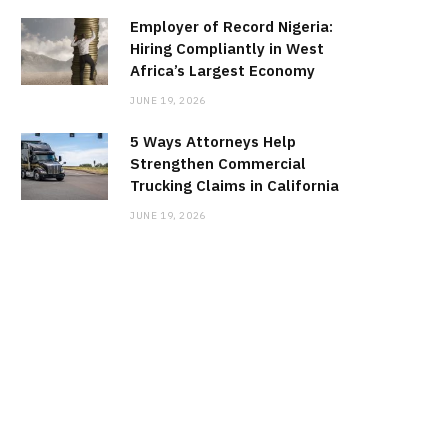
Employer of Record Nigeria:
Hiring Compliantly in West
Africa’s Largest Economy
JUNE 19, 2026
5 Ways Attorneys Help
Strengthen Commercial
Trucking Claims in California
JUNE 19, 2026