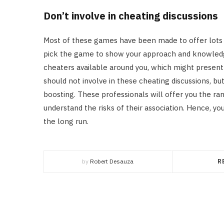
Don’t involve in cheating discussions
Most of these games have been made to offer lots 
pick the game to show your approach and knowledge
cheaters available around you, which might present
should not involve in these cheating discussions, b
boosting. These professionals will offer you the ra
understand the risks of their association. Hence, you
the long run.
by
Robert Desauza
R