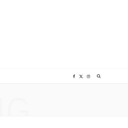
F
X
I
NG
a
(
n
c
T
s
e
w
t