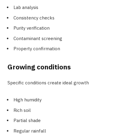
Lab analysis
Consistency checks
Purity verification
Contaminant screening
Property confirmation
Growing conditions
Specific conditions create ideal growth
High humidity
Rich soil
Partial shade
Regular rainfall