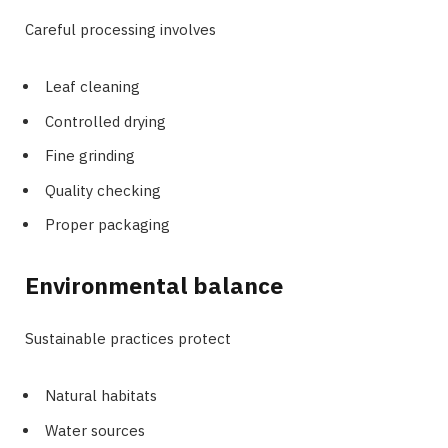
Careful processing involves
Leaf cleaning
Controlled drying
Fine grinding
Quality checking
Proper packaging
Environmental balance
Sustainable practices protect
Natural habitats
Water sources