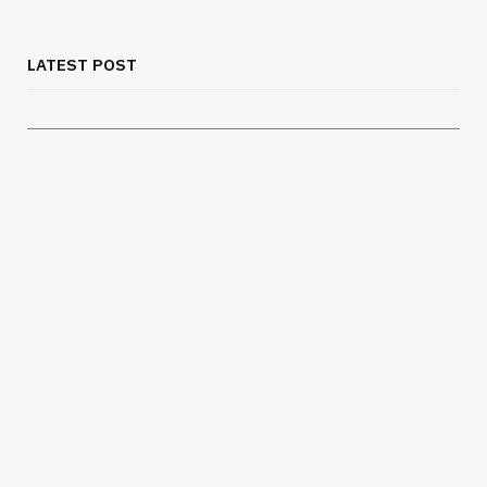
Chest Binder Fit and Safety Guide for
Proper Support
LATEST POST
JULY 24, 2026