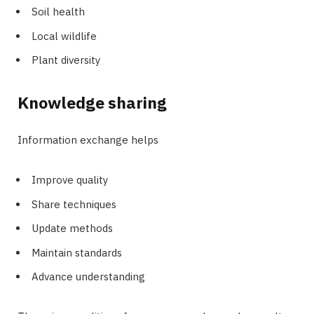
Soil health
Local wildlife
Plant diversity
Knowledge sharing
Information exchange helps
Improve quality
Share techniques
Update methods
Maintain standards
Advance understanding