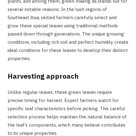
plants, and among them, green maeng da stands out for
several notable reasons. In the lush regions of
Southeast Asia, skilled farmers carefully select and
grow these special leaves using traditional methods
passed down through generations. The unique growing
conditions, including rich soil and perfect humidity, create
ideal conditions for these leaves to develop their distinct
properties.
Harvesting approach
Unlike regular leaves, these green leaves require
precise timing for harvest. Expert farmers watch for
specific leaf characteristics before picking. This careful
selection process helps maintain the natural balance of
the leaf’s components, which many believe contributes
to its unique properties.