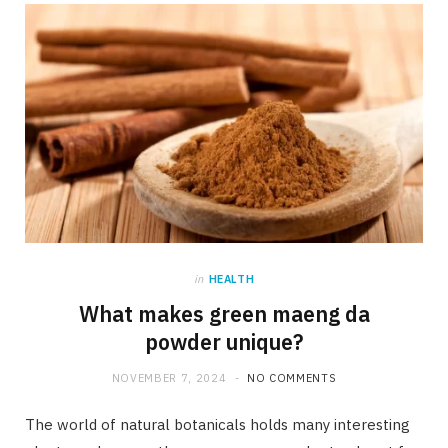
b
i
a
o
t
g
o
t
r
k
e
a
r
m
)
in
HEALTH
What makes green maeng da
powder unique?
NOVEMBER 7, 2024
NO COMMENTS
The world of natural botanicals holds many interesting