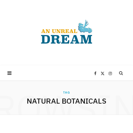
F
X
I
ROWSI
a
(
n
TAG
NATURAL BOTANICALS
c
T
s
e
w
t