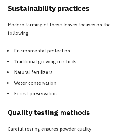
Sustainability practices
Modern farming of these leaves focuses on the
following
Environmental protection
Traditional growing methods
Natural fertilizers
Water conservation
Forest preservation
Quality testing methods
Careful testing ensures powder quality