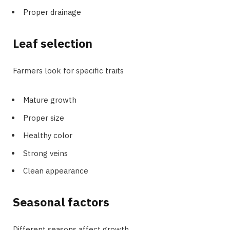
Proper drainage
Leaf selection
Farmers look for specific traits
Mature growth
Proper size
Healthy color
Strong veins
Clean appearance
Seasonal factors
Different seasons affect growth