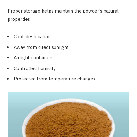
Proper storage helps maintain the powder’s natural
properties
Cool, dry location
Away from direct sunlight
Airtight containers
Controlled humidity
Protected from temperature changes