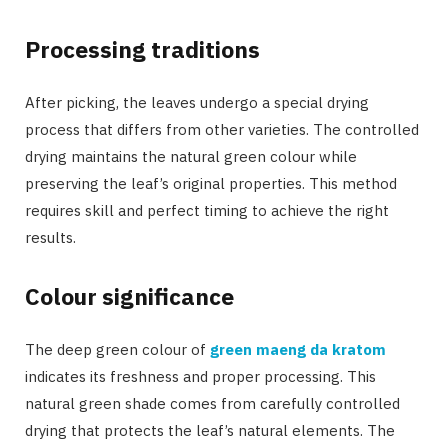
Processing traditions
After picking, the leaves undergo a special drying
process that differs from other varieties. The controlled
drying maintains the natural green colour while
preserving the leaf’s original properties. This method
requires skill and perfect timing to achieve the right
results.
Colour significance
The deep green colour of
green maeng da kratom
indicates its freshness and proper processing. This
natural green shade comes from carefully controlled
drying that protects the leaf’s natural elements. The