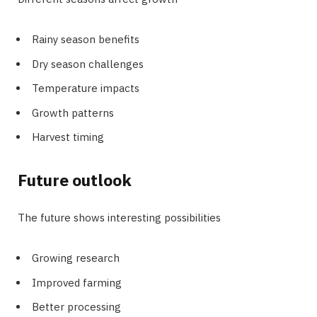
Rainy season benefits
Dry season challenges
Temperature impacts
Growth patterns
Harvest timing
Future outlook
The future shows interesting possibilities
Growing research
Improved farming
Better processing