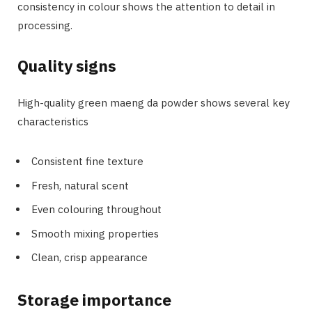
consistency in colour shows the attention to detail in
processing.
Quality signs
High-quality green maeng da powder shows several key
characteristics
Consistent fine texture
Fresh, natural scent
Even colouring throughout
Smooth mixing properties
Clean, crisp appearance
Storage importance