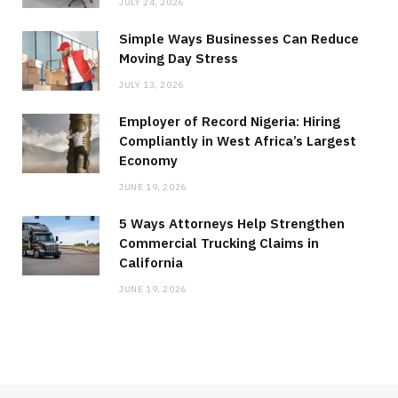
JULY 24, 2026
Simple Ways Businesses Can Reduce
Moving Day Stress
JULY 13, 2026
Employer of Record Nigeria: Hiring
Compliantly in West Africa’s Largest
Economy
JUNE 19, 2026
5 Ways Attorneys Help Strengthen
Commercial Trucking Claims in
California
JUNE 19, 2026
MEDICAL EQUIPMENT