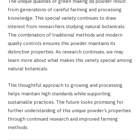
The unique qualities of green maeng da powder result
from generations of careful farming and processing
knowledge. This special variety continues to draw
interest from researchers studying natural botanicals.
The combination of traditional methods and modern
quality controls ensures this powder maintains its
distinctive properties. As research continues, we may
learn more about what makes this variety special among
natural botanicals.
This thoughtful approach to growing and processing
helps maintain high standards while supporting
sustainable practices. The future looks promising for
further understanding of this unique powder’s properties
through continued research and improved farming
methods.