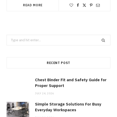
READ MORE
Search
for:
RECENT POST
Chest Binder Fit and Safety Guide for
Proper Support
JULY 24, 2026
Simple Storage Solutions For Busy
Everyday Workspaces