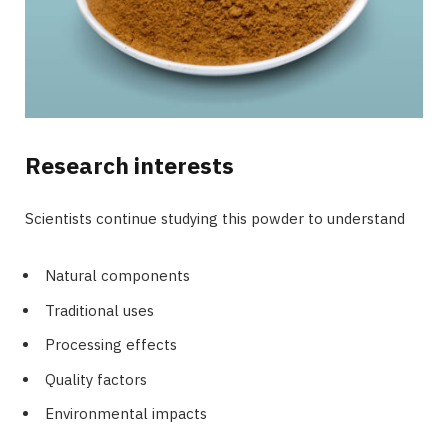
Research interests
Scientists continue studying this powder to understand
Natural components
Traditional uses
Processing effects
Quality factors
Environmental impacts