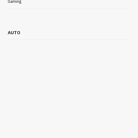
Gaming
AUTO