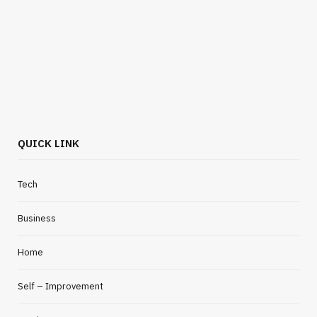
QUICK LINK
Tech
Business
Home
Self – Improvement