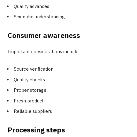
Quality advances
Scientific understanding
Consumer awareness
Important considerations include
Source verification
Quality checks
Proper storage
Fresh product
Reliable suppliers
Processing steps