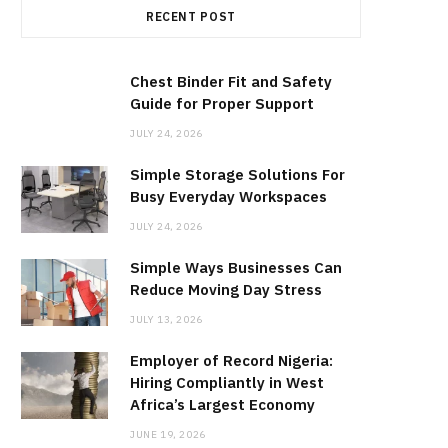
RECENT POST
b
i
a
o
t
g
Chest Binder Fit and Safety
Guide for Proper Support
o
t
r
JULY 24, 2026
Simple Storage Solutions For
k
e
a
Busy Everyday Workspaces
JULY 24, 2026
r
m
Simple Ways Businesses Can
)
Reduce Moving Day Stress
JULY 13, 2026
Employer of Record Nigeria:
Hiring Compliantly in West
Africa’s Largest Economy
JUNE 19, 2026