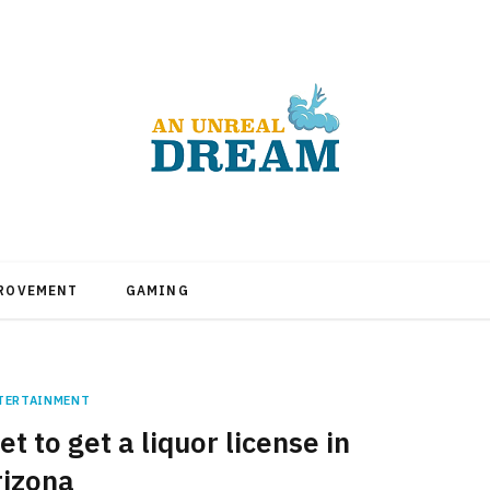
PROVEMENT
GAMING
TERTAINMENT
t to get a liquor license in
rizona