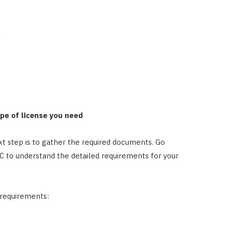
)
ype of license you need
t step is to gather the required documents. Go
LC to understand the detailed requirements for your
 requirements: