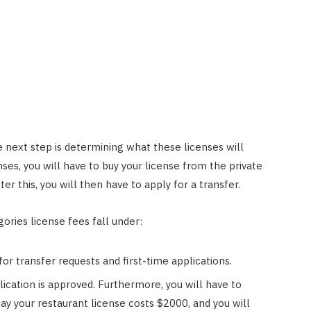
 next step is determining what these licenses will
ses, you will have to buy your license from the private
er this, you will then have to apply for a transfer.
ories license fees fall under:
or transfer requests and first-time applications.
ication is approved. Furthermore, you will have to
say your restaurant license costs $2000, and you will