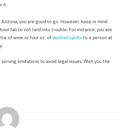
 it.
n Arizona, you are good to go. However, keep in mind
out fail to not land into trouble. For instance, you are
tre of wine or four oz. of
distilled spirits
to a person at
y.
serving limitations to avoid legal issues. Wish you the