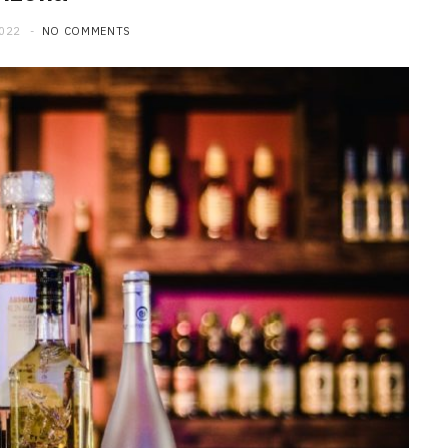
2022
NO COMMENTS