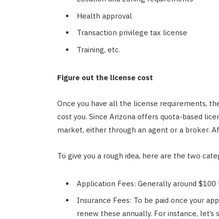
Health approval
Transaction privilege tax license
Training, etc.
Figure out the license cost
Once you have all the license requirements, the
cost you. Since Arizona offers quota-based licen
market, either through an agent or a broker. Aft
To give you a rough idea, here are the two categ
Application Fees: Generally around $100 f
Insurance Fees: To be paid once your appl
renew these annually. For instance, let’s 