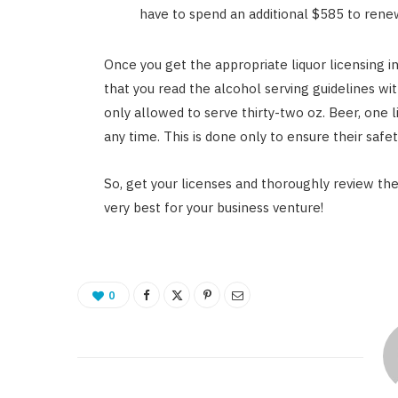
have to spend an additional $585 to renew
Once you get the appropriate liquor licensing i
that you read the alcohol serving guidelines with
only allowed to serve thirty-two oz. Beer, one li
any time. This is done only to ensure their safet
So, get your licenses and thoroughly review the 
very best for your business venture!
0