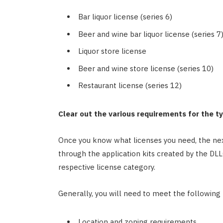
Bar liquor license (series 6)
Beer and wine bar liquor license (series 7
Liquor store license
Beer and wine store license (series 10)
Restaurant license (series 12)
Clear out the various requirements for the t
Once you know what licenses you need, the nex
through the application kits created by the DL
respective license category.
Generally, you will need to meet the following
Location and zoning requirements