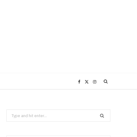
F
X
I
a
(
n
Search
c
T
s
for:
e
w
t