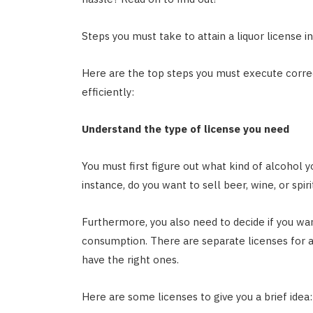
Steps you must take to attain a liquor license in
Here are the top steps you must execute correct
efficiently:
Understand the type of license you need
You must first figure out what kind of alcohol y
instance, do you want to sell beer, wine, or spir
Furthermore, you also need to decide if you wan
consumption. There are separate licenses for all
have the right ones.
Here are some licenses to give you a brief idea: