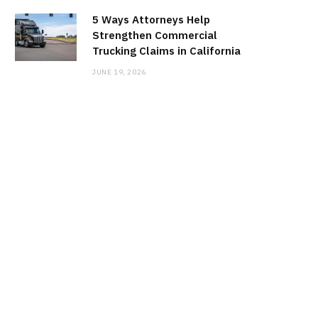
5 Ways Attorneys Help
Strengthen Commercial
Trucking Claims in California
JUNE 19, 2026