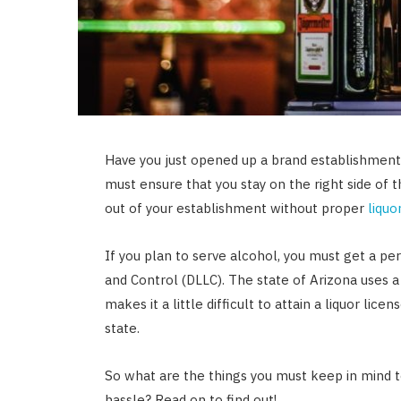
Have you just opened up a brand establishment 
must ensure that you stay on the right side of 
out of your establishment without proper
liquo
If you plan to serve alcohol, you must get a p
and Control (DLLC). The state of Arizona uses a 
makes it a little difficult to attain a liquor li
state.
So what are the things you must keep in mind to
hassle? Read on to find out!