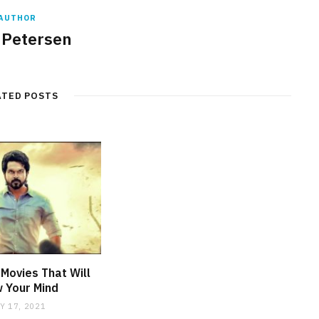
AUTHOR
 Petersen
ATED POSTS
Movies That Will
 Your Mind
Y 17, 2021