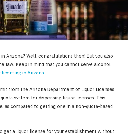
in Arizona? Well, congratulations then! But you also
the law. Keep in mind that you cannot serve alcohol
r licensing in Arizona
.
ermit from the Arizona Department of Liquor Licenses
quota system for dispensing liquor licenses. This
cense, as compared to getting one in a non-quota-based
 get a liquor license for your establishment without