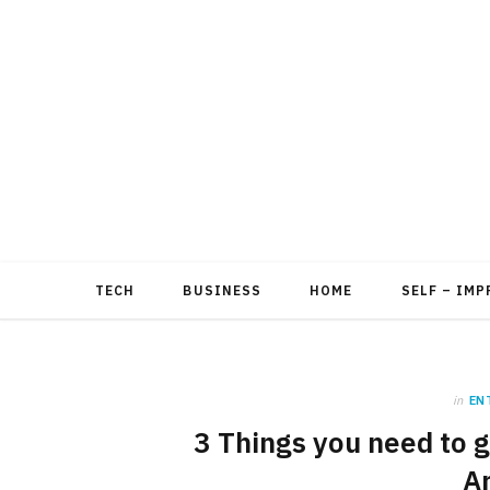
TECH
BUSINESS
HOME
SELF – IM
in
EN
3 Things you need to ge
A