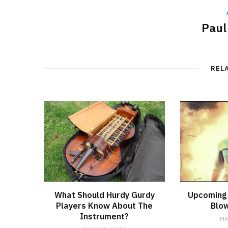
Paul
REL
What Should Hurdy Gurdy
Upcoming 
Players Know About The
Blow
Instrument?
MA