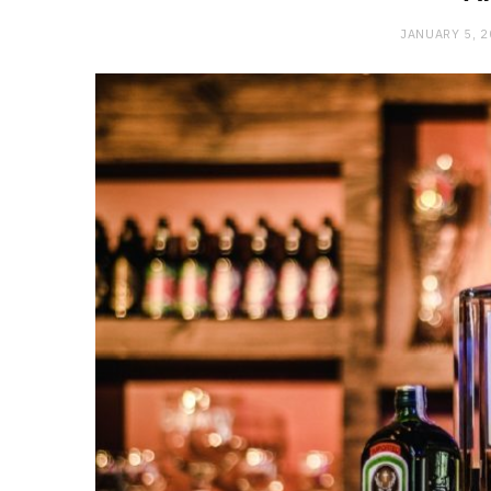
JANUARY 5, 