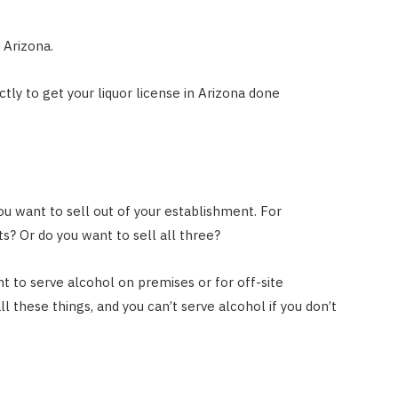
 Arizona.
ly to get your liquor license in Arizona done
ou want to sell out of your establishment. For
its? Or do you want to sell all three?
t to serve alcohol on premises or for off-site
 these things, and you can’t serve alcohol if you don’t