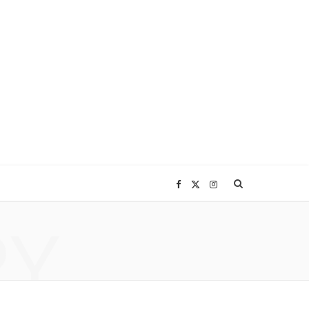
F
X
I
RY
a
(
n
c
T
s
e
w
t