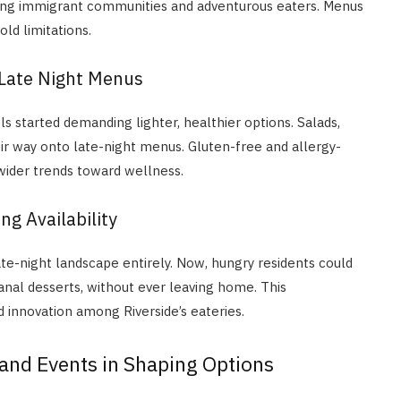
rowing immigrant communities and adventurous eaters. Menus
ld limitations.
 Late Night Menus
s started demanding lighter, healthier options. Salads,
r way onto late-night menus. Gluten-free and allergy-
ider trends toward wellness.
ng Availability
ate-night landscape entirely. Now, hungry residents could
sanal desserts, without ever leaving home. This
innovation among Riverside’s eateries.
and Events in Shaping Options