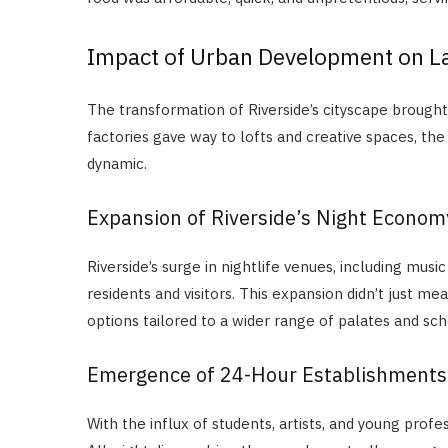
Impact of Urban Development on La
The transformation of Riverside’s cityscape brought 
factories gave way to lofts and creative spaces, th
dynamic.
Expansion of Riverside’s Night Econom
Riverside’s surge in nightlife venues, including mus
residents and visitors. This expansion didn’t just 
options tailored to a wider range of palates and sch
Emergence of 24-Hour Establishments
With the influx of students, artists, and young pro