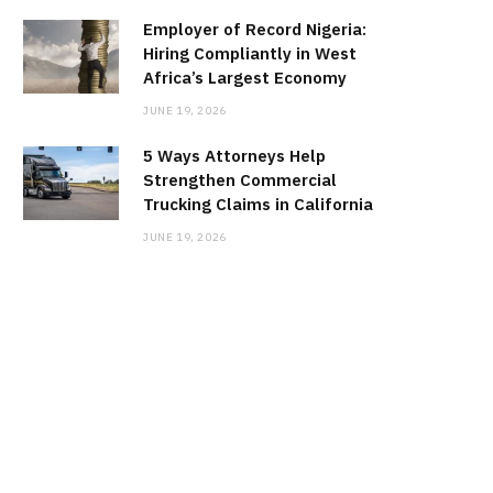
Employer of Record Nigeria:
Hiring Compliantly in West
Africa’s Largest Economy
JUNE 19, 2026
5 Ways Attorneys Help
Strengthen Commercial
Trucking Claims in California
JUNE 19, 2026