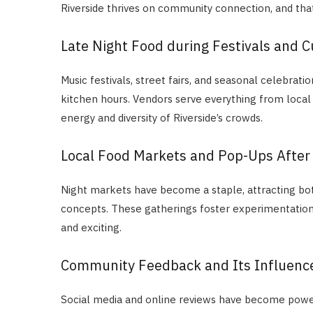
Riverside thrives on community connection, and that s
Late Night Food during Festivals and C
Music festivals, street fairs, and seasonal celebrat
kitchen hours. Vendors serve everything from local
energy and diversity of Riverside’s crowds.
Local Food Markets and Pop-Ups After
Night markets have become a staple, attracting bo
concepts. These gatherings foster experimentation, 
and exciting.
Community Feedback and Its Influenc
Social media and online reviews have become power