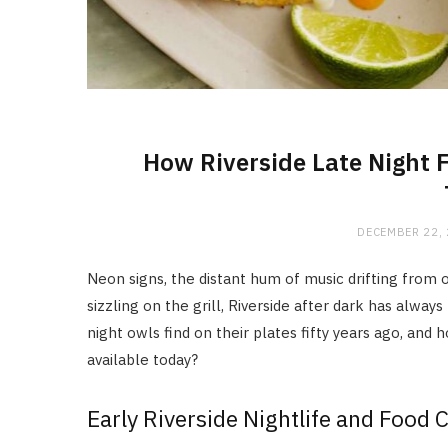
How Riverside Late Night 
DECEMBER 22,
Neon signs, the distant hum of music drifting fro
sizzling on the grill, Riverside after dark has always
night owls find on their plates fifty years ago, an
available today?
Early Riverside Nightlife and Food 