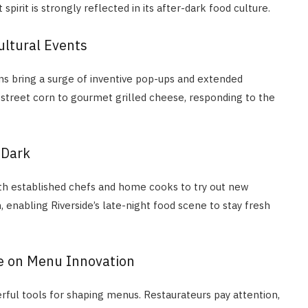
pirit is strongly reflected in its after-dark food culture.
ultural Events
ions bring a surge of inventive pop-ups and extended
 street corn to gourmet grilled cheese, responding to the
 Dark
th established chefs and home cooks to try out new
enabling Riverside’s late-night food scene to stay fresh
e on Menu Innovation
ful tools for shaping menus. Restaurateurs pay attention,