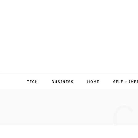
TECH
BUSINESS
HOME
SELF – IM
C