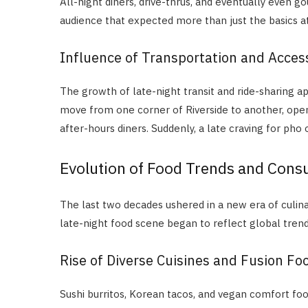
All-night diners, drive-thrus, and eventually even 
audience that expected more than just the basics at
Influence of Transportation and Access
The growth of late-night transit and ride-sharing a
move from one corner of Riverside to another, op
after-hours diners. Suddenly, a late craving for pho or
Evolution of Food Trends and Cons
The last two decades ushered in a new era of culina
late-night food scene began to reflect global trend
Rise of Diverse Cuisines and Fusion Fo
Sushi burritos, Korean tacos, and vegan comfort foo