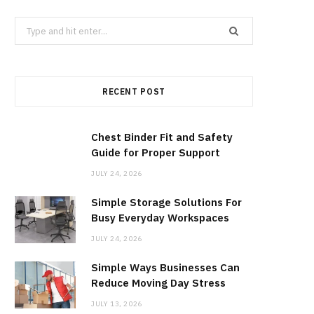
b
i
a
Search
for:
o
t
g
RECENT POST
o
t
r
k
e
a
Chest Binder Fit and Safety
Guide for Proper Support
r
m
JULY 24, 2026
Simple Storage Solutions For
)
Busy Everyday Workspaces
JULY 24, 2026
Simple Ways Businesses Can
Reduce Moving Day Stress
JULY 13, 2026