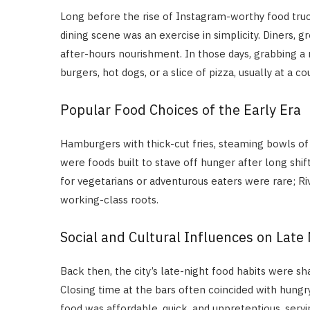
Long before the rise of Instagram-worthy food truck
dining scene was an exercise in simplicity. Diners,
after-hours nourishment. In those days, grabbing a
burgers, hot dogs, or a slice of pizza, usually at a
Popular Food Choices of the Early Era
Hamburgers with thick-cut fries, steaming bowls of
were foods built to stave off hunger after long shif
for vegetarians or adventurous eaters were rare; Rive
working-class roots.
Social and Cultural Influences on Late 
Back then, the city’s late-night food habits were sh
Closing time at the bars often coincided with hun
food was affordable, quick, and unpretentious, servi