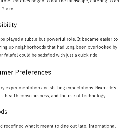
gourmet eateries began to dot the landscape, catering to an
 2 a.m.
ibility
pps played a subtle but powerful role. It became easier to
ening up neighborhoods that had long been overlooked by
 falafel could be satisfied with just a quick ride.
umer Preferences
ry experimentation and shifting expectations. Riverside’s
s, health consciousness, and the rise of technology.
ods
d redefined what it meant to dine out late. International