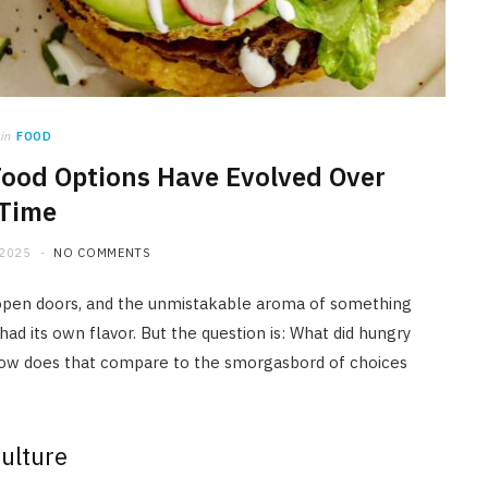
in
FOOD
Food Options Have Evolved Over
Time
 2025
NO COMMENTS
m open doors, and the unmistakable aroma of something
 had its own flavor. But the question is: What did hungry
d how does that compare to the smorgasbord of choices
Culture