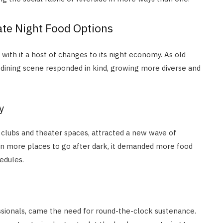
te Night Food Options
with it a host of changes to its night economy. As old
e dining scene responded in kind, growing more diverse and
y
ic clubs and theater spaces, attracted a new wave of
mean more places to go after dark, it demanded more food
edules.
fessionals, came the need for round-the-clock sustenance.