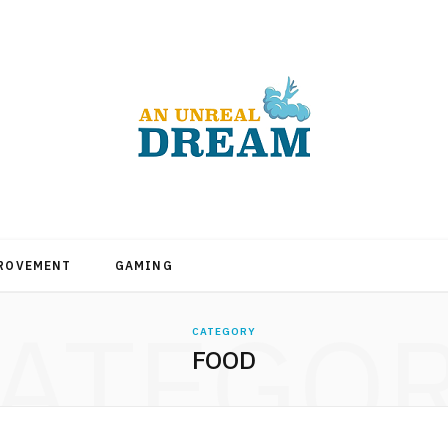
PROVEMENT
GAMING
ATEGO
CATEGORY
FOOD