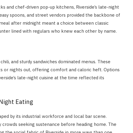
s and chef-driven pop-up kitchens, Riverside’s late-night
 greasy spoons, and street vendors provided the backbone of
 meal after midnight meant a choice between classic
 counter lined with regulars who knew each other by name.
 chili, and sturdy sandwiches dominated menus. These
ts or nights out, offering comfort and caloric heft. Options
rside’s late-night cuisine at the time reflected its
Night Eating
aped by its industrial workforce and local bar scene.
gry crowds seeking sustenance before heading home. The
ng the social fabric of Riverside in more ways than one.