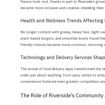
flavors took root, thanks in part to Riverside’s g
became more inclusive and creative, shedding their o
Health and Wellness Trends Affecting
No longer content with greasy, heavy fare, night owl
plant-based burgers, and smoothie bowls found thei
friendly choices became more common, mirroring w
Technology and Delivery Services Shapi
The arrival of food delivery apps transformed the l
order just about anything, from spicy ramen to arti
convenience fostered even greater competition and 
The Role of Riverside’s Community 