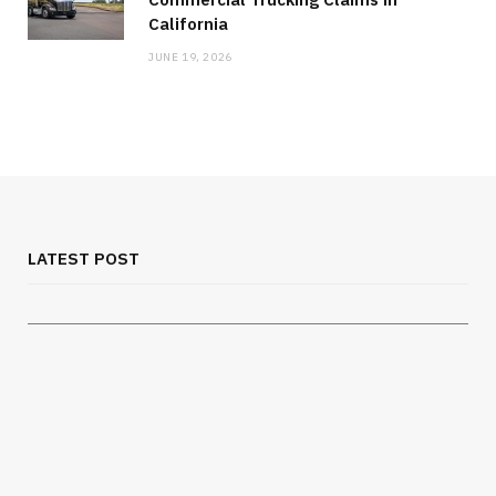
California
JUNE 19, 2026
MEDICAL EQUIPMENT
Chest Binder Fit and Safety Guide for
Proper Support
LATEST POST
JULY 24, 2026