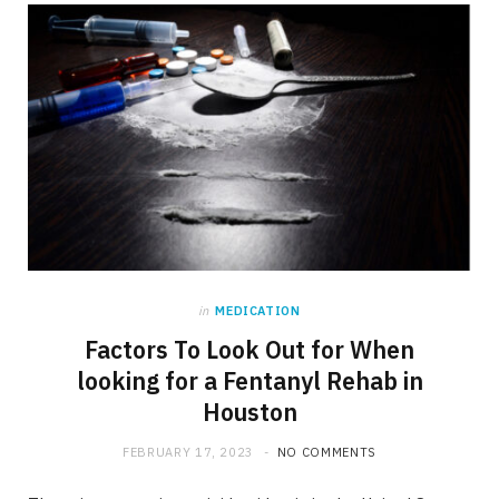
b
i
a
o
t
g
o
t
r
k
e
a
r
m
)
in
MEDICATION
Factors To Look Out for When
looking for a Fentanyl Rehab in
Houston
FEBRUARY 17, 2023
NO COMMENTS