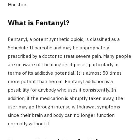
Houston.
What is Fentanyl?
Fentanyl, a potent synthetic opioid, is classified as a
Schedule II narcotic and may be appropriately
prescribed by a doctor to treat severe pain. Many people
are unaware of the dangers it poses, particularly in
terms of its addictive potential. It is almost 50 times
more potent than heroin. Fentanyl addiction is a
possibility for anybody who uses it consistently. In
addition, if the medication is abruptly taken away, the
user may go through intense withdrawal symptoms
since their brain and body can no longer function
normally without it.