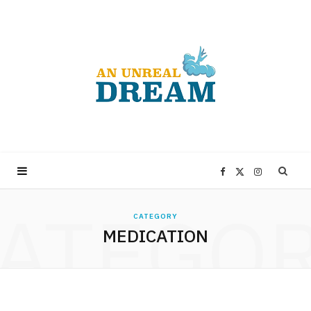
F
X
I
ATEGO
a
(
n
CATEGORY
MEDICATION
c
T
s
e
w
t