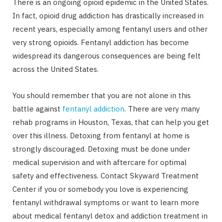
There is an ongoing opioid epidemic in the United States.
In fact, opioid drug addiction has drastically increased in
recent years, especially among fentanyl users and other
very strong opioids. Fentanyl addiction has become
widespread its dangerous consequences are being felt
across the United States.
You should remember that you are not alone in this
battle against
fentanyl addiction
. There are very many
rehab programs in Houston, Texas, that can help you get
over this illness. Detoxing from fentanyl at home is
strongly discouraged. Detoxing must be done under
medical supervision and with aftercare for optimal
safety and effectiveness. Contact Skyward Treatment
Center if you or somebody you love is experiencing
fentanyl withdrawal symptoms or want to learn more
about medical fentanyl detox and addiction treatment in