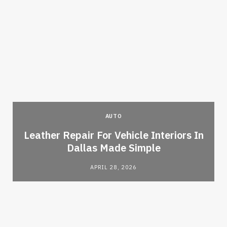
AUTO
Leather Repair For Vehicle Interiors In
Dallas Made Simple
APRIL 28, 2026