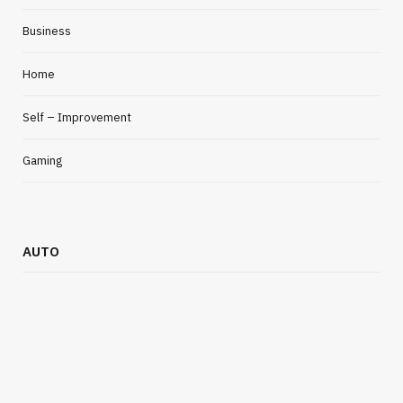
Business
Home
Self – Improvement
Gaming
AUTO