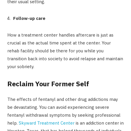
their usual setting.
Follow-up care
How a treatment center handles aftercare is just as
crucial as the actual time spent at the center. Your
rehab facility should be there for you while you
transition back into society to avoid relapse and maintain
your sobriety.
Reclaim Your Former Self
The effects of fentanyl and other drug addictions may
be devastating. You can avoid experiencing severe
fentanyl withdrawal symptoms by seeking professional
help.
Skyward Treatment Center
is an addiction center in
Houston, Texas, that has helped thousands of individuals