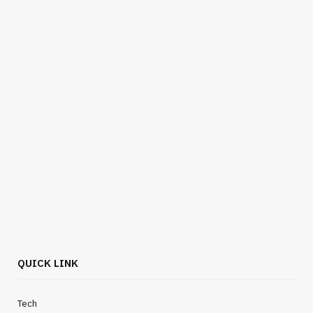
QUICK LINK
Tech