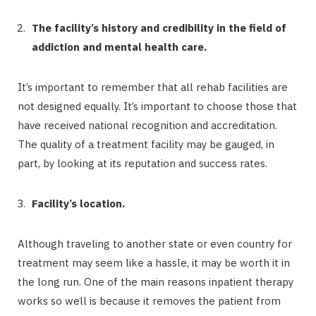
The facility’s history and credibility in the field of
addiction and mental health care.
It’s important to remember that all rehab facilities are
not designed equally. It’s important to choose those that
have received national recognition and accreditation.
The quality of a treatment facility may be gauged, in
part, by looking at its reputation and success rates.
Facility’s location.
Although traveling to another state or even country for
treatment may seem like a hassle, it may be worth it in
the long run. One of the main reasons inpatient therapy
works so well is because it removes the patient from