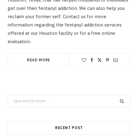
get over their fentanyl addiction. We can also help you
reclaim your former self. Contact us for more
information regarding the fentanyl addiction services
offered at our Houston facility or for a free online
evaluation.
READ MORE
Search
for:
RECENT POST