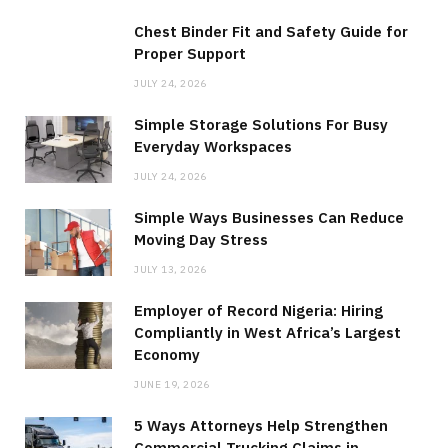
Chest Binder Fit and Safety Guide for
Proper Support
JULY 24, 2026
Simple Storage Solutions For Busy
Everyday Workspaces
JULY 24, 2026
Simple Ways Businesses Can Reduce
Moving Day Stress
JULY 13, 2026
Employer of Record Nigeria: Hiring
Compliantly in West Africa’s Largest
Economy
JUNE 19, 2026
5 Ways Attorneys Help Strengthen
Commercial Trucking Claims in