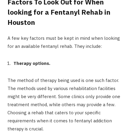
Factors To Look Out for When
looking for a Fentanyl Rehab in
Houston
A few key factors must be kept in mind when looking
for an available fentanyl rehab. They include:
Therapy options.
The method of therapy being used is one such factor.
The methods used by various rehabilitation facilities
might be very different. Some clinics only provide one
treatment method, while others may provide a few.
Choosing a rehab that caters to your specific
requirements when it comes to fentanyl addiction
therapy is crucial.