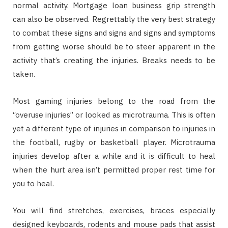
normal activity. Mortgage loan business grip strength
can also be observed. Regrettably the very best strategy
to combat these signs and signs and signs and symptoms
from getting worse should be to steer apparent in the
activity that’s creating the injuries. Breaks needs to be
taken.
Most gaming injuries belong to the road from the
“overuse injuries” or looked as microtrauma. This is often
yet a different type of injuries in comparison to injuries in
the football, rugby or basketball player. Microtrauma
injuries develop after a while and it is difficult to heal
when the hurt area isn’t permitted proper rest time for
you to heal.
You will find stretches, exercises, braces especially
designed keyboards, rodents and mouse pads that assist