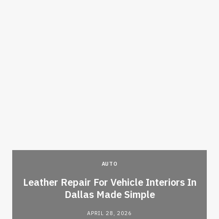
AUTO
Leather Repair For Vehicle Interiors In
Dallas Made Simple
APRIL 28, 2026