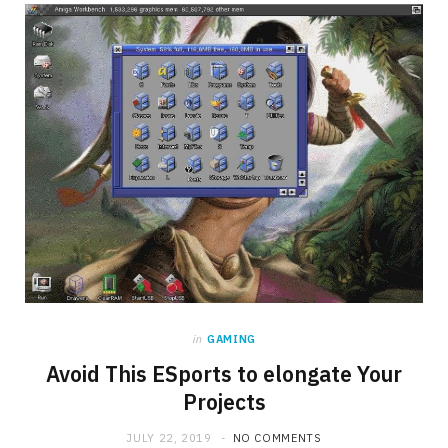
b
i
a
o
t
g
o
t
r
k
e
a
r
m
)
in
GAMING
Avoid This ESports to elongate Your
Projects
JULY 22, 2019
NO COMMENTS