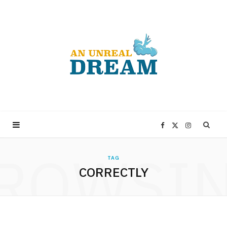
F
X
I
ROWSI
a
(
n
TAG
CORRECTLY
c
T
s
e
w
t