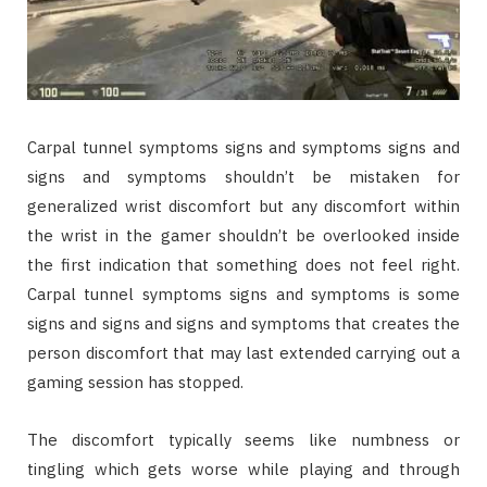
Carpal tunnel symptoms signs and symptoms signs and
signs and symptoms shouldn’t be mistaken for
generalized wrist discomfort but any discomfort within
the wrist in the gamer shouldn’t be overlooked inside
the first indication that something does not feel right.
Carpal tunnel symptoms signs and symptoms is some
signs and signs and signs and symptoms that creates the
person discomfort that may last extended carrying out a
gaming session has stopped.
The discomfort typically seems like numbness or
tingling which gets worse while playing and through