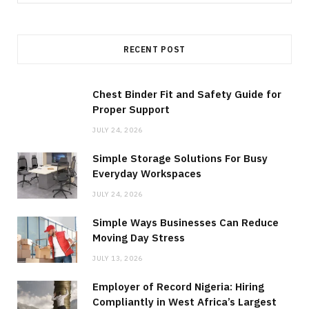
for:
RECENT POST
Chest Binder Fit and Safety Guide for
Proper Support
JULY 24, 2026
Simple Storage Solutions For Busy
Everyday Workspaces
JULY 24, 2026
Simple Ways Businesses Can Reduce
Moving Day Stress
JULY 13, 2026
Employer of Record Nigeria: Hiring
Compliantly in West Africa’s Largest