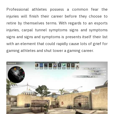
Professional athletes possess a common fear the
injuries will finish their career before they choose to
retire by themselves terms. With regards to an esports
injuries, carpal tunnel symptoms signs and symptoms
signs and signs and symptoms is presents itself their list
with an element that could rapidly cause lots of grief for
gaming athletes and shut lower a gaming career.