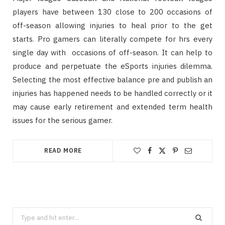
players have between 130 close to 200 occasions of
off-season allowing injuries to heal prior to the get
starts. Pro gamers can literally compete for hrs every
single day with occasions of off-season. It can help to
produce and perpetuate the eSports injuries dilemma.
Selecting the most effective balance pre and publish an
injuries has happened needs to be handled correctly or it
may cause early retirement and extended term health
issues for the serious gamer.
READ MORE
Search