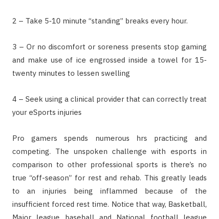
2 – Take 5-10 minute “standing” breaks every hour.
3 – Or no discomfort or soreness presents stop gaming
and make use of ice engrossed inside a towel for 15-
twenty minutes to lessen swelling
4 – Seek using a clinical provider that can correctly treat
your eSports injuries
Pro gamers spends numerous hrs practicing and
competing. The unspoken challenge with esports in
comparison to other professional sports is there’s no
true “off-season” for rest and rehab. This greatly leads
to an injuries being inflammed because of the
insufficient forced rest time. Notice that way, Basketball,
Major league baseball and National football league