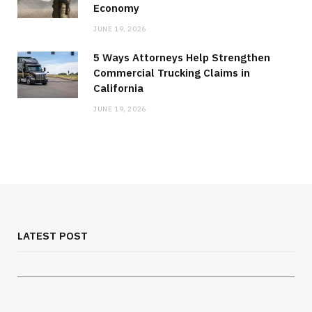
Economy
JUNE 19, 2026
5 Ways Attorneys Help Strengthen
Commercial Trucking Claims in
California
JUNE 19, 2026
MEDICAL EQUIPMENT
Chest Binder Fit and Safety Guide for
Proper Support
LATEST POST
JULY 24, 2026