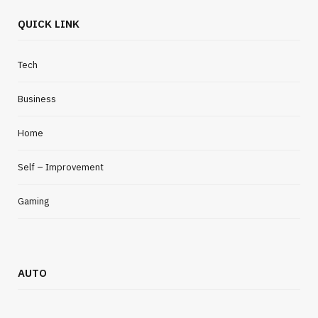
QUICK LINK
Tech
Business
Home
Self – Improvement
Gaming
AUTO