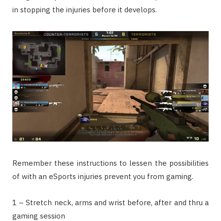
in stopping the injuries before it develops.
Remember these instructions to lessen the possibilities
of with an eSports injuries prevent you from gaming.
1 – Stretch neck, arms and wrist before, after and thru a
gaming session