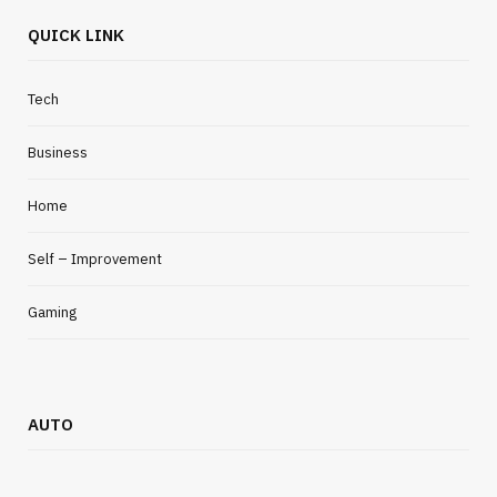
QUICK LINK
Tech
Business
Home
Self – Improvement
Gaming
AUTO