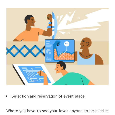
Selection and reservation of event place
Where you have to see your loves anyone to be buddies