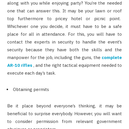
along with you while enjoying party? You’re the needed
one that can answer this. It may be your lawn or roof
top furthermore to pricey hotel or picnic point.
Whichever one you decide, it must have to be a safe
place for all in
attendance. For this, you will have to
contact the experts in security
to handle the event’s
security because they have both the skills and
the
manpower for the job, including the guns, the
complete
AR-10 rifles
, and the right tactical equipment needed to
execute each day’s
task.
Obtaining permits
Be it place beyond everyone’s thinking, it may be
beneficial to surprise everybody. However, you will want
to consider permission from relevant government