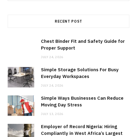
for:
RECENT POST
Chest Binder Fit and Safety Guide for
Proper Support
JULY 24, 2026
Simple Storage Solutions For Busy
Everyday Workspaces
JULY 24, 2026
Simple Ways Businesses Can Reduce
Moving Day Stress
JULY 13, 2026
Employer of Record Nigeria: Hiring
Compliantly in West Africa’s Largest