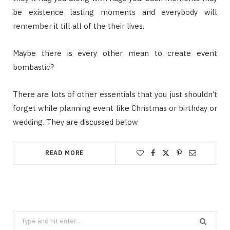
be existence lasting moments and everybody will
remember it till all of the their lives.
Maybe there is every other mean to create event
bombastic?
There are lots of other essentials that you just shouldn’t
forget while planning event like Christmas or birthday or
wedding. They are discussed below
READ MORE
Search