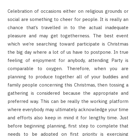
Celebration of occasions either on religious grounds or
social are something to cheer for people. It is really an
chance that’s travelled in to the actual inadequate
pleasure and may get togetherness. The best event
which we’re searching toward participate is Christmas
the big day where a lot of us have to postpone. In true
feeling of enjoyment for anybody, attending Party is
comparable to oxygen. Therefore, when you are
planning to produce together all of your buddies and
family people concerning this Christmas, then tossing a
gathering is considered because the appropriate and
preferred way. This can be really the working platform
where everybody may ultimately acknowledge your time
and efforts also keep in mind it for lengthy time. Just
before beginning planning, first step to complete that
needs to be adopted on first priority is exercising