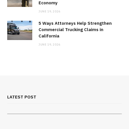
Economy
JUNE 19, 2026
5 Ways Attorneys Help Strengthen
Commercial Trucking Claims in
California
JUNE 19, 2026
MEDICAL EQUIPMENT
Chest Binder Fit and Safety Guide for
Proper Support
LATEST POST
JULY 24, 2026