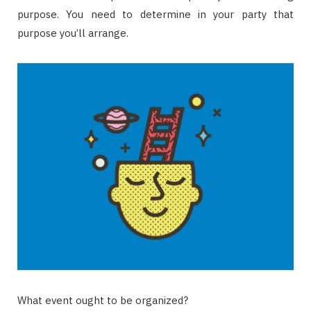
purpose. You need to determine in your party that
purpose you’ll arrange.
What event ought to be organized?