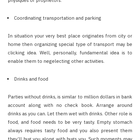
physiques or proprietors.
Coordinating transportation and parking
In situation your very best place originates from city or
home then organizing special type of transport may be
clicking idea. Well, personally, fundamental idea is to
enable them to negelecting other activities.
Drinks and food
Parties without drinks, is similar to million dollars in bank
account along with no check book. Arrange around
drinks as you can. Let them wet with drinks. Other role is
food, and food needs to be very tasty. Empty stomach
always requires tasty food and you also present them
they’ll hug you along with hugs you. Such moments may