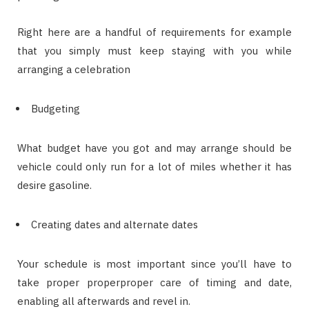
Right here are a handful of requirements for example
that you simply must keep staying with you while
arranging a celebration
Budgeting
What budget have you got and may arrange should be
vehicle could only run for a lot of miles whether it has
desire gasoline.
Creating dates and alternate dates
Your schedule is most important since you’ll have to
take proper properproper care of timing and date,
enabling all afterwards and revel in.