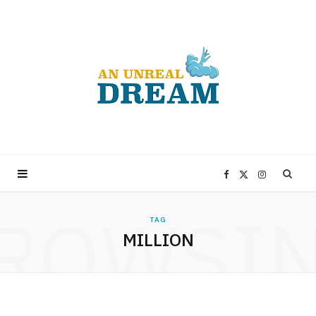
F
X
I
ROWSI
a
(
n
TAG
MILLION
c
T
s
e
w
t