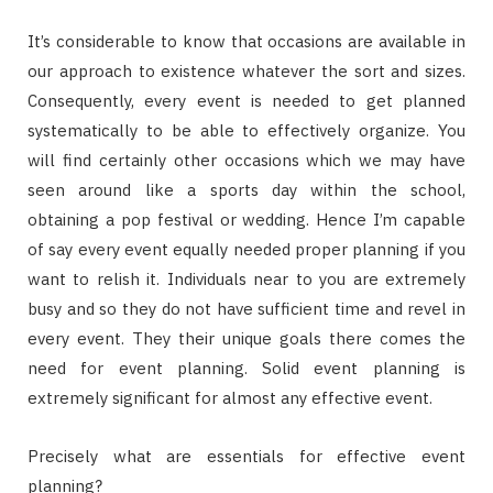
It’s considerable to know that occasions are available in
our approach to existence whatever the sort and sizes.
Consequently, every event is needed to get planned
systematically to be able to effectively organize. You
will find certainly other occasions which we may have
seen around like a sports day within the school,
obtaining a pop festival or wedding. Hence I’m capable
of say every event equally needed proper planning if you
want to relish it. Individuals near to you are extremely
busy and so they do not have sufficient time and revel in
every event. They their unique goals there comes the
need for event planning. Solid event planning is
extremely significant for almost any effective event.
Precisely what are essentials for effective event
planning?