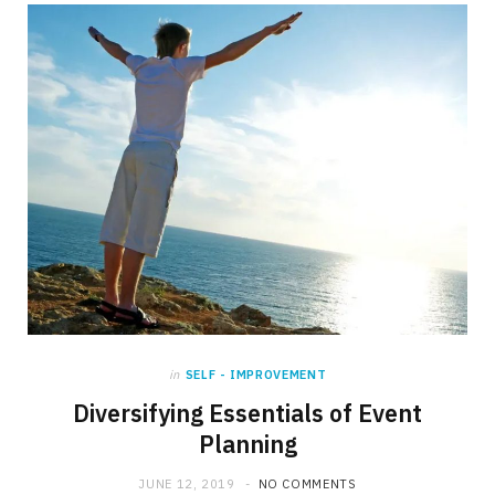
b
i
a
o
t
g
o
t
r
k
e
a
r
m
)
in
SELF - IMPROVEMENT
Diversifying Essentials of Event
Planning
JUNE 12, 2019
NO COMMENTS