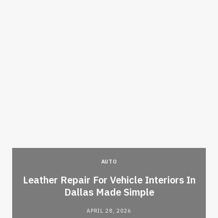
AUTO
Leather Repair For Vehicle Interiors In
Dallas Made Simple
APRIL 28, 2026