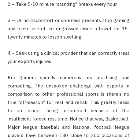
2 – Take 5-10 minute “standing” breaks every hour.
3 – Or no discomfort or soreness presents stop gaming
and make use of ice engrossed inside a towel for 15-
twenty minutes to lessen swelling
4 – Seek using a clinical provider that can correctly treat
your eSports injuries
Pro gamers spends numerous hrs practicing and
competing. The unspoken challenge with esports in
comparison to other professional sports is there’s no
true “off-season” for rest and rehab. This greatly leads
to an injuries being inflammed because of the
insufficient forced rest time. Notice that way, Basketball,
Major league baseball and National football league
players have between 130 close to 200 occasions of