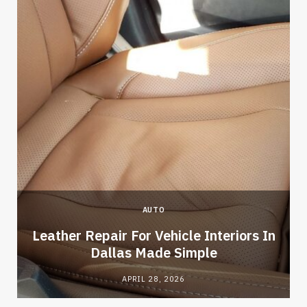
AUTO
Leather Repair For Vehicle Interiors In
Dallas Made Simple
APRIL 28, 2026