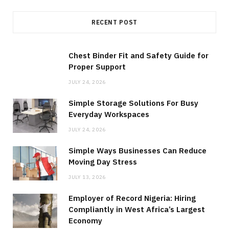
RECENT POST
Chest Binder Fit and Safety Guide for
Proper Support
JULY 24, 2026
Simple Storage Solutions For Busy
Everyday Workspaces
JULY 24, 2026
Simple Ways Businesses Can Reduce
Moving Day Stress
JULY 13, 2026
Employer of Record Nigeria: Hiring
Compliantly in West Africa’s Largest
Economy