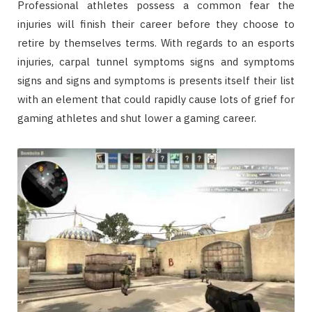
Professional athletes possess a common fear the
injuries will finish their career before they choose to
retire by themselves terms. With regards to an esports
injuries, carpal tunnel symptoms signs and symptoms
signs and signs and symptoms is presents itself their list
with an element that could rapidly cause lots of grief for
gaming athletes and shut lower a gaming career.