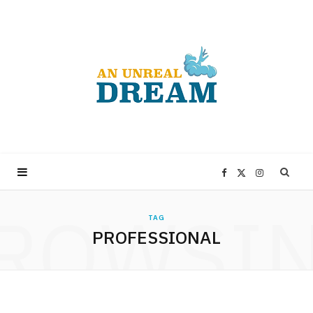
F
X
I
ROWSI
a
(
n
TAG
PROFESSIONAL
c
T
s
e
w
t