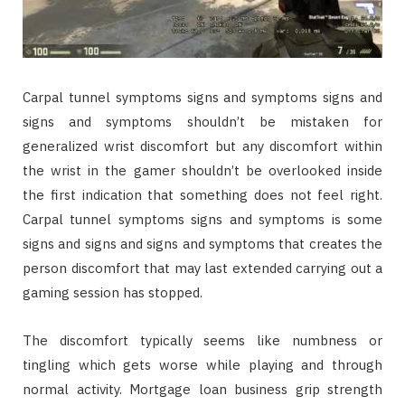
Carpal tunnel symptoms signs and symptoms signs and
signs and symptoms shouldn’t be mistaken for
generalized wrist discomfort but any discomfort within
the wrist in the gamer shouldn’t be overlooked inside
the first indication that something does not feel right.
Carpal tunnel symptoms signs and symptoms is some
signs and signs and signs and symptoms that creates the
person discomfort that may last extended carrying out a
gaming session has stopped.
The discomfort typically seems like numbness or
tingling which gets worse while playing and through
normal activity. Mortgage loan business grip strength