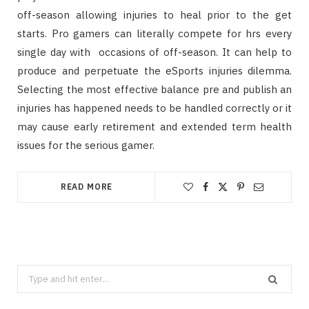
off-season allowing injuries to heal prior to the get
starts. Pro gamers can literally compete for hrs every
single day with occasions of off-season. It can help to
produce and perpetuate the eSports injuries dilemma.
Selecting the most effective balance pre and publish an
injuries has happened needs to be handled correctly or it
may cause early retirement and extended term health
issues for the serious gamer.
READ MORE
Search
for: