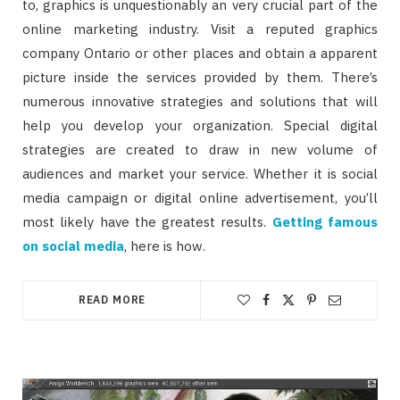
to, graphics is unquestionably an very crucial part of the
online marketing industry. Visit a reputed graphics
company Ontario or other places and obtain a apparent
picture inside the services provided by them. There’s
numerous innovative strategies and solutions that will
help you develop your organization. Special digital
strategies are created to draw in new volume of
audiences and market your service. Whether it is social
media campaign or digital online advertisement, you’ll
most likely have the greatest results.
Getting famous
on social media
, here is how.
READ MORE