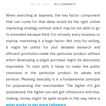
MAY 16, 2020
NO COMMENTS
When searching at business, the key factor component
that can come for that ideas would be the right online
marketing strategy without which may be not able to go
to extended because field. For virtually every business or
startup, marketing is a huge factor. Not only for selling,
it might be useful for your detailed research and
efficient promotion inside the particular product without
which developing a single purchase might be absolutely
impossible. To start with, it helps to make the public
conscious in the particular product, its values and
services. Meaning basically, it is a fundamental principle
for popularizing the merchandise. The higher it’ll get
popularized, the higher you will get influencers and thus,
making money might be quite simple in this way. Here is
what works to get more followers
.