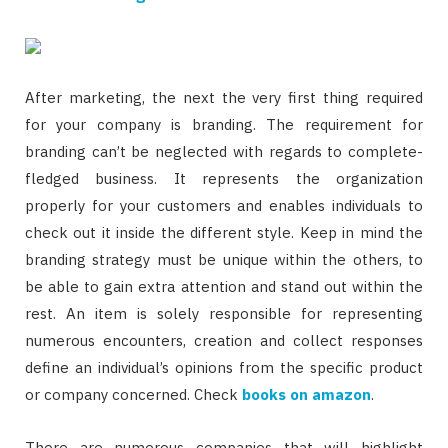
After marketing, the next the very first thing required
for your company is branding. The requirement for
branding can’t be neglected with regards to complete-
fledged business. It represents the organization
properly for your customers and enables individuals to
check out it inside the different style. Keep in mind the
branding strategy must be unique within the others, to
be able to gain extra attention and stand out within the
rest. An item is solely responsible for representing
numerous encounters, creation and collect responses
define an individual’s opinions from the specific product
or company concerned. Check
books on amazon
.
There are numerous companies that will highlight