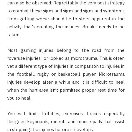
can also be observed. Regrettably the very best strategy
to combat these signs and signs and signs and symptoms
from getting worse should be to steer apparent in the
activity that’s creating the injuries. Breaks needs to be
taken.
Most gaming injuries belong to the road from the
“overuse injuries” or looked as microtrauma. This is often
yet a different type of injuries in comparison to injuries in
the football, rugby or basketball player. Microtrauma
injuries develop after a while and it is difficult to heal
when the hurt area isn’t permitted proper rest time for
you to heal.
You will find stretches, exercises, braces especially
designed keyboards, rodents and mouse pads that assist
in stopping the injuries before it develops.