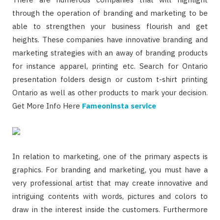
through the operation of branding and marketing to be
able to strengthen your business flourish and get
heights. These companies have innovative branding and
marketing strategies with an away of branding products
for instance apparel, printing etc. Search for Ontario
presentation folders design or custom t-shirt printing
Ontario as well as other products to mark your decision.
Get More Info Here
Fameoninsta service
In relation to marketing, one of the primary aspects is
graphics. For branding and marketing, you must have a
very professional artist that may create innovative and
intriguing contents with words, pictures and colors to
draw in the interest inside the customers. Furthermore