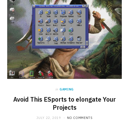
in
GAMING
Avoid This ESports to elongate Your
Projects
JULY 22, 2019
NO COMMENTS