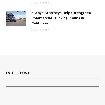
JUNE 19, 2026
5 Ways Attorneys Help Strengthen
Commercial Trucking Claims in
California
JUNE 19, 2026
MEDICAL EQUIPMENT
Chest Binder Fit and Safety Guide for
Proper Support
LATEST POST
JULY 24, 2026