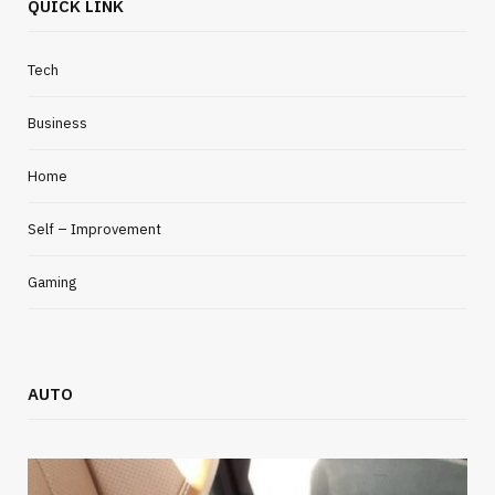
QUICK LINK
Tech
Business
Home
Self – Improvement
Gaming
AUTO