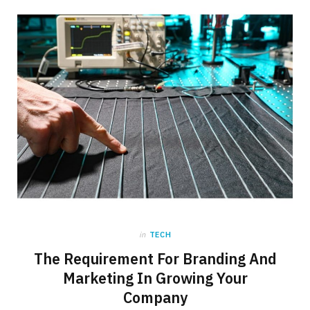
b
i
a
o
t
g
o
t
r
k
e
a
r
m
)
in
TECH
The Requirement For Branding And
Marketing In Growing Your
Company