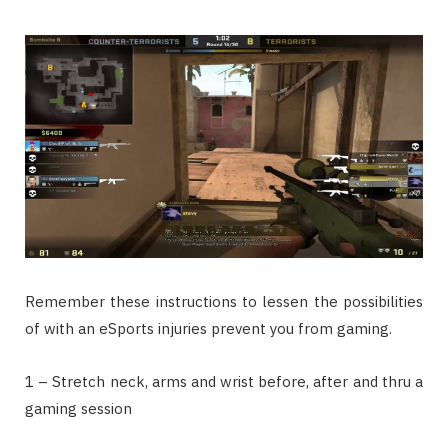
Remember these instructions to lessen the possibilities
of with an eSports injuries prevent you from gaming.
1 – Stretch neck, arms and wrist before, after and thru a
gaming session