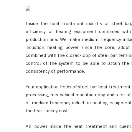
Inside the heat treatment industry of steel b
efficiency of heating equipment combined with
production line. We make medium frequency induct
induction heating power since the core, adopt
combined with the closed-loop of steel bar tensio
control of the system to be able to attain the h
consistency of performance.
Your application fields of steel bar heat treatment
processing, mechanical manufacturing and a lot of 
of medium frequency induction heating equipment 
the least pricey cost.
All power inside the heat treatment and quenc