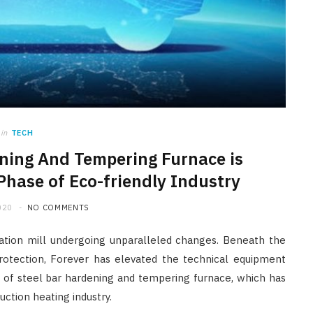
in
TECH
ening And Tempering Furnace is
Phase of Eco-friendly Industry
020
NO COMMENTS
ation mill undergoing unparalleled changes. Beneath the
otection, Forever has elevated the technical equipment
 of steel bar hardening and tempering furnace, which has
ction heating industry.