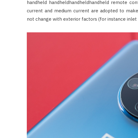
handheld handheldhandheldhandheld remote contro
current and medium current are adopted to make
not change with exterior factors (for instance inlet 