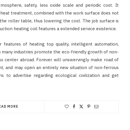
tmosphere, safety, less oxide scale and periodic cost. It
e heat treatment, combined with the work surface does not
he roller table, thus lowering the cost. The job surface is
ction heating coil features a extended service existence.
features of heating top quality, intelligent automation,
n many industries promote the eco-friendly growth of non-
ness center abroad. Forever will unswervingly make road of
nt, and may open an entirely new situation of non-ferrous
s to advertise regarding ecological civilization and get
EAD MORE