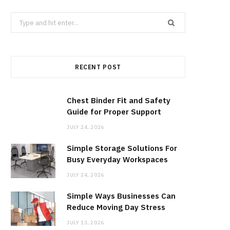
b
i
a
Search
for:
o
t
g
RECENT POST
o
t
r
k
e
a
Chest Binder Fit and Safety
Guide for Proper Support
r
m
JULY 24, 2026
Simple Storage Solutions For
)
Busy Everyday Workspaces
JULY 24, 2026
Simple Ways Businesses Can
Reduce Moving Day Stress
JULY 13, 2026