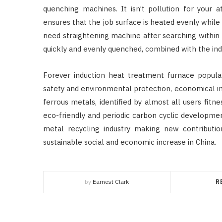
quenching machines. It isn’t pollution for your a
ensures that the job surface is heated evenly whil
need straightening machine after searching within t
quickly and evenly quenched, combined with the indu
Forever induction heat treatment furnace popular 
safety and environmental protection, economical i
ferrous metals, identified by almost all users fit
eco-friendly and periodic carbon cyclic developme
metal recycling industry making new contribution
sustainable social and economic increase in China.
by
Earnest Clark
R