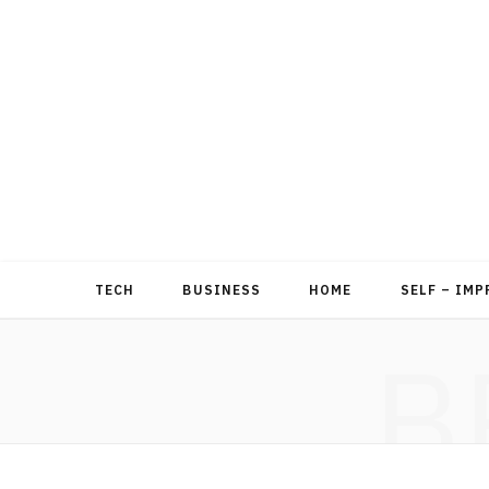
TECH
BUSINESS
HOME
SELF – IM
B