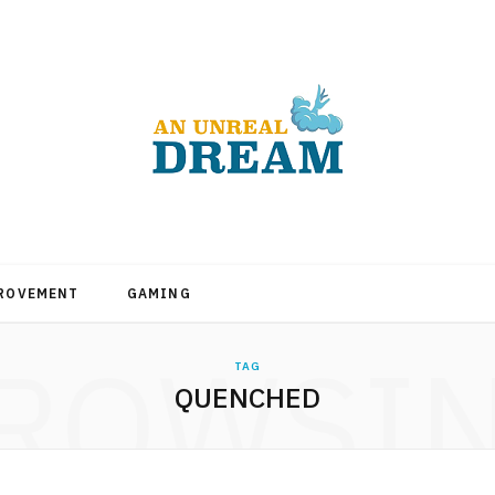
PROVEMENT
GAMING
ROWSI
TAG
QUENCHED