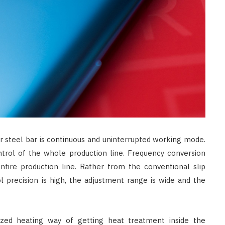
 steel bar is continuous and uninterrupted working mode.
trol of the whole production line. Frequency conversion
tire production line. Rather from the conventional slip
l precision is high, the adjustment range is wide and the
ized heating way of getting heat treatment inside the