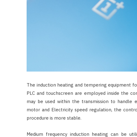
The induction heating and tempering equipment for
PLC and touchscreen are employed inside the con
may be used within the transmission to handle en
motor and Electricity speed regulation, the contro
procedure is more stable.
Medium frequency induction heating can be util