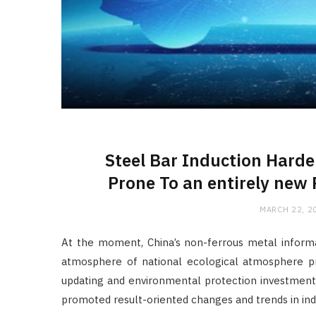
Steel Bar Induction Hard
Prone To an entirely new 
MARCH 22, 2
At the moment, China’s non-ferrous metal inform
atmosphere of national ecological atmosphere pr
updating and environmental protection investment
promoted result-oriented changes and trends in indu