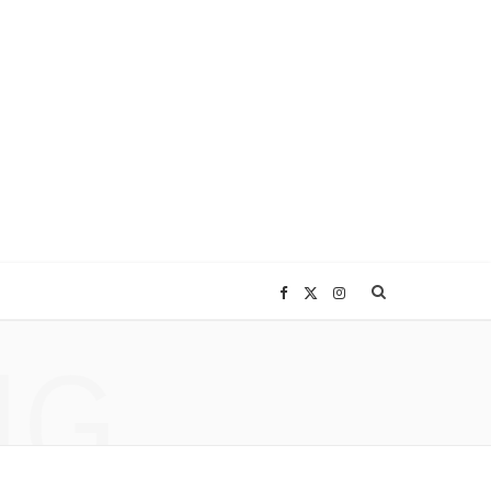
F
X
I
NG
a
(
n
c
T
s
e
w
t