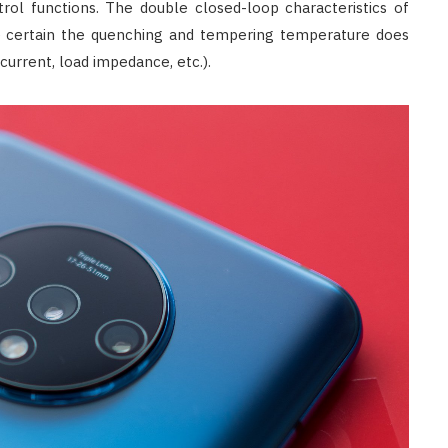
l functions. The double closed-loop characteristics of
 certain the quenching and tempering temperature does
current, load impedance, etc.).