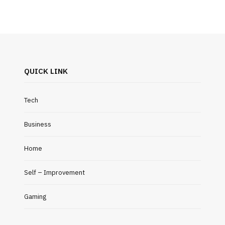
QUICK LINK
Tech
Business
Home
Self – Improvement
Gaming