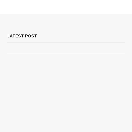
MEDICAL EQUIPMENT
Chest Binder Fit and Safety Guide for
Proper Support
LATEST POST
JULY 24, 2026