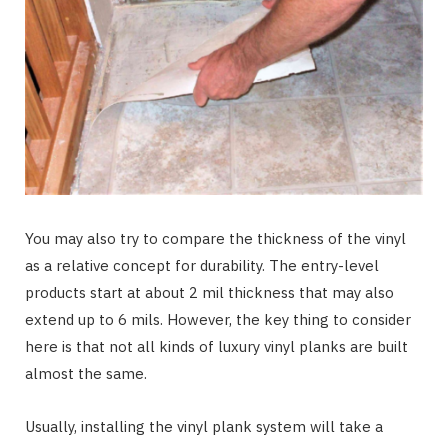
You may also try to compare the thickness of the vinyl
as a relative concept for durability. The entry-level
products start at about 2 mil thickness that may also
extend up to 6 mils. However, the key thing to consider
here is that not all kinds of luxury vinyl planks are built
almost the same.
Usually, installing the vinyl plank system will take a