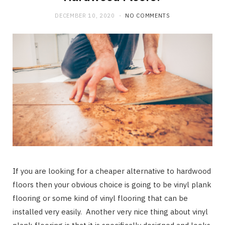
b
i
a
DECEMBER 10, 2020
NO COMMENTS
o
t
g
o
t
r
k
e
a
r
m
)
If you are looking for a cheaper alternative to hardwood
floors then your obvious choice is going to be vinyl plank
flooring or some kind of vinyl flooring that can be
installed very easily. Another very nice thing about vinyl