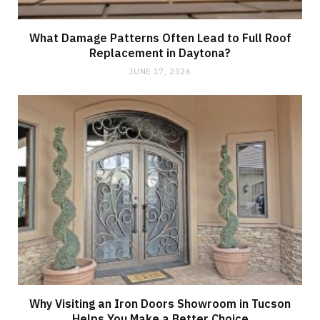
What Damage Patterns Often Lead to Full Roof
Replacement in Daytona?
JUNE 17, 2026
Why Visiting an Iron Doors Showroom in Tucson
Helps You Make a Better Choice