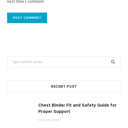
next time I comment.
Search
for:
RECENT POST
Chest Binder Fit and Safety Guide for
Proper Support
JULY 24, 2026