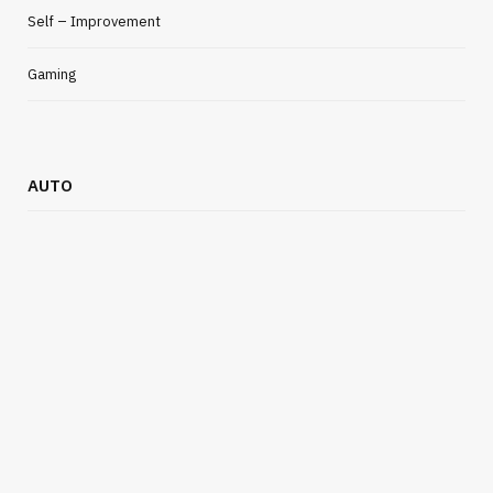
Self – Improvement
Gaming
AUTO