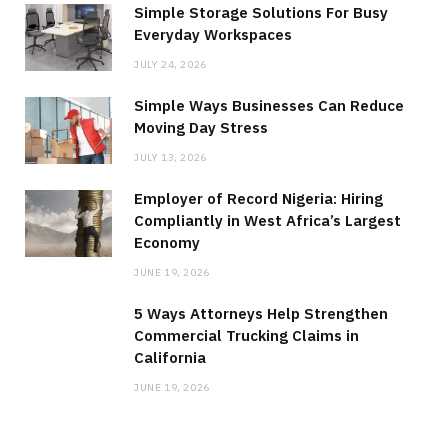
Simple Storage Solutions For Busy
Everyday Workspaces
JULY 24, 2026
Simple Ways Businesses Can Reduce
Moving Day Stress
JULY 13, 2026
Employer of Record Nigeria: Hiring
Compliantly in West Africa’s Largest
Economy
JUNE 19, 2026
5 Ways Attorneys Help Strengthen
Commercial Trucking Claims in
California
JUNE 19, 2026