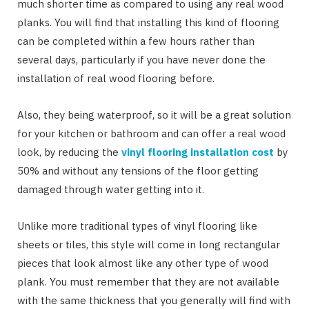
much shorter time as compared to using any real wood
planks. You will find that installing this kind of flooring
can be completed within a few hours rather than
several days, particularly if you have never done the
installation of real wood flooring before.
Also, they being waterproof, so it will be a great solution
for your kitchen or bathroom and can offer a real wood
look, by reducing the
vinyl flooring installation cost
by
50% and without any tensions of the floor getting
damaged through water getting into it.
Unlike more traditional types of vinyl flooring like
sheets or tiles, this style will come in long rectangular
pieces that look almost like any other type of wood
plank. You must remember that they are not available
with the same thickness that you generally will find with