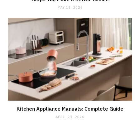
MAY 15, 2026
Kitchen Appliance Manuals: Complete Guide
APRIL 23, 2026