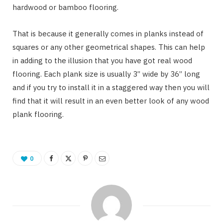
hardwood or bamboo flooring.
That is because it generally comes in planks instead of
squares or any other geometrical shapes. This can help
in adding to the illusion that you have got real wood
flooring. Each plank size is usually 3” wide by 36” long
and if you try to install it in a staggered way then you will
find that it will result in an even better look of any wood
plank flooring.
0