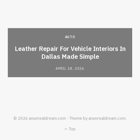
AUTO
Leather Repair For Vehicle Interiors In
Dallas Made Simple
APRIL 28, 2026
© 2026 anunrealdream.com - Theme by anunrealdream.com.
Top