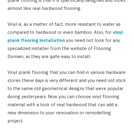
plank flooring is that it is specifically designed and looks
almost like real hardwood flooring.
Vinyl is, as a matter of fact, more resistant to water as
compared to hardwood or even bamboo. Also, for
vinyl
plank flooring installation
you need not look for any
specialized installer from the website of Flooring
Domain, as they are quite easy to install.
Vinyl plank flooring that you can find in various hardware
stores these days is very different and you need not stick
to the same old geometrical designs that were popular
during yesteryears. Now you can choose vinyl flooring
material with a look of real hardwood that can add a
new dimension to your renovation or remodelling
project.