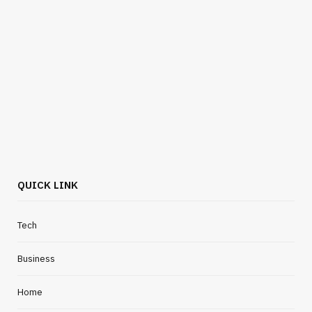
QUICK LINK
Tech
Business
Home