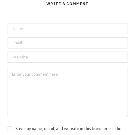
WRITE A COMMENT
Save my name, email, and website in this browser for the