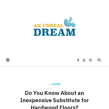
F
X
I
a
(
n
in
HOME
c
T
s
Do You Know About an
e
w
t
Inexpensive Substitute for
Hardwood Floors?