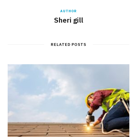
AUTHOR
Sheri gill
RELATED POSTS