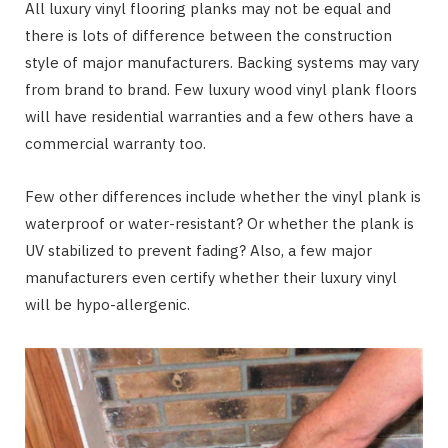
All luxury vinyl flooring planks may not be equal and
there is lots of difference between the construction
style of major manufacturers. Backing systems may vary
from brand to brand. Few luxury wood vinyl plank floors
will have residential warranties and a few others have a
commercial warranty too.
Few other differences include whether the vinyl plank is
waterproof or water-resistant? Or whether the plank is
UV stabilized to prevent fading? Also, a few major
manufacturers even certify whether their luxury vinyl
will be hypo-allergenic.