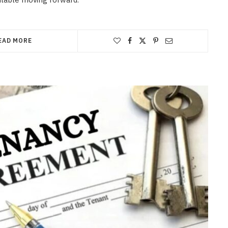
EAD MORE