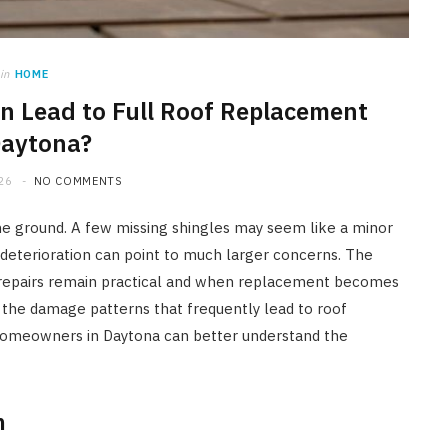
in
HOME
 Lead to Full Roof Replacement
Daytona?
26
NO COMMENTS
he ground. A few missing shingles may seem like a minor
deterioration can point to much larger concerns. The
repairs remain practical and when replacement becomes
s the damage patterns that frequently lead to roof
homeowners in Daytona can better understand the
n