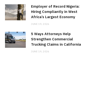
Employer of Record Nigeria:
Hiring Compliantly in West
Africa’s Largest Economy
JUNE 19, 2026
5 Ways Attorneys Help
Strengthen Commercial
Trucking Claims in California
JUNE 19, 2026