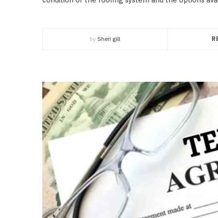
by
Sheri gill
R