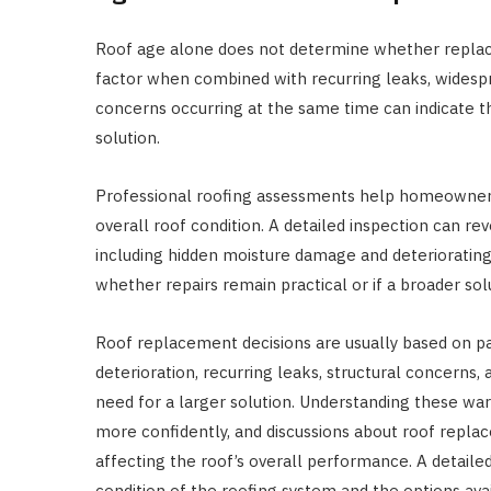
Roof age alone does not determine whether replac
factor when combined with recurring leaks, widespr
concerns occurring at the same time can indicate t
solution.
Professional roofing assessments help homeowners
overall roof condition. A detailed inspection can re
including hidden moisture damage and deterioratin
whether repairs remain practical or if a broader so
Roof replacement decisions are usually based on p
deterioration, recurring leaks, structural concerns
need for a larger solution. Understanding these 
more confidently, and discussions about roof repla
affecting the roof’s overall performance. A detaile
condition of the roofing system and the options ava