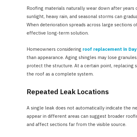
Roofing materials naturally wear down after years 
sunlight, heavy rain, and seasonal storms can gradua
When deterioration spreads across large sections of
effective long-term solution.
Homeowners considering
roof replacement in Da
than appearance. Aging shingles may lose granules, c
protect the structure. At a certain point, replacing
the roof as a complete system.
Repeated Leak Locations
A single leak does not automatically indicate the 
appear in different areas can suggest broader roof
and affect sections far from the visible source.