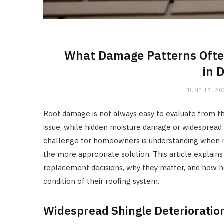
What Damage Patterns Often
in 
JUNE 17, 20
Roof damage is not always easy to evaluate from t
issue, while hidden moisture damage or widespread 
challenge for homeowners is understanding when 
the more appropriate solution. This article explain
replacement decisions, why they matter, and how 
condition of their roofing system.
Widespread Shingle Deterioratio