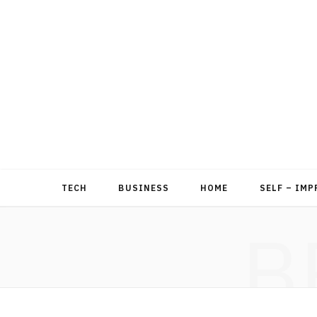
TECH
BUSINESS
HOME
SELF – IM
B