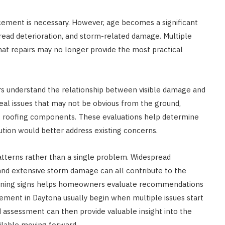
ement is necessary. However, age becomes a significant
ead deterioration, and storm-related damage. Multiple
hat repairs may no longer provide the most practical
 understand the relationship between visible damage and
veal issues that may not be obvious from the ground,
g roofing components. These evaluations help determine
lution would better address existing concerns.
atterns rather than a single problem. Widespread
, and extensive storm damage can all contribute to the
warning signs helps homeowners evaluate recommendations
cement in Daytona usually begin when multiple issues start
d assessment can then provide valuable insight into the
ilable moving forward.