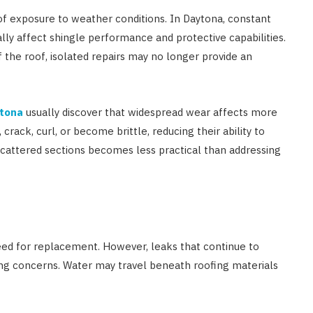
of exposure to weather conditions. In Daytona, constant
lly affect shingle performance and protective capabilities.
 the roof, isolated repairs may no longer provide an
ytona
usually discover that widespread wear affects more
rack, curl, or become brittle, reducing their ability to
 scattered sections becomes less practical than addressing
need for replacement. However, leaks that continue to
ing concerns. Water may travel beneath roofing materials