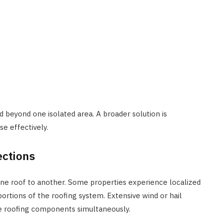
 beyond one isolated area. A broader solution is
e effectively.
ections
one roof to another. Some properties experience localized
ortions of the roofing system. Extensive wind or hail
ve roofing components simultaneously.