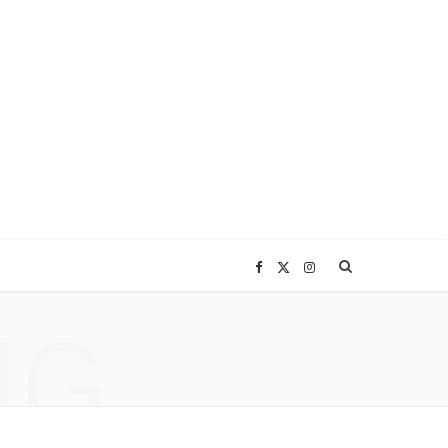
F
X
I
NG
a
(
n
c
T
s
e
w
t