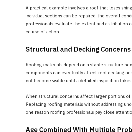
A practical example involves a roof that loses shin
individual sections can be repaired, the overall con
professionals evaluate the extent and distributio
course of action.
Structural and Decking Concerns
Roofing materials depend on a stable structure ben
components can eventually affect roof decking an
not become visible until a detailed inspection takes
When structural concerns affect larger portions of 
Replacing roofing materials without addressing unde
one reason roofing professionals pay close attenti
Age Combined With Multiple Pro