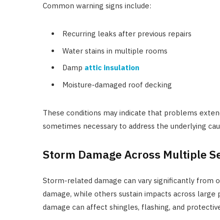
Common warning signs include:
Recurring leaks after previous repairs
Water stains in multiple rooms
Damp
attic insulation
Moisture-damaged roof decking
These conditions may indicate that problems extend
sometimes necessary to address the underlying caus
Storm Damage Across Multiple S
Storm-related damage can vary significantly from 
damage, while others sustain impacts across large p
damage can affect shingles, flashing, and protecti