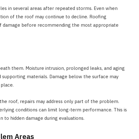
gles in several areas after repeated storms. Even when
dition of the roof may continue to decline. Roofing
n of damage before recommending the most appropriate
eath them. Moisture intrusion, prolonged leaks, and aging
d supporting materials. Damage below the surface may
 place.
the roof, repairs may address only part of the problem.
rlying conditions can limit long-term performance. This is
on to hidden damage during evaluations.
blem Areas