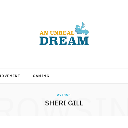
PROVEMENT
GAMING
ROWSI
AUTHOR
SHERI GILL