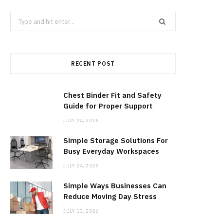
b
i
a
Search
for:
o
t
g
RECENT POST
o
t
r
k
e
a
Chest Binder Fit and Safety
Guide for Proper Support
r
m
JULY 24, 2026
Simple Storage Solutions For
)
Busy Everyday Workspaces
JULY 24, 2026
Simple Ways Businesses Can
Reduce Moving Day Stress
JULY 13, 2026