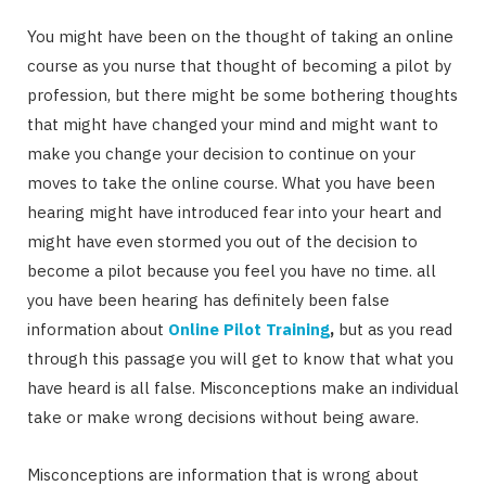
You might have been on the thought of taking an online
course as you nurse that thought of becoming a pilot by
profession, but there might be some bothering thoughts
that might have changed your mind and might want to
make you change your decision to continue on your
moves to take the online course. What you have been
hearing might have introduced fear into your heart and
might have even stormed you out of the decision to
become a pilot because you feel you have no time. all
you have been hearing has definitely been false
information about
Online Pilot Training
,
but as you read
through this passage you will get to know that what you
have heard is all false. Misconceptions make an individual
take or make wrong decisions without being aware.
Misconceptions are information that is wrong about