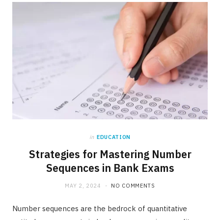
b
i
a
o
t
g
o
t
r
k
e
a
r
m
)
in
EDUCATION
Strategies for Mastering Number
Sequences in Bank Exams
MAY 2, 2024
NO COMMENTS
Number sequences are the bedrock of quantitative