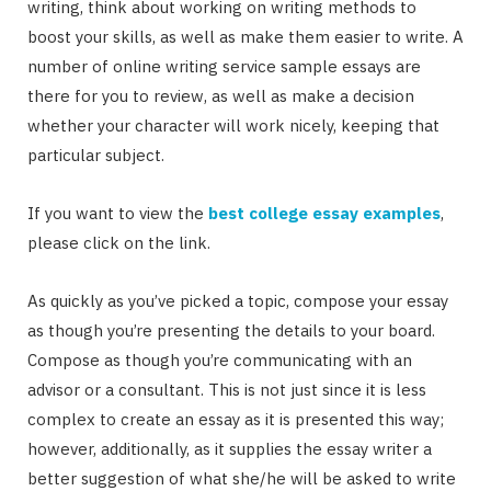
writing, think about working on writing methods to
boost your skills, as well as make them easier to write. A
number of online writing service sample essays are
there for you to review, as well as make a decision
whether your character will work nicely, keeping that
particular subject.
If you want to view the
best college essay examples
,
please click on the link.
As quickly as you’ve picked a topic, compose your essay
as though you’re presenting the details to your board.
Compose as though you’re communicating with an
advisor or a consultant. This is not just since it is less
complex to create an essay as it is presented this way;
however, additionally, as it supplies the essay writer a
better suggestion of what she/he will be asked to write