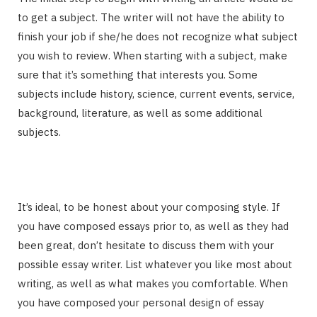
to get a subject. The writer will not have the ability to
finish your job if she/he does not recognize what subject
you wish to review. When starting with a subject, make
sure that it’s something that interests you. Some
subjects include history, science, current events, service,
background, literature, as well as some additional
subjects.
It’s ideal, to be honest about your composing style. If
you have composed essays prior to, as well as they had
been great, don’t hesitate to discuss them with your
possible essay writer. List whatever you like most about
writing, as well as what makes you comfortable. When
you have composed your personal design of essay