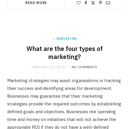
READ MORE
in
EDUCATION
What are the four types of
marketing?
FEBRUARY 16, 2023
NO COMMENTS
Marketing strategies may assist organisations in tracking
their success and identifying areas for development.
Businesses may guarantee that their marketing
strategies provide the required outcomes by establishing
defined goals and objectives. Businesses risk spending
time and money on initiatives that will not achieve the
appropriate ROI if they do not have a well-defined