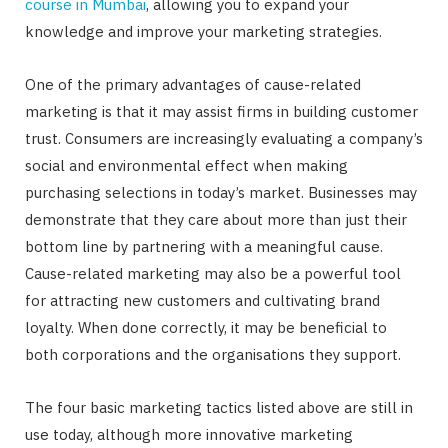
course in Mumbai
, allowing you to expand your
knowledge and improve your marketing strategies.
One of the primary advantages of cause-related
marketing is that it may assist firms in building customer
trust. Consumers are increasingly evaluating a company’s
social and environmental effect when making
purchasing selections in today’s market. Businesses may
demonstrate that they care about more than just their
bottom line by partnering with a meaningful cause.
Cause-related marketing may also be a powerful tool
for attracting new customers and cultivating brand
loyalty. When done correctly, it may be beneficial to
both corporations and the organisations they support.
The four basic marketing tactics listed above are still in
use today, although more innovative marketing