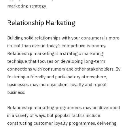
marketing strategy.
Relationship Marketing
Building solid relationships with your consumers is more
crucial than ever in today’s competitive economy.
Relationship marketing is a strategic marketing
technique that focuses on developing long-term
connections with consumers and other stakeholders. By
fostering a friendly and participatory atmosphere,
businesses may increase client loyalty and repeat
business.
Relationship marketing programmes may be developed
in a variety of ways, but popular tactics include
constructing customer loyalty programmes, delivering