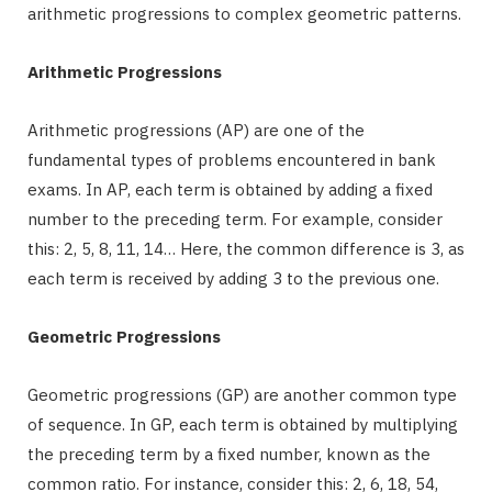
arithmetic progressions to complex geometric patterns.
Arithmetic Progressions
Arithmetic progressions (AP) are one of the
fundamental types of problems encountered in bank
exams. In AP, each term is obtained by adding a fixed
number to the preceding term. For example, consider
this: 2, 5, 8, 11, 14… Here, the common difference is 3, as
each term is received by adding 3 to the previous one.
Geometric Progressions
Geometric progressions (GP) are another common type
of sequence. In GP, each term is obtained by multiplying
the preceding term by a fixed number, known as the
common ratio. For instance, consider this: 2, 6, 18, 54,