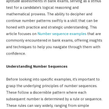
aptitude assessments in bank exams, serving as a litmus
test for a candidate’s logical reasoning and
mathematical prowess. The ability to decipher and
continue number patterns swiftly is a skill that can be
honed with practice and strategic understanding. This
article focuses on
Number sequence examples
that are
commonly encountered in bank exams, offering insights
and techniques to help you navigate through them with
confidence.
Understanding Number Sequences
Before looking into specific examples, it’s important to
grasp the underlying principles of number sequences.
These follow a discernible pattern where each
subsequent number is determined by a rule or sequence.
These rules can vary widely, ranging from simple