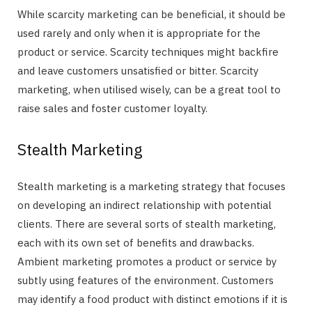
While scarcity marketing can be beneficial, it should be
used rarely and only when it is appropriate for the
product or service. Scarcity techniques might backfire
and leave customers unsatisfied or bitter. Scarcity
marketing, when utilised wisely, can be a great tool to
raise sales and foster customer loyalty.
Stealth Marketing
Stealth marketing is a marketing strategy that focuses
on developing an indirect relationship with potential
clients. There are several sorts of stealth marketing,
each with its own set of benefits and drawbacks.
Ambient marketing promotes a product or service by
subtly using features of the environment. Customers
may identify a food product with distinct emotions if it is