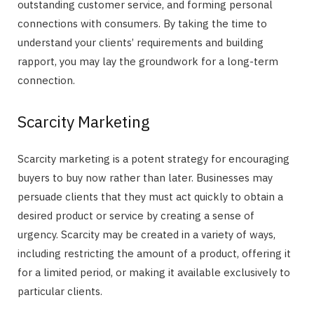
outstanding customer service, and forming personal
connections with consumers. By taking the time to
understand your clients’ requirements and building
rapport, you may lay the groundwork for a long-term
connection.
Scarcity Marketing
Scarcity marketing is a potent strategy for encouraging
buyers to buy now rather than later. Businesses may
persuade clients that they must act quickly to obtain a
desired product or service by creating a sense of
urgency. Scarcity may be created in a variety of ways,
including restricting the amount of a product, offering it
for a limited period, or making it available exclusively to
particular clients.