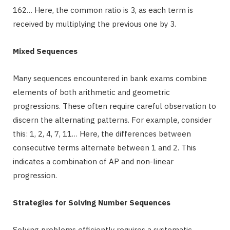
162… Here, the common ratio is 3, as each term is
received by multiplying the previous one by 3.
Mixed Sequences
Many sequences encountered in bank exams combine
elements of both arithmetic and geometric
progressions. These often require careful observation to
discern the alternating patterns. For example, consider
this: 1, 2, 4, 7, 11… Here, the differences between
consecutive terms alternate between 1 and 2. This
indicates a combination of AP and non-linear
progression.
Strategies for Solving Number Sequences
Solving problems efficiently requires a systematic