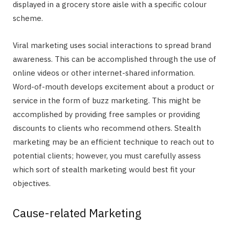
displayed in a grocery store aisle with a specific colour
scheme.
Viral marketing uses social interactions to spread brand
awareness. This can be accomplished through the use of
online videos or other internet-shared information.
Word-of-mouth develops excitement about a product or
service in the form of buzz marketing. This might be
accomplished by providing free samples or providing
discounts to clients who recommend others. Stealth
marketing may be an efficient technique to reach out to
potential clients; however, you must carefully assess
which sort of stealth marketing would best fit your
objectives.
Cause-related Marketing