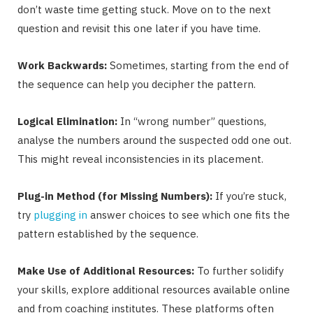
don’t waste time getting stuck. Move on to the next
question and revisit this one later if you have time.
Work Backwards:
Sometimes, starting from the end of
the sequence can help you decipher the pattern.
Logical Elimination:
In “wrong number” questions,
analyse the numbers around the suspected odd one out.
This might reveal inconsistencies in its placement.
Plug-in Method (for Missing Numbers):
If you’re stuck,
try
plugging in
answer choices to see which one fits the
pattern established by the sequence.
Make Use of Additional Resources:
To further solidify
your skills, explore additional resources available online
and from coaching institutes. These platforms often