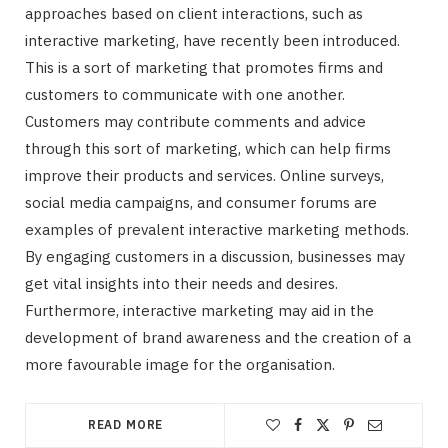
approaches based on client interactions, such as
interactive marketing, have recently been introduced.
This is a sort of marketing that promotes firms and
customers to communicate with one another.
Customers may contribute comments and advice
through this sort of marketing, which can help firms
improve their products and services. Online surveys,
social media campaigns, and consumer forums are
examples of prevalent interactive marketing methods.
By engaging customers in a discussion, businesses may
get vital insights into their needs and desires.
Furthermore, interactive marketing may aid in the
development of brand awareness and the creation of a
more favourable image for the organisation.
READ MORE