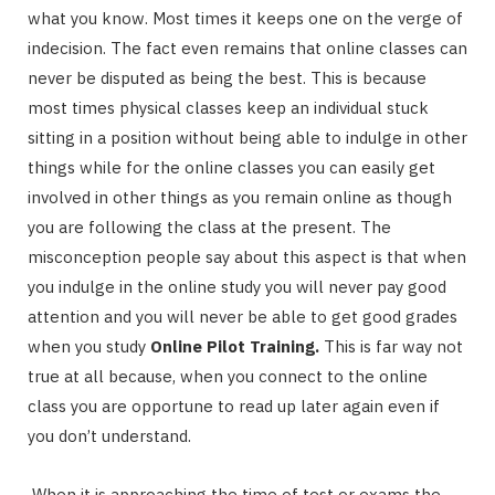
what you know. Most times it keeps one on the verge of
indecision. The fact even remains that online classes can
never be disputed as being the best. This is because
most times physical classes keep an individual stuck
sitting in a position without being able to indulge in other
things while for the online classes you can easily get
involved in other things as you remain online as though
you are following the class at the present. The
misconception people say about this aspect is that when
you indulge in the online study you will never pay good
attention and you will never be able to get good grades
when you study
Online Pilot Training.
This is far way not
true at all because, when you connect to the online
class you are opportune to read up later again even if
you don’t understand.
When it is approaching the time of test or exams the