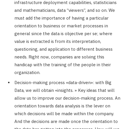
infrastructure deployment capabilities, statisticians
and mathematicians, data “viewers”, and so on. We
must add the importance of having a particular
orientation to business or market processes in
general since the data is objective per se; where
value is extracted is from its interpretation,
questioning, and application to different business
needs. Right now, companies are solving this
handicap with the training of the people in their
organization.
Decision-making process «data-driven»: with Big
Data, we will obtain «insights. » Key ideas that will
allow us to improve our decision-making process. An
orientation towards data analysis is the lever on
which decisions will be made within the company.
And the decisions are made once the orientation to