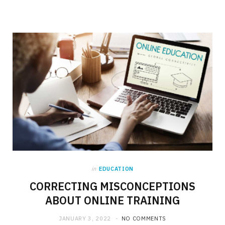
in
EDUCATION
CORRECTING MISCONCEPTIONS
ABOUT ONLINE TRAINING
JANUARY 3, 2022
NO COMMENTS