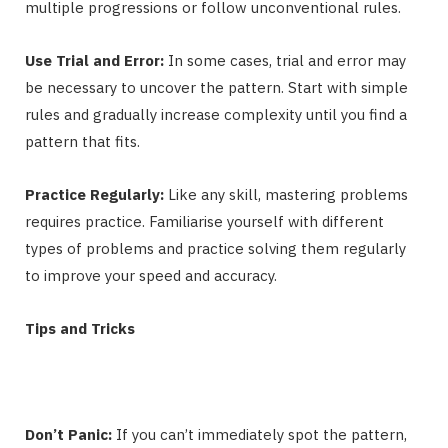
multiple progressions or follow unconventional rules.
Use Trial and Error:
In some cases, trial and error may
be necessary to uncover the pattern. Start with simple
rules and gradually increase complexity until you find a
pattern that fits.
Practice Regularly:
Like any skill, mastering problems
requires practice. Familiarise yourself with different
types of problems and practice solving them regularly
to improve your speed and accuracy.
Tips and Tricks
Don’t Panic:
If you can’t immediately spot the pattern,