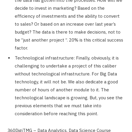
the data has gotten into the processes. How will we
decide to invest in marketing? Based on the
efficiency of investments and the ability to convert
to sales? Or based on an increase over last year’s
budget? The data is there to make decisions, not to
be “just another project “. 20% is this critical success
factor.
Technological infrastructure: Finally, obviously, it is
challenging to undertake a project of this caliber
without technological infrastructure. For Big Data
technology, it will not be. We also dedicate a good
number of hours of another module to it. The
technological landscape is growing. But, you see the
previous elements that we must take into
consideration before reaching this point.
360DigiTMG – Data Analytics, Data Science Course