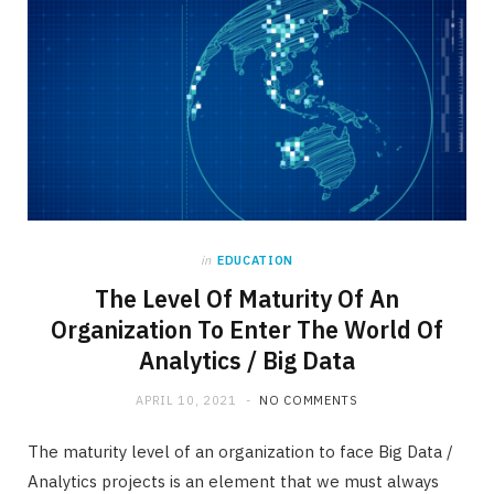
in
EDUCATION
The Level Of Maturity Of An
Organization To Enter The World Of
Analytics / Big Data
APRIL 10, 2021
NO COMMENTS
The maturity level of an organization to face Big Data /
Analytics projects is an element that we must always