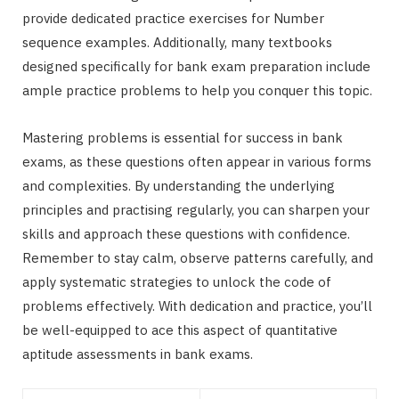
provide dedicated practice exercises for Number
sequence examples. Additionally, many textbooks
designed specifically for bank exam preparation include
ample practice problems to help you conquer this topic.
Mastering problems is essential for success in bank
exams, as these questions often appear in various forms
and complexities. By understanding the underlying
principles and practising regularly, you can sharpen your
skills and approach these questions with confidence.
Remember to stay calm, observe patterns carefully, and
apply systematic strategies to unlock the code of
problems effectively. With dedication and practice, you’ll
be well-equipped to ace this aspect of quantitative
aptitude assessments in bank exams.