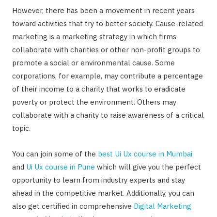
However, there has been a movement in recent years
toward activities that try to better society. Cause-related
marketing is a marketing strategy in which firms
collaborate with charities or other non-profit groups to
promote a social or environmental cause. Some
corporations, for example, may contribute a percentage
of their income to a charity that works to eradicate
poverty or protect the environment. Others may
collaborate with a charity to raise awareness of a critical
topic.
You can join some of the
best Ui Ux course in Mumbai
and
Ui Ux course in Pune
which will give you the perfect
opportunity to learn from industry experts and stay
ahead in the competitive market. Additionally, you can
also get certified in comprehensive
Digital Marketing