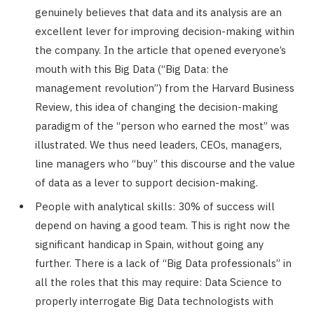
genuinely believes that data and its analysis are an
excellent lever for improving decision-making within
the company. In the article that opened everyone’s
mouth with this Big Data (“Big Data: the
management revolution”) from the Harvard Business
Review, this idea of ​​changing the decision-making
paradigm of the “person who earned the most” was
illustrated. We thus need leaders, CEOs, managers,
line managers who “buy” this discourse and the value
of data as a lever to support decision-making.
People with analytical skills: 30% of success will
depend on having a good team. This is right now the
significant handicap in Spain, without going any
further. There is a lack of “Big Data professionals” in
all the roles that this may require: Data Science to
properly interrogate Big Data technologists with