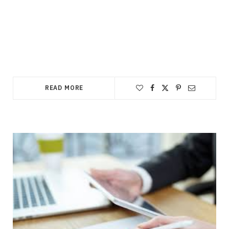
READ MORE