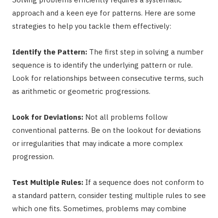
approach and a keen eye for patterns. Here are some
strategies to help you tackle them effectively:
Identify the Pattern:
The first step in solving a number
sequence is to identify the underlying pattern or rule.
Look for relationships between consecutive terms, such
as arithmetic or geometric progressions.
Look for Deviations:
Not all problems follow
conventional patterns. Be on the lookout for deviations
or irregularities that may indicate a more complex
progression.
Test Multiple Rules:
If a sequence does not conform to
a standard pattern, consider testing multiple rules to see
which one fits. Sometimes, problems may combine