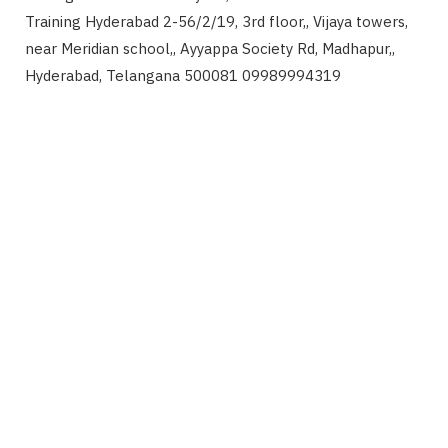
Training Hyderabad 2-56/2/19, 3rd floor,, Vijaya towers,
near Meridian school,, Ayyappa Society Rd, Madhapur,,
Hyderabad, Telangana 500081 09989994319