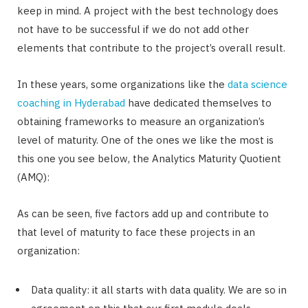
keep in mind. A project with the best technology does
not have to be successful if we do not add other
elements that contribute to the project’s overall result.
In these years, some organizations like the
data science
coaching in Hyderabad
have dedicated themselves to
obtaining frameworks to measure an organization’s
level of maturity. One of the ones we like the most is
this one you see below, the Analytics Maturity Quotient
(AMQ):
As can be seen, five factors add up and contribute to
that level of maturity to face these projects in an
organization:
Data quality: it all starts with data quality. We are so in