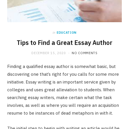
in
EDUCATION
Tips to Find a Great Essay Author
DECEMBER 15, 2020
NO COMMENTS
Finding a qualified essay author is somewhat basic, but
discovering one that’s right for you calls for some more
initiative. Essay writing is an important service given by
colleges and uses great alleviation to students. When
searching essay writers, make certain what the task
involves, as well as where you will require an acquisition
resume to be instances of dead metaphors in with it.
The initial step to begin with writing an article would be