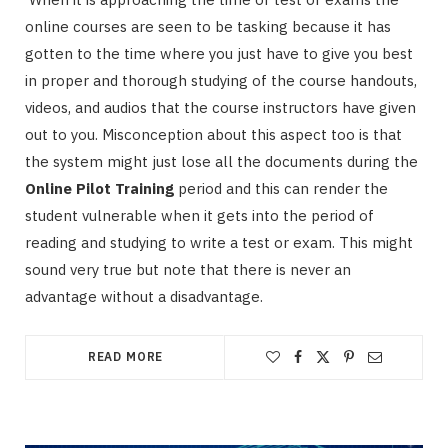
online courses are seen to be tasking because it has
gotten to the time where you just have to give you best
in proper and thorough studying of the course handouts,
videos, and audios that the course instructors have given
out to you. Misconception about this aspect too is that
the system might just lose all the documents during the
Online Pilot Training
period and this can render the
student vulnerable when it gets into the period of
reading and studying to write a test or exam. This might
sound very true but note that there is never an
advantage without a disadvantage.
READ MORE