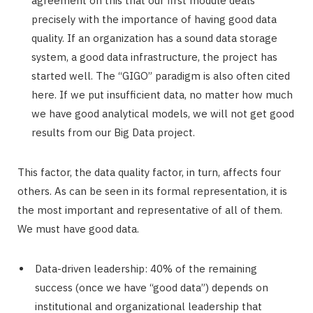
agreement on this that our first module deals
precisely with the importance of having good data
quality. If an organization has a sound data storage
system, a good data infrastructure, the project has
started well. The “GIGO” paradigm is also often cited
here. If we put insufficient data, no matter how much
we have good analytical models, we will not get good
results from our Big Data project.
This factor, the data quality factor, in turn, affects four
others. As can be seen in its formal representation, it is
the most important and representative of all of them.
We must have good data.
Data-driven leadership: 40% of the remaining
success (once we have “good data”) depends on
institutional and organizational leadership that