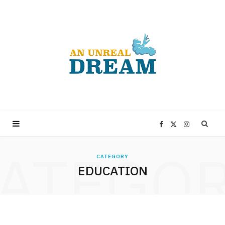
F
X
I
ATEGO
a
(
n
CATEGORY
EDUCATION
c
T
s
e
w
t