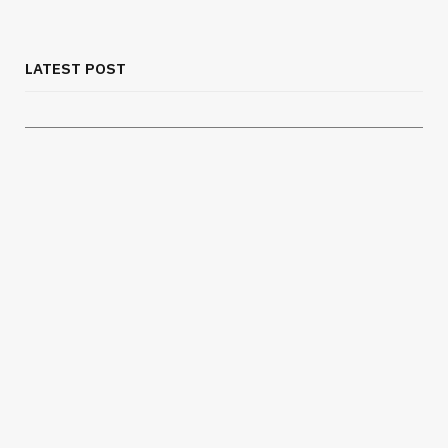
Chest Binder Fit and Safety Guide for
Proper Support
LATEST POST
JULY 24, 2026