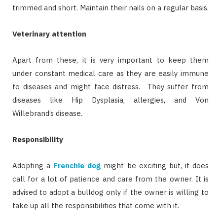
trimmed and short. Maintain their nails on a regular basis.
Veterinary attention
Apart from these, it is very important to keep them
under constant medical care as they are easily immune
to diseases and might face distress. They suffer from
diseases like Hip Dysplasia, allergies, and Von
Willebrand’s disease.
Responsibility
Adopting a
Frenchie dog
might be exciting but, it does
call for a lot of patience and care from the owner. It is
advised to adopt a bulldog only if the owner is willing to
take up all the responsibilities that come with it.