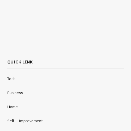
QUICK LINK
Tech
Business
Home
Self – Improvement