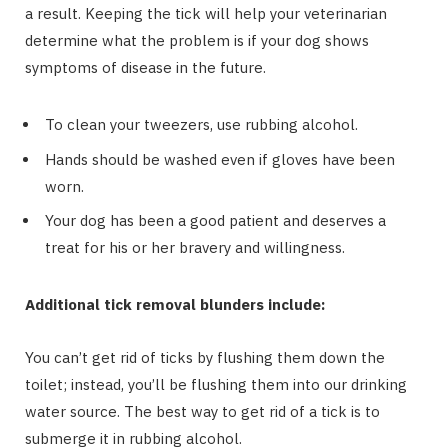
a result. Keeping the tick will help your veterinarian
determine what the problem is if your dog shows
symptoms of disease in the future.
To clean your tweezers, use rubbing alcohol.
Hands should be washed even if gloves have been
worn.
Your dog has been a good patient and deserves a
treat for his or her bravery and willingness.
Additional tick removal blunders include:
You can’t get rid of ticks by flushing them down the
toilet; instead, you’ll be flushing them into our drinking
water source. The best way to get rid of a tick is to
submerge it in rubbing alcohol.