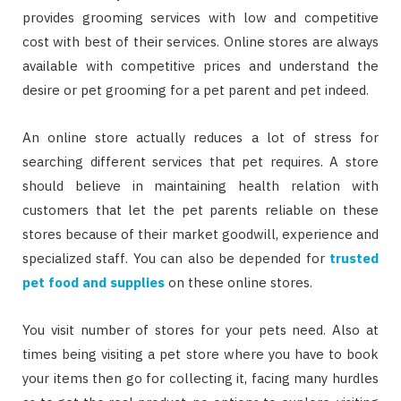
provides grooming services with low and competitive
cost with best of their services. Online stores are always
available with competitive prices and understand the
desire or pet grooming for a pet parent and pet indeed.
An online store actually reduces a lot of stress for
searching different services that pet requires. A store
should believe in maintaining health relation with
customers that let the pet parents reliable on these
stores because of their market goodwill, experience and
specialized staff. You can also be depended for
trusted
pet food and supplies
on these online stores.
You visit number of stores for your pets need. Also at
times being visiting a pet store where you have to book
your items then go for collecting it, facing many hurdles