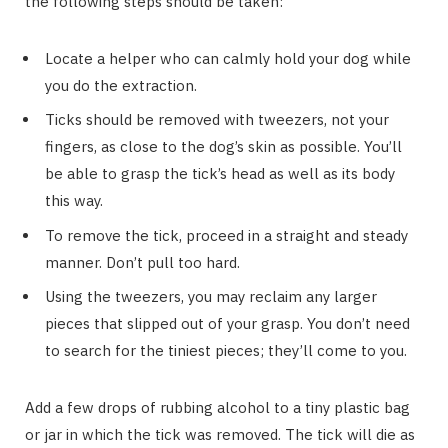
the following steps should be taken:
Locate a helper who can calmly hold your dog while
you do the extraction.
Ticks should be removed with tweezers, not your
fingers, as close to the dog’s skin as possible. You’ll
be able to grasp the tick’s head as well as its body
this way.
To remove the tick, proceed in a straight and steady
manner. Don’t pull too hard.
Using the tweezers, you may reclaim any larger
pieces that slipped out of your grasp. You don’t need
to search for the tiniest pieces; they’ll come to you.
Add a few drops of rubbing alcohol to a tiny plastic bag
or jar in which the tick was removed. The tick will die as