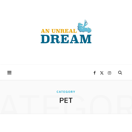
F
X
I
ATEGO
a
(
n
CATEGORY
PET
c
T
s
e
w
t