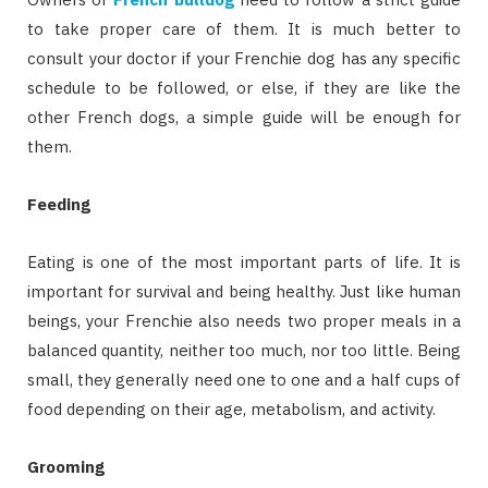
to take proper care of them. It is much better to
consult your doctor if your Frenchie dog has any specific
schedule to be followed, or else, if they are like the
other French dogs, a simple guide will be enough for
them.
Feeding
Eating is one of the most important parts of life. It is
important for survival and being healthy. Just like human
beings, your Frenchie also needs two proper meals in a
balanced quantity, neither too much, nor too little. Being
small, they generally need one to one and a half cups of
food depending on their age, metabolism, and activity.
Grooming