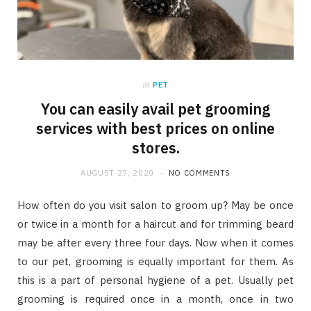
in
PET
You can easily avail pet grooming
services with best prices on online
stores.
AUGUST 27, 2020
NO COMMENTS
How often do you visit salon to groom up? May be once
or twice in a month for a haircut and for trimming beard
may be after every three four days. Now when it comes
to our pet, grooming is equally important for them. As
this is a part of personal hygiene of a pet. Usually pet
grooming is required once in a month, once in two