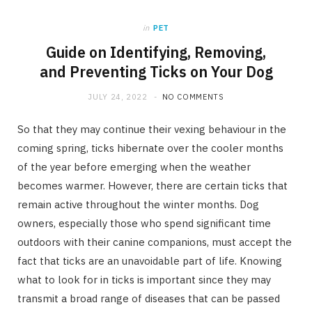
b
i
a
in
PET
o
t
g
Guide on Identifying, Removing,
and Preventing Ticks on Your Dog
o
t
r
JULY 24, 2022
NO COMMENTS
k
e
a
So that they may continue their vexing behaviour in the
coming spring, ticks hibernate over the cooler months
r
m
of the year before emerging when the weather
becomes warmer. However, there are certain ticks that
)
remain active throughout the winter months. Dog
owners, especially those who spend significant time
outdoors with their canine companions, must accept the
fact that ticks are an unavoidable part of life. Knowing
what to look for in ticks is important since they may
transmit a broad range of diseases that can be passed