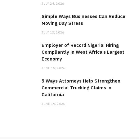
JULY 24, 2026
Simple Ways Businesses Can Reduce
Moving Day Stress
JULY 13, 2026
Employer of Record Nigeria: Hiring
Compliantly in West Africa’s Largest
Economy
JUNE 19, 2026
5 Ways Attorneys Help Strengthen
Commercial Trucking Claims in
California
JUNE 19, 2026
MEDICAL EQUIPMENT