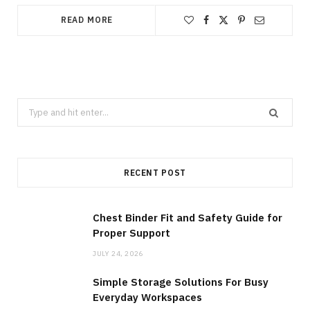
READ MORE
Search
for:
RECENT POST
Chest Binder Fit and Safety Guide for
Proper Support
JULY 24, 2026
Simple Storage Solutions For Busy
Everyday Workspaces