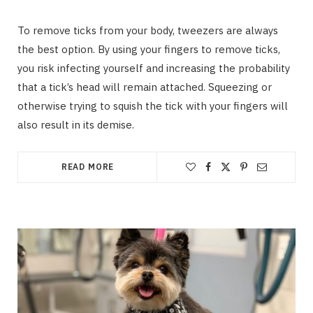
To remove ticks from your body, tweezers are always
the best option. By using your fingers to remove ticks,
you risk infecting yourself and increasing the probability
that a tick’s head will remain attached. Squeezing or
otherwise trying to squish the tick with your fingers will
also result in its demise.
READ MORE