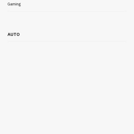
Gaming
AUTO