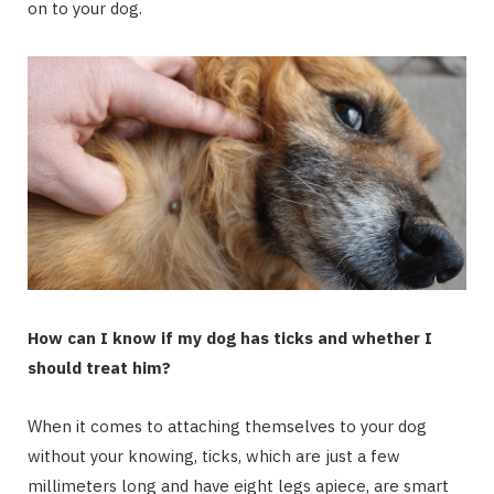
on to your dog.
How can I know if my dog has ticks and whether I
should treat him?
When it comes to attaching themselves to your dog
without your knowing, ticks, which are just a few
millimeters long and have eight legs apiece, are smart