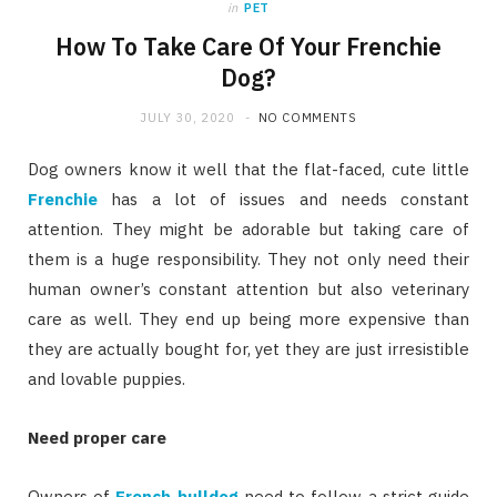
in
PET
How To Take Care Of Your Frenchie
Dog?
JULY 30, 2020
NO COMMENTS
Dog owners know it well that the flat-faced, cute little
Frenchie
has a lot of issues and needs constant
attention. They might be adorable but taking care of
them is a huge responsibility. They not only need their
human owner’s constant attention but also veterinary
care as well. They end up being more expensive than
they are actually bought for, yet they are just irresistible
and lovable puppies.
Need proper care
Owners of
French bulldog
need to follow a strict guide