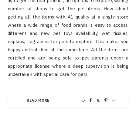
as to get the real product, no options to explore, visiting
number of shops to get the pet items. How about
getting all the items with A1 quality at a single store
where a wide range of food brands is easy to access,
different and new pet toys availability, wet tissues,
napkins, fragrances for pets to explore. This makes you
happy and satisfied at the same time. All the items are
certified and are being sold to pet parents under a
appropriate license where a deep supervision is being
undertaken with special care for pets.
READ MORE