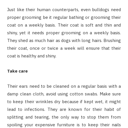
Just like their human counterparts, even bulldogs need
proper grooming be it regular bathing or grooming their
coat on a weekly basis. Their coat is soft and thin and
shiny, yet it needs proper grooming on a weekly basis.
They shed as much hair as dogs with long hairs. Brushing
their coat, once or twice a week will ensure that their
coat is healthy and shiny.
Take care
Their ears need to be cleaned on a regular basis with a
damp clean cloth, avoid using cotton swabs. Make sure
to keep their wrinkles dry because if kept wet, it might
lead to infections. They are known for their habit of
splitting and tearing, the only way to stop them from
spoiling your expensive furniture is to keep their nails