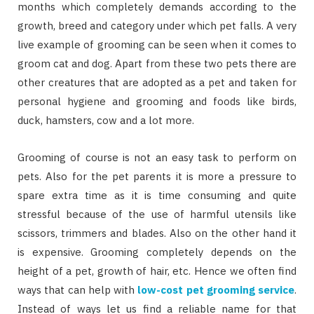
months which completely demands according to the
growth, breed and category under which pet falls. A very
live example of grooming can be seen when it comes to
groom cat and dog. Apart from these two pets there are
other creatures that are adopted as a pet and taken for
personal hygiene and grooming and foods like birds,
duck, hamsters, cow and a lot more.
Grooming of course is not an easy task to perform on
pets. Also for the pet parents it is more a pressure to
spare extra time as it is time consuming and quite
stressful because of the use of harmful utensils like
scissors, trimmers and blades. Also on the other hand it
is expensive. Grooming completely depends on the
height of a pet, growth of hair, etc. Hence we often find
ways that can help with
low-cost pet grooming service
.
Instead of ways let us find a reliable name for that