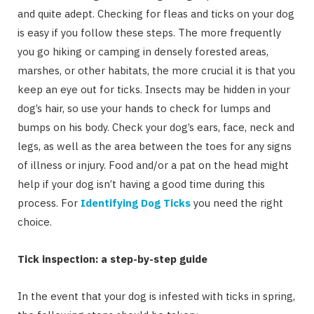
and quite adept. Checking for fleas and ticks on your dog
is easy if you follow these steps. The more frequently
you go hiking or camping in densely forested areas,
marshes, or other habitats, the more crucial it is that you
keep an eye out for ticks. Insects may be hidden in your
dog’s hair, so use your hands to check for lumps and
bumps on his body. Check your dog’s ears, face, neck and
legs, as well as the area between the toes for any signs
of illness or injury. Food and/or a pat on the head might
help if your dog isn’t having a good time during this
process. For
Identifying Dog Ticks
you need the right
choice.
Tick inspection: a step-by-step guide
In the event that your dog is infested with ticks in spring,