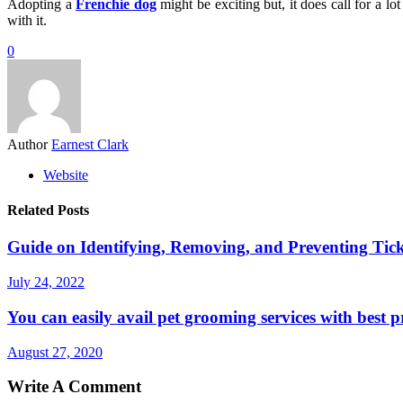
Adopting a
Frenchie dog
might be exciting but, it does call for a lo
with it.
0
Author
Earnest Clark
Website
Related Posts
Guide on Identifying, Removing, and Preventing Tic
July 24, 2022
You can easily avail pet grooming services with best pr
August 27, 2020
Write A Comment