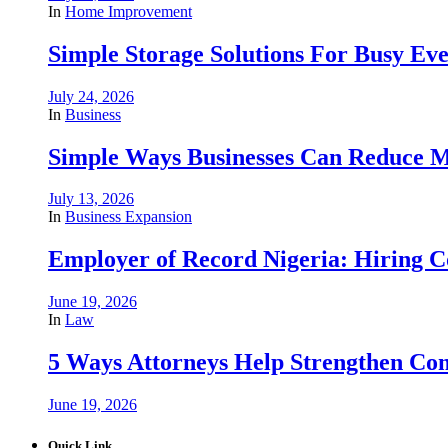
In
Home Improvement
Simple Storage Solutions For Busy E
July 24, 2026
In
Business
Simple Ways Businesses Can Reduce M
July 13, 2026
In
Business Expansion
Employer of Record Nigeria: Hiring C
June 19, 2026
In
Law
5 Ways Attorneys Help Strengthen Com
June 19, 2026
Quick Link