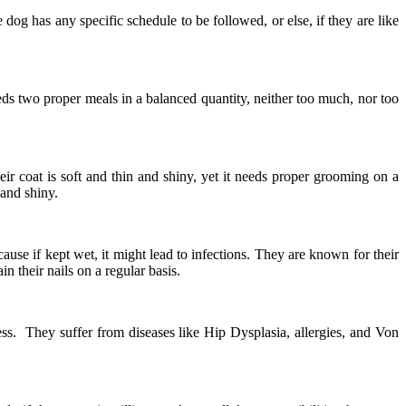
 dog has any specific schedule to be followed, or else, if they are like
eeds two proper meals in a balanced quantity, neither too much, nor too
ir coat is soft and thin and shiny, yet it needs proper grooming on a
 and shiny.
use if kept wet, it might lead to infections. They are known for their
n their nails on a regular basis.
ess. They suffer from diseases like Hip Dysplasia, allergies, and Von