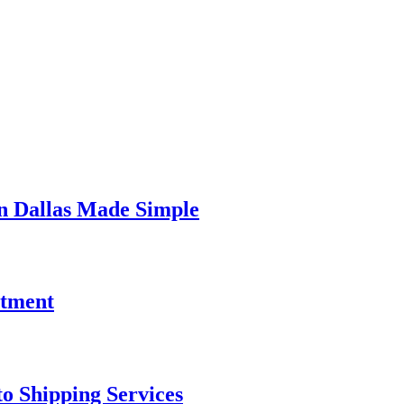
In Dallas Made Simple
stment
o Shipping Services