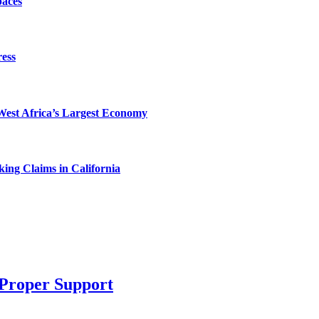
paces
ess
West Africa’s Largest Economy
ing Claims in California
 Proper Support