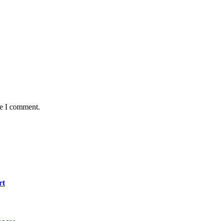
me I comment.
rt