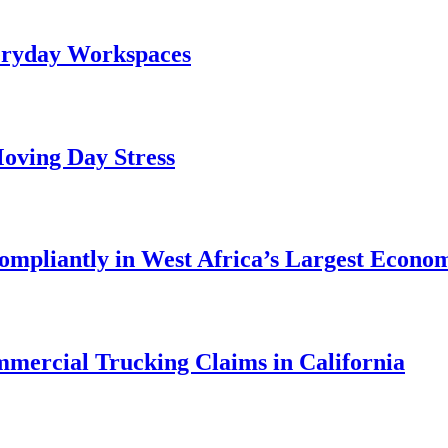
veryday Workspaces
oving Day Stress
ompliantly in West Africa’s Largest Econo
mercial Trucking Claims in California