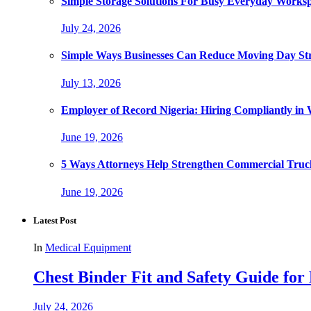
Simple Storage Solutions For Busy Everyday Works
July 24, 2026
Simple Ways Businesses Can Reduce Moving Day Str
July 13, 2026
Employer of Record Nigeria: Hiring Compliantly in 
June 19, 2026
5 Ways Attorneys Help Strengthen Commercial Truck
June 19, 2026
Latest Post
In
Medical Equipment
Chest Binder Fit and Safety Guide for
July 24, 2026