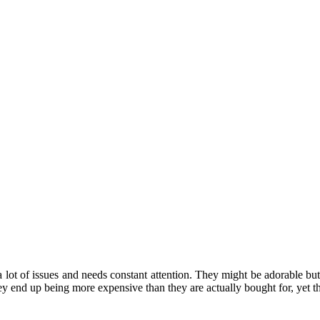
 lot of issues and needs constant attention. They might be adorable but
y end up being more expensive than they are actually bought for, yet the