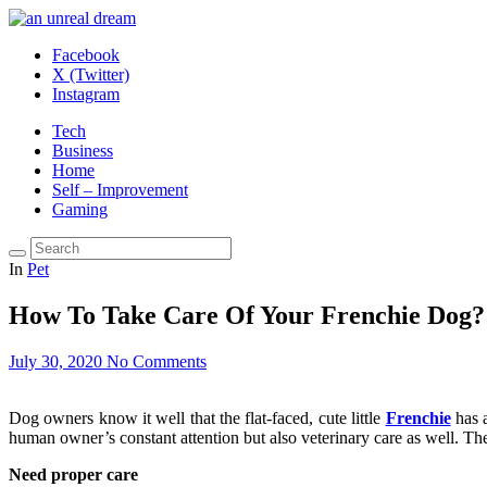
Facebook
X (Twitter)
Instagram
Tech
Business
Home
Self – Improvement
Gaming
In
Pet
How To Take Care Of Your Frenchie Dog?
July 30, 2020
No Comments
Dog owners know it well that the flat-faced, cute little
Frenchie
has a
human owner’s constant attention but also veterinary care as well. The
Need proper care