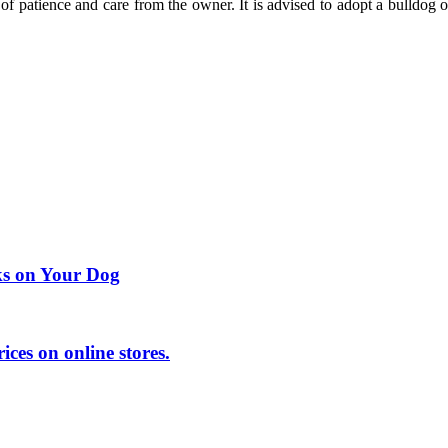
t of patience and care from the owner. It is advised to adopt a bulldog on
ks on Your Dog
ices on online stores.