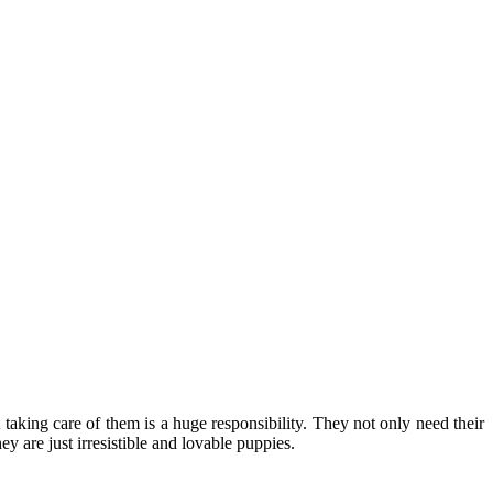
 taking care of them is a huge responsibility. They not only need their
y are just irresistible and lovable puppies.