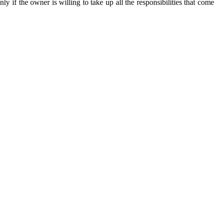
ly if the owner is willing to take up all the responsibilities that come