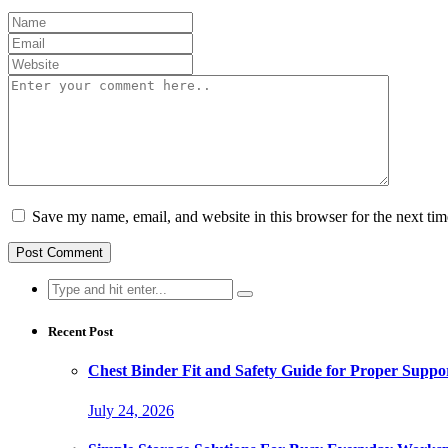
Save my name, email, and website in this browser for the next ti
Search
for:
Recent Post
Chest Binder Fit and Safety Guide for Proper Suppo
July 24, 2026