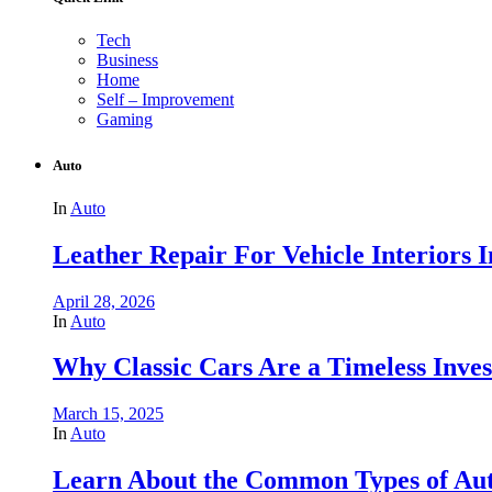
Tech
Business
Home
Self – Improvement
Gaming
Auto
In
Auto
Leather Repair For Vehicle Interiors 
April 28, 2026
In
Auto
Why Classic Cars Are a Timeless Inve
March 15, 2025
In
Auto
Learn About the Common Types of Aut