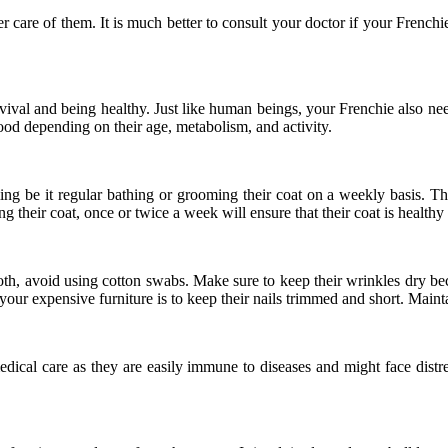
r care of them. It is much better to consult your doctor if your Frenchie
 survival and being healthy. Just like human beings, your Frenchie also n
food depending on their age, metabolism, and activity.
ng be it regular bathing or grooming their coat on a weekly basis. The
 their coat, once or twice a week will ensure that their coat is healthy
oth, avoid using cotton swabs. Make sure to keep their wrinkles dry beca
your expensive furniture is to keep their nails trimmed and short. Maintai
edical care as they are easily immune to diseases and might face distr