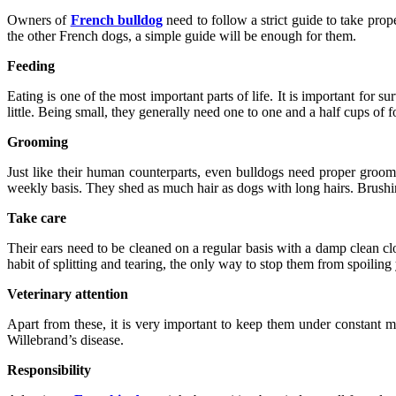
Owners of
French bulldog
need to follow a strict guide to take prope
the other French dogs, a simple guide will be enough for them.
Feeding
Eating is one of the most important parts of life. It is important for
little. Being small, they generally need one to one and a half cups of 
Grooming
Just like their human counterparts, even bulldogs need proper groomi
weekly basis. They shed as much hair as dogs with long hairs. Brushing
Take care
Their ears need to be cleaned on a regular basis with a damp clean cl
habit of splitting and tearing, the only way to stop them from spoiling 
Veterinary attention
Apart from these, it is very important to keep them under constant m
Willebrand’s disease.
Responsibility