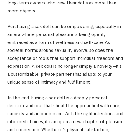
long-term owners who view their dolls as more than
mere objects.
Purchasing a sex doll can be empowering, especially in
an era where personal pleasure is being openly
embraced as a form of wellness and self-care. As
societal norms around sexuality evolve, so does the
acceptance of tools that support individual freedom and
expression. A sex doll is no longer simply a novelty—it’s
a customizable, private partner that adapts to your
unique sense of intimacy and fulfillment.
In the end, buying a sex doll is a deeply personal
decision, and one that should be approached with care,
curiosity, and an open mind. With the right intentions and
informed choices, it can open a new chapter of pleasure
and connection. Whether it’s physical satisfaction,