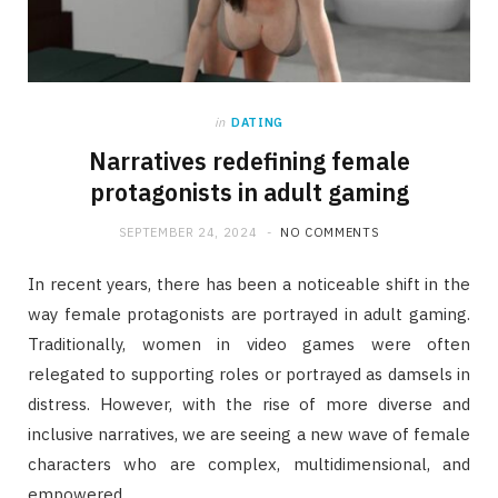
in
DATING
Narratives redefining female
protagonists in adult gaming
SEPTEMBER 24, 2024
NO COMMENTS
In recent years, there has been a noticeable shift in the
way female protagonists are portrayed in adult gaming.
Traditionally, women in video games were often
relegated to supporting roles or portrayed as damsels in
distress. However, with the rise of more diverse and
inclusive narratives, we are seeing a new wave of female
characters who are complex, multidimensional, and
empowered.