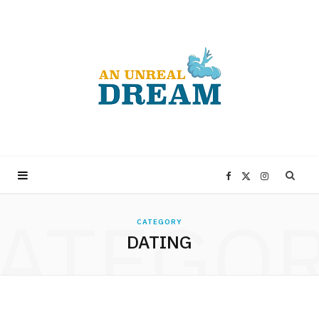
F
X
I
ATEGO
a
(
n
CATEGORY
DATING
c
T
s
e
w
t