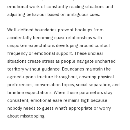
emotional work of constantly reading situations and
adjusting behaviour based on ambiguous cues.
Well-defined boundaries prevent hookups from
accidentally becoming quasi-relationships with
unspoken expectations developing around contact
frequency or emotional support. These unclear
situations create stress as people navigate uncharted
territory without guidance. Boundaries maintain the
agreed-upon structure throughout, covering physical
preferences, conversation topics, social separation, and
timeline expectations. When these parameters stay
consistent, emotional ease remains high because
nobody needs to guess what’s appropriate or worry
about misstepping.