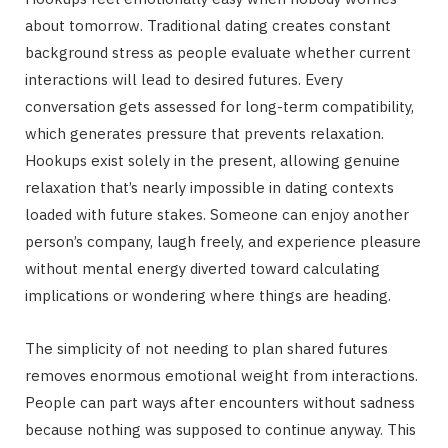
about tomorrow. Traditional dating creates constant
background stress as people evaluate whether current
interactions will lead to desired futures. Every
conversation gets assessed for long-term compatibility,
which generates pressure that prevents relaxation.
Hookups exist solely in the present, allowing genuine
relaxation that’s nearly impossible in dating contexts
loaded with future stakes. Someone can enjoy another
person’s company, laugh freely, and experience pleasure
without mental energy diverted toward calculating
implications or wondering where things are heading.
The simplicity of not needing to plan shared futures
removes enormous emotional weight from interactions.
People can part ways after encounters without sadness
because nothing was supposed to continue anyway. This