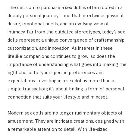
The decision to purchase a sex doll is often rooted in a
deeply personal journey—one that intertwines physical
desire, emotional needs, and an evolving view of
intimacy. Far from the outdated stereotypes, today’s sex
dolls represent a unique convergence of craftsmanship,
customization, and innovation. As interest in these
lifelike companions continues to grow, so does the
importance of understanding what goes into making the
right choice for your specific preferences and
expectations. Investing in a sex doll is more than a
simple transaction; it’s about finding a form of personal
connection that suits your lifestyle and mindset.
Modern sex dolls are no longer rudimentary objects of
amusement. They are intricate creations, designed with
a remarkable attention to detail. With life-sized,