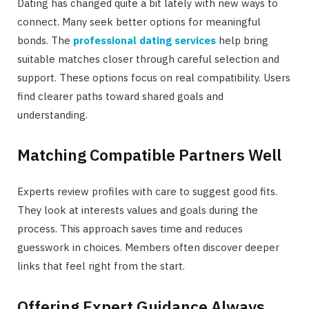
Dating has changed quite a bit lately with new ways to
connect. Many seek better options for meaningful
bonds. The
professional dating services
help bring
suitable matches closer through careful selection and
support. These options focus on real compatibility. Users
find clearer paths toward shared goals and
understanding.
Matching Compatible Partners Well
Experts review profiles with care to suggest good fits.
They look at interests values and goals during the
process. This approach saves time and reduces
guesswork in choices. Members often discover deeper
links that feel right from the start.
Offering Expert Guidance Always