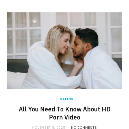
in
DATING
All You Need To Know About HD
Porn Video
NOVEMBER 5, 2025
NO COMMENTS