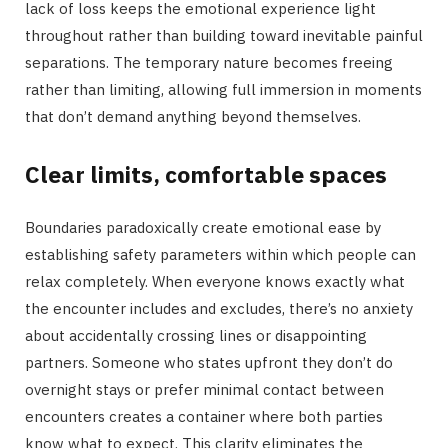
lack of loss keeps the emotional experience light
throughout rather than building toward inevitable painful
separations. The temporary nature becomes freeing
rather than limiting, allowing full immersion in moments
that don’t demand anything beyond themselves.
Clear limits, comfortable spaces
Boundaries paradoxically create emotional ease by
establishing safety parameters within which people can
relax completely. When everyone knows exactly what
the encounter includes and excludes, there’s no anxiety
about accidentally crossing lines or disappointing
partners. Someone who states upfront they don’t do
overnight stays or prefer minimal contact between
encounters creates a container where both parties
know what to expect. This clarity eliminates the