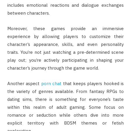
includes emotional reactions and dialogue exchanges
between characters.
Moreover, these games provide an immersive
experience by allowing players to customize their
character’s appearance, skills, and even personality
traits. You’re not just watching a pre-determined scene
play out; you’re actively participating in shaping your
character’s journey through the game world.
Another aspect
porn chat
that keeps players hooked is
the variety of genres available. From fantasy RPGs to
dating sims, there is something for everyone’s taste
within this realm of adult gaming. Some focus on
romance or seduction while others dive into more
explicit territory with BDSM themes or fetish
exploration.