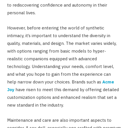
to rediscovering confidence and autonomy in their
personal lives.
However, before entering the world of synthetic
intimacy, it’s important to understand the diversity in
quality, materials, and design. The market varies widely,
with options ranging from basic models to hyper-
realistic companions equipped with advanced
technology. Understanding your needs, comfort level,
and what you hope to gain from the experience can
help narrow down your choices. Brands such as
Acme
Joy
have risen to meet this demand by offering detailed
customization options and enhanced realism that set a
new standard in the industry.
Maintenance and care are also important aspects to
consider. A sex doll, especially one crafted with premium