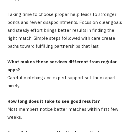
Taking time to choose proper help leads to stronger
bonds and fewer disappointments. Focus on clear goals
and steady effort brings better results in finding the
right match. Simple steps followed with care create
paths toward fulfilling partnerships that last.
What makes these services different from regular
apps?
Careful matching and expert support set them apart
nicely.
How long does it take to see good results?
Most members notice better matches within first few
weeks.