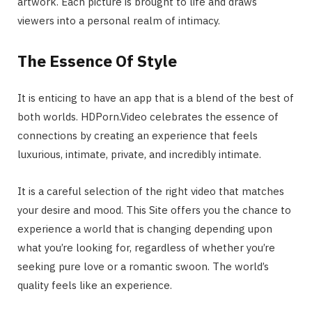
artwork. Each picture is brought to life and draws
viewers into a personal realm of intimacy.
The Essence Of Style
It is enticing to have an app that is a blend of the best of
both worlds. HDPorn.Video celebrates the essence of
connections by creating an experience that feels
luxurious, intimate, private, and incredibly intimate.
It is a careful selection of the right video that matches
your desire and mood. This Site offers you the chance to
experience a world that is changing depending upon
what you’re looking for, regardless of whether you’re
seeking pure love or a romantic swoon. The world’s
quality feels like an experience.