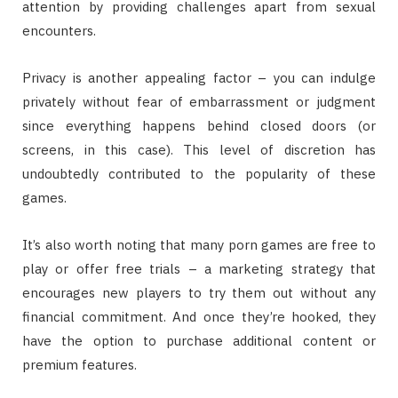
attention by providing challenges apart from sexual
encounters.
Privacy is another appealing factor – you can indulge
privately without fear of embarrassment or judgment
since everything happens behind closed doors (or
screens, in this case). This level of discretion has
undoubtedly contributed to the popularity of these
games.
It’s also worth noting that many porn games are free to
play or offer free trials – a marketing strategy that
encourages new players to try them out without any
financial commitment. And once they’re hooked, they
have the option to purchase additional content or
premium features.