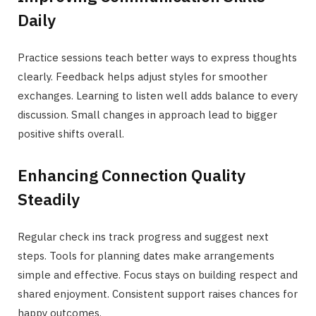
Daily
Practice sessions teach better ways to express thoughts
clearly. Feedback helps adjust styles for smoother
exchanges. Learning to listen well adds balance to every
discussion. Small changes in approach lead to bigger
positive shifts overall.
Enhancing Connection Quality
Steadily
Regular check ins track progress and suggest next
steps. Tools for planning dates make arrangements
simple and effective. Focus stays on building respect and
shared enjoyment. Consistent support raises chances for
happy outcomes.