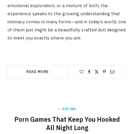
emotional exploration, or a mixture of both, the
experience speaks to the growing understanding that
intimacy comes in many forms—and in today’s world, one
of them just might be a beautifully crafted doll designed
to meet you exactly where you are.
READ MORE
in
DATING
Porn Games That Keep You Hooked
All Night Long