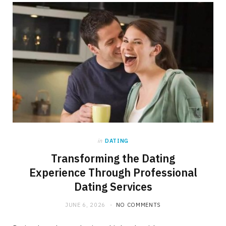
b
i
a
o
t
g
o
t
r
k
e
a
r
m
)
in
DATING
Transforming the Dating
Experience Through Professional
Dating Services
JUNE 6, 2026
NO COMMENTS