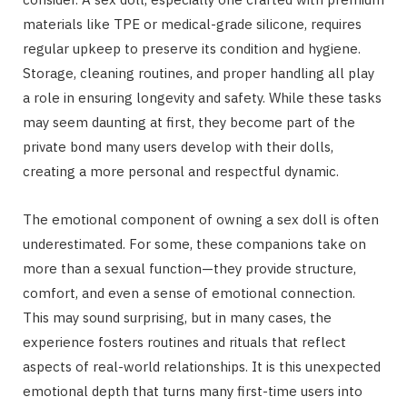
materials like TPE or medical-grade silicone, requires
regular upkeep to preserve its condition and hygiene.
Storage, cleaning routines, and proper handling all play
a role in ensuring longevity and safety. While these tasks
may seem daunting at first, they become part of the
private bond many users develop with their dolls,
creating a more personal and respectful dynamic.
The emotional component of owning a sex doll is often
underestimated. For some, these companions take on
more than a sexual function—they provide structure,
comfort, and even a sense of emotional connection.
This may sound surprising, but in many cases, the
experience fosters routines and rituals that reflect
aspects of real-world relationships. It is this unexpected
emotional depth that turns many first-time users into