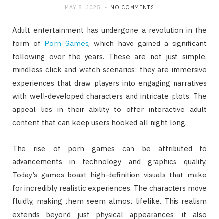
MAY 8, 2025
NO COMMENTS
Adult entertainment has undergone a revolution in the
form of
Porn Games
, which have gained a significant
following over the years. These are not just simple,
mindless click and watch scenarios; they are immersive
experiences that draw players into engaging narratives
with well-developed characters and intricate plots. The
appeal lies in their ability to offer interactive adult
content that can keep users hooked all night long.
The rise of porn games can be attributed to
advancements in technology and graphics quality.
Today’s games boast high-definition visuals that make
for incredibly realistic experiences. The characters move
fluidly, making them seem almost lifelike. This realism
extends beyond just physical appearances; it also