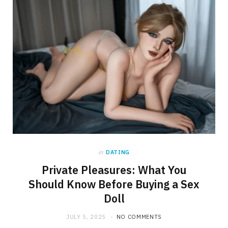
in
DATING
Private Pleasures: What You
Should Know Before Buying a Sex
Doll
JULY 5, 2025
NO COMMENTS