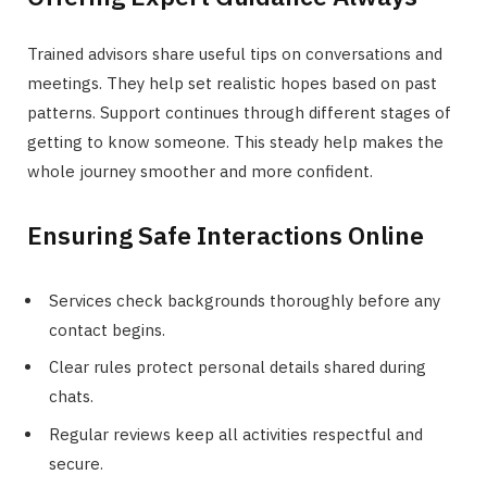
Trained advisors share useful tips on conversations and
meetings. They help set realistic hopes based on past
patterns. Support continues through different stages of
getting to know someone. This steady help makes the
whole journey smoother and more confident.
Ensuring Safe Interactions Online
Services check backgrounds thoroughly before any
contact begins.
Clear rules protect personal details shared during
chats.
Regular reviews keep all activities respectful and
secure.