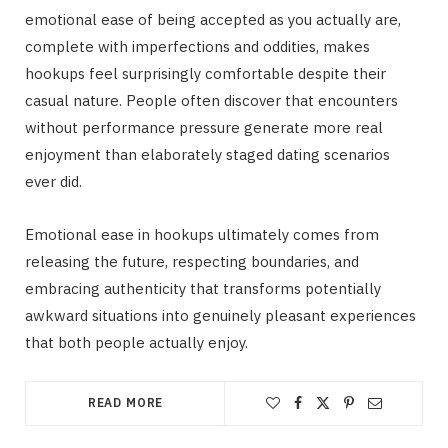
emotional ease of being accepted as you actually are,
complete with imperfections and oddities, makes
hookups feel surprisingly comfortable despite their
casual nature. People often discover that encounters
without performance pressure generate more real
enjoyment than elaborately staged dating scenarios
ever did.
Emotional ease in hookups ultimately comes from
releasing the future, respecting boundaries, and
embracing authenticity that transforms potentially
awkward situations into genuinely pleasant experiences
that both people actually enjoy.
READ MORE