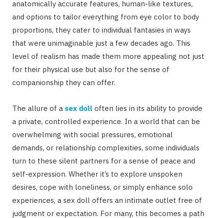
anatomically accurate features, human-like textures,
and options to tailor everything from eye color to body
proportions, they cater to individual fantasies in ways
that were unimaginable just a few decades ago. This
level of realism has made them more appealing not just
for their physical use but also for the sense of
companionship they can offer.
The allure of a
sex doll
often lies in its ability to provide
a private, controlled experience. In a world that can be
overwhelming with social pressures, emotional
demands, or relationship complexities, some individuals
turn to these silent partners for a sense of peace and
self-expression. Whether it’s to explore unspoken
desires, cope with loneliness, or simply enhance solo
experiences, a sex doll offers an intimate outlet free of
judgment or expectation. For many, this becomes a path