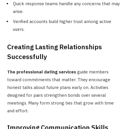
Quick response teams handle any concerns that may
arise.
Verified accounts build higher trust among active
users.
Creating Lasting Relationships
Successfully
The professional dating services
guide members
toward commitments that matter. They encourage
honest talks about future plans early on. Activities
designed for pairs strengthen bonds over several
meetings. Many form strong ties that grow with time
and effort.
Improving Communication Skills