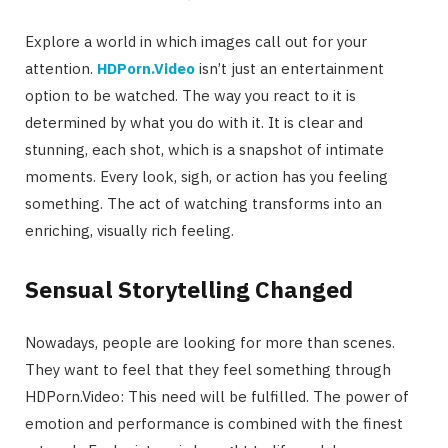
Explore a world in which images call out for your
attention.
HDPorn.Video
isn’t just an entertainment
option to be watched. The way you react to it is
determined by what you do with it. It is clear and
stunning, each shot, which is a snapshot of intimate
moments. Every look, sigh, or action has you feeling
something. The act of watching transforms into an
enriching, visually rich feeling.
Sensual Storytelling Changed
Nowadays, people are looking for more than scenes.
They want to feel that they feel something through
HDPorn.Video: This need will be fulfilled. The power of
emotion and performance is combined with the finest