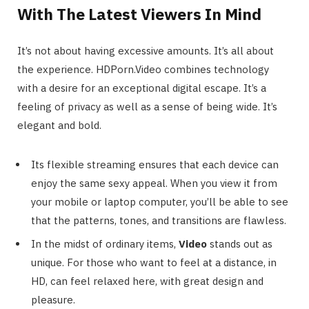
With The Latest Viewers In Mind
It’s not about having excessive amounts. It’s all about
the experience. HDPorn.Video combines technology
with a desire for an exceptional digital escape. It’s a
feeling of privacy as well as a sense of being wide. It’s
elegant and bold.
Its flexible streaming ensures that each device can
enjoy the same sexy appeal. When you view it from
your mobile or laptop computer, you’ll be able to see
that the patterns, tones, and transitions are flawless.
In the midst of ordinary items,
Video
stands out as
unique. For those who want to feel at a distance, in
HD, can feel relaxed here, with great design and
pleasure.