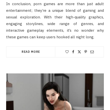
In conclusion, porn games are more than just adult
entertainment; they’re a unique blend of gaming and
sexual exploration. With their high-quality graphics,
engaging storylines, wide range of genres, and
interactive gameplay elements, it’s no wonder why
these games can keep users hooked all night long.
READ MORE