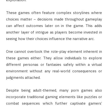
These games often feature complex storylines where
choices matter – decisions made throughout gameplay
can affect outcomes later on in the game. This adds
another layer of intrigue as players become invested in
seeing how their choices influence the narrative arc.
One cannot overlook the role-play element inherent in
these games either. They allow individuals to explore
different personas or fantasies safely within a virtual
environment without any real-world consequences or
judgments attached.
Despite being adult-themed, many porn games also
incorporate traditional gaming elements like puzzles or
combat sequences which further captivate gamers’