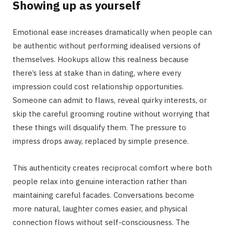
Showing up as yourself
Emotional ease increases dramatically when people can
be authentic without performing idealised versions of
themselves. Hookups allow this realness because
there’s less at stake than in dating, where every
impression could cost relationship opportunities.
Someone can admit to flaws, reveal quirky interests, or
skip the careful grooming routine without worrying that
these things will disqualify them. The pressure to
impress drops away, replaced by simple presence.
This authenticity creates reciprocal comfort where both
people relax into genuine interaction rather than
maintaining careful facades. Conversations become
more natural, laughter comes easier, and physical
connection flows without self-consciousness. The