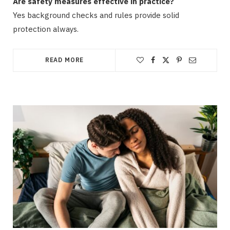
Are safety measures effective in practice?
Yes background checks and rules provide solid
protection always.
READ MORE