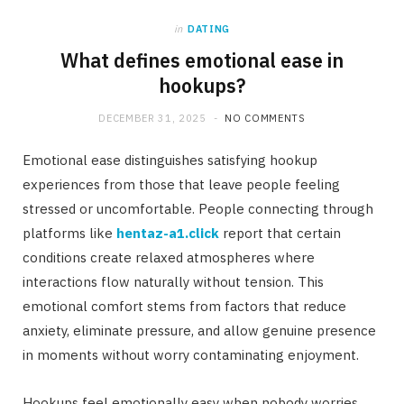
in
DATING
What defines emotional ease in
hookups?
DECEMBER 31, 2025
NO COMMENTS
Emotional ease distinguishes satisfying hookup
experiences from those that leave people feeling
stressed or uncomfortable. People connecting through
platforms like
hentaz-a1.click
report that certain
conditions create relaxed atmospheres where
interactions flow naturally without tension. This
emotional comfort stems from factors that reduce
anxiety, eliminate pressure, and allow genuine presence
in moments without worry contaminating enjoyment.
Hookups feel emotionally easy when nobody worries