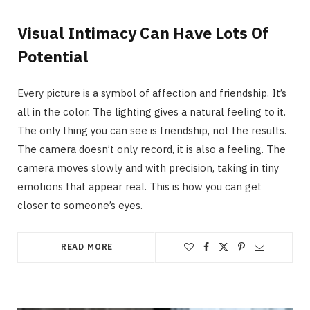
Visual Intimacy Can Have Lots Of
Potential
Every picture is a symbol of affection and friendship. It’s
all in the color. The lighting gives a natural feeling to it.
The only thing you can see is friendship, not the results.
The camera doesn’t only record, it is also a feeling. The
camera moves slowly and with precision, taking in tiny
emotions that appear real. This is how you can get
closer to someone’s eyes.
READ MORE