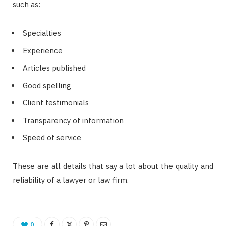
such as:
Specialties
Experience
Articles published
Good spelling
Client testimonials
Transparency of information
Speed ​​of service
These are all details that say a lot about the quality and
reliability of a lawyer or law firm.
0