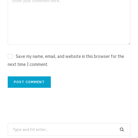
Save my name, email, and website in this browser for the
next time I comment.
Search
for: