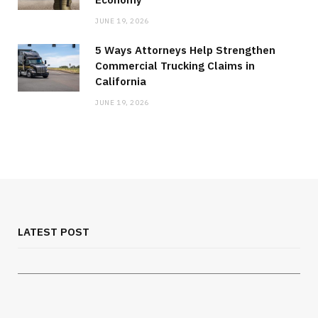
JUNE 19, 2026
5 Ways Attorneys Help Strengthen
Commercial Trucking Claims in
California
JUNE 19, 2026
MEDICAL EQUIPMENT
Chest Binder Fit and Safety Guide for
Proper Support
LATEST POST
JULY 24, 2026