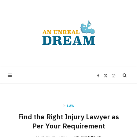
F
X
I
a
(
n
in
LAW
c
T
s
Find the Right Injury Lawyer as
e
w
t
Per Your Requirement