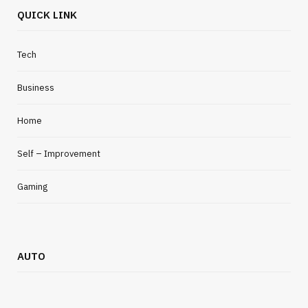
QUICK LINK
Tech
Business
Home
Self – Improvement
Gaming
AUTO