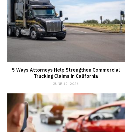
5 Ways Attorneys Help Strengthen Commercial
Trucking Claims in California
JUNE 19, 2026