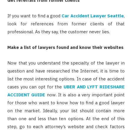
Get referrals from former clients
If you want to find a good
Car Accident Lawyer Seattle
,
look for references from former clients of that
professional. As they say, the customer never lies.
Make a list of lawyers found and know their websites
Now that you understand the specialty of the lawyer in
question and have researched the Internet, it is time to
list the most interesting options. In case of the accident
cases you can opt for the
UBER AND LYFT RIDESHARE
ACCIDENT GUIDE
now. It is also a very important point
for those who want to know how to find a good lawyer
on the market. Ideally, your list should contain more
than one and less than ten options. At the end of this
step, go to each attorney’s website and check factors