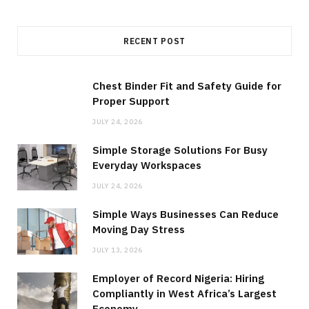
RECENT POST
Chest Binder Fit and Safety Guide for
Proper Support
JULY 24, 2026
Simple Storage Solutions For Busy
Everyday Workspaces
JULY 24, 2026
Simple Ways Businesses Can Reduce
Moving Day Stress
JULY 13, 2026
Employer of Record Nigeria: Hiring
Compliantly in West Africa’s Largest
Economy