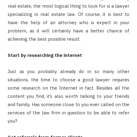
real estate, the most logical thing to look for is a lawyer
specializing in real estate law. Of course, it is best to
have the help of an attorney who is expert in your
problem, as it will certainly have a better chance of
achieving the best possible result.
Start by researching the internet
Just as you probably already do in so many other
situations, the time to choose a good lawyer requires
some research on the Internet in fact. Besides all the
content you find, it’s also worth talking to your friends
and family. Has someone close to you ever called on the
services of the law firm in question to be able to refer
you?