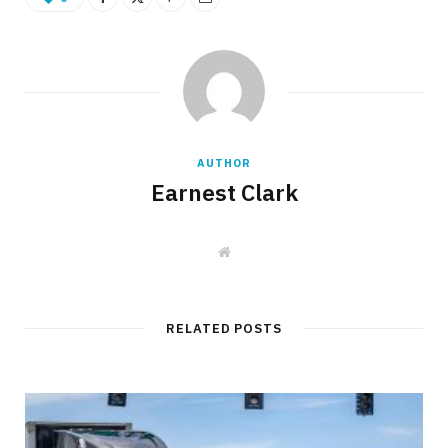
AUTHOR
Earnest Clark
W
e
b
s
i
t
RELATED POSTS
e