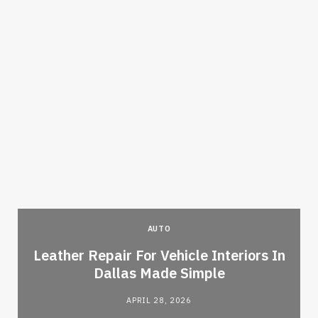
AUTO
Leather Repair For Vehicle Interiors In
Dallas Made Simple
APRIL 28, 2026