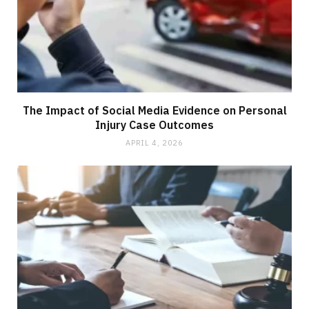
The Impact of Social Media Evidence on Personal
Injury Case Outcomes
APRIL 4, 2026