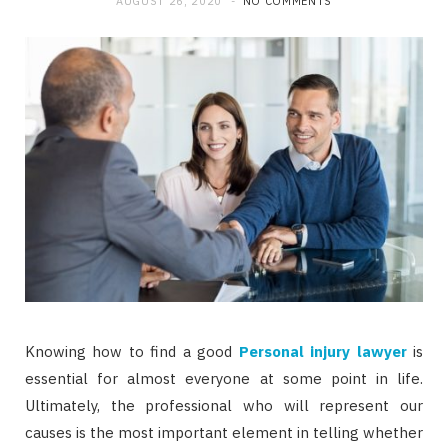
AUGUST 26, 2020
NO COMMENTS
b
i
a
o
t
g
o
t
r
k
e
a
r
m
)
Knowing how to find a good
Personal injury lawyer
is
essential for almost everyone at some point in life.
Ultimately, the professional who will represent our
causes is the most important element in telling whether