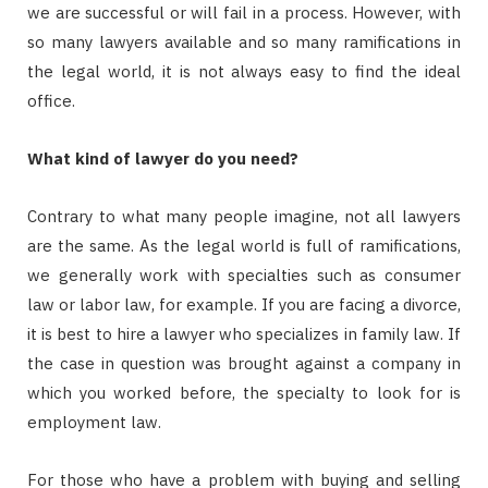
we are successful or will fail in a process. However, with
so many lawyers available and so many ramifications in
the legal world, it is not always easy to find the ideal
office.
What kind of lawyer do you need?
Contrary to what many people imagine, not all lawyers
are the same. As the legal world is full of ramifications,
we generally work with specialties such as consumer
law or labor law, for example. If you are facing a divorce,
it is best to hire a lawyer who specializes in family law. If
the case in question was brought against a company in
which you worked before, the specialty to look for is
employment law.
For those who have a problem with buying and selling