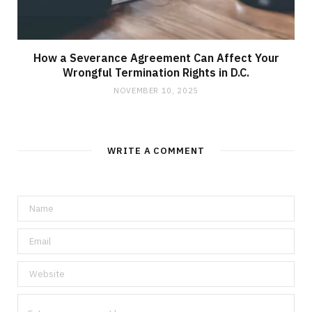
How a Severance Agreement Can Affect Your
Wrongful Termination Rights in D.C.
NOVEMBER 10, 2025
WRITE A COMMENT