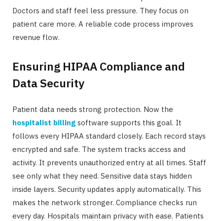
Doctors and staff feel less pressure. They focus on
patient care more. A reliable code process improves
revenue flow.
Ensuring HIPAA Compliance and
Data Security
Patient data needs strong protection. Now the
hospitalist billing
software supports this goal. It
follows every HIPAA standard closely. Each record stays
encrypted and safe. The system tracks access and
activity. It prevents unauthorized entry at all times. Staff
see only what they need. Sensitive data stays hidden
inside layers. Security updates apply automatically. This
makes the network stronger. Compliance checks run
every day. Hospitals maintain privacy with ease. Patients