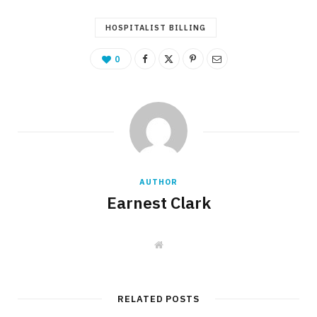
HOSPITALIST BILLING
0
AUTHOR
Earnest Clark
W
e
b
s
i
t
RELATED POSTS
e