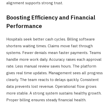
alignment supports strong trust.
Boosting Efficiency and Financial
Performance
Hospitals seek better cash cycles. Billing software
shortens waiting times. Claims move fast through
systems. Fewer denials mean faster payments. Teams
handle more work daily. Accuracy raises each approval
rate. Less manual review saves hours. The platform
gives real time updates. Management sees all progress
clearly. The team reacts to delays quickly. Consistent
data prevents lost revenue. Operational flow grows
more stable. A strong system sustains healthy growth.
Proper billing ensures steady financial health.