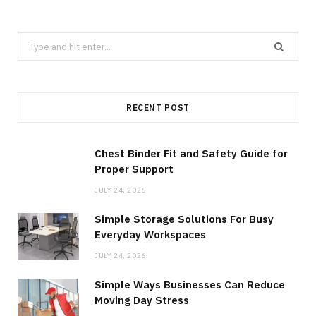
Search
for:
RECENT POST
Chest Binder Fit and Safety Guide for
Proper Support
JULY 24, 2026
Simple Storage Solutions For Busy
Everyday Workspaces
JULY 24, 2026
Simple Ways Businesses Can Reduce
Moving Day Stress