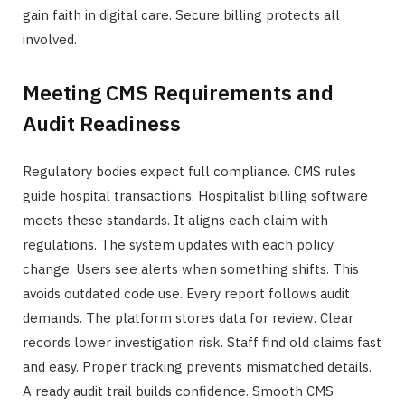
gain faith in digital care. Secure billing protects all
involved.
Meeting CMS Requirements and
Audit Readiness
Regulatory bodies expect full compliance. CMS rules
guide hospital transactions. Hospitalist billing software
meets these standards. It aligns each claim with
regulations. The system updates with each policy
change. Users see alerts when something shifts. This
avoids outdated code use. Every report follows audit
demands. The platform stores data for review. Clear
records lower investigation risk. Staff find old claims fast
and easy. Proper tracking prevents mismatched details.
A ready audit trail builds confidence. Smooth CMS