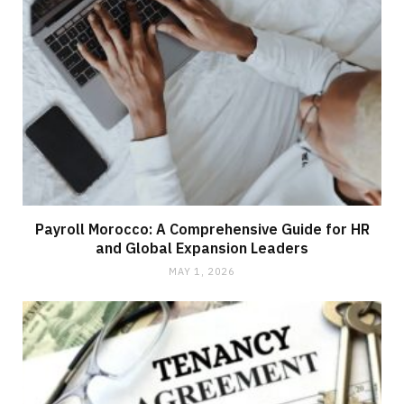
Payroll Morocco: A Comprehensive Guide for HR
and Global Expansion Leaders
MAY 1, 2026