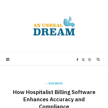
F
X
I
a
(
n
in
BUSINESS
c
T
s
How Hospitalist Billing Software
e
w
t
Enhances Accuracy and
Compliance