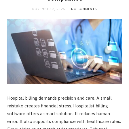
b
i
a
NOVEMBER 2, 2025
NO COMMENTS
o
t
g
o
t
r
k
e
a
r
m
)
Hospital billing demands precision and care. A small
mistake creates financial stress. Hospitalist billing
software offers a smart solution. It reduces human
error. It also supports compliance with healthcare rules.