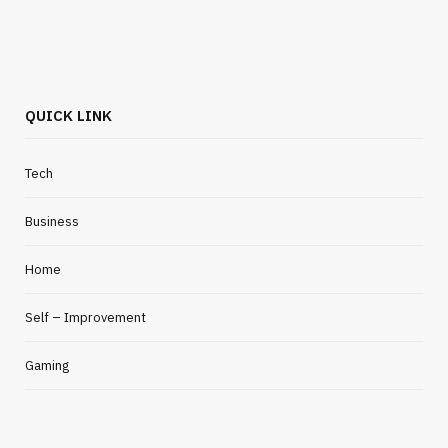
QUICK LINK
Tech
Business
Home
Self – Improvement
Gaming