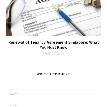
Renewal of Tenancy Agreement Singapore: What
You Must Know
APRIL 23, 2026
WRITE A COMMENT