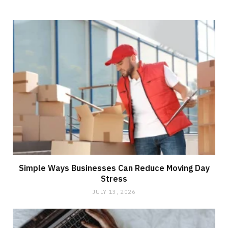
Simple Ways Businesses Can Reduce Moving Day
Stress
JULY 13, 2026