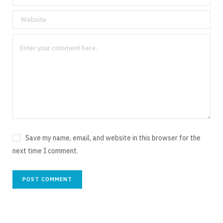
Save my name, email, and website in this browser for the
next time I comment.