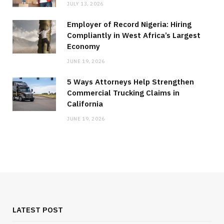
JULY 13, 2026
Employer of Record Nigeria: Hiring
Compliantly in West Africa’s Largest
Economy
JUNE 19, 2026
5 Ways Attorneys Help Strengthen
Commercial Trucking Claims in
California
JUNE 19, 2026
MEDICAL EQUIPMENT
Chest Binder Fit and Safety Guide for
Proper Support
LATEST POST