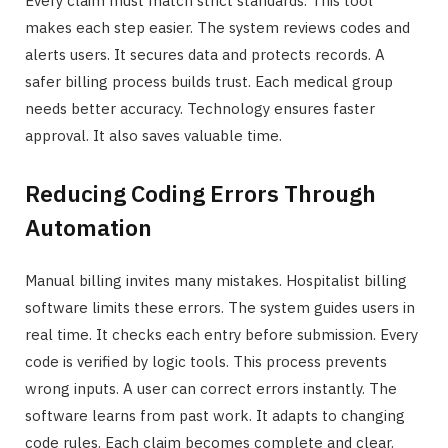
Every claim must match strict standards. This tool
makes each step easier. The system reviews codes and
alerts users. It secures data and protects records. A
safer billing process builds trust. Each medical group
needs better accuracy. Technology ensures faster
approval. It also saves valuable time.
Reducing Coding Errors Through
Automation
Manual billing invites many mistakes. Hospitalist billing
software limits these errors. The system guides users in
real time. It checks each entry before submission. Every
code is verified by logic tools. This process prevents
wrong inputs. A user can correct errors instantly. The
software learns from past work. It adapts to changing
code rules. Each claim becomes complete and clear.