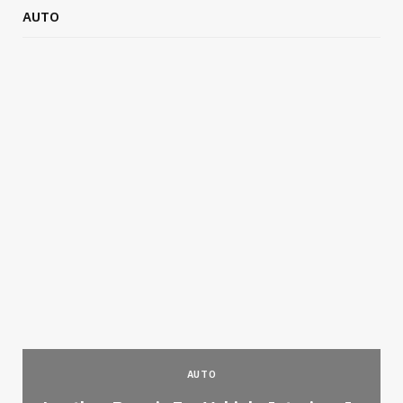
AUTO
AUTO