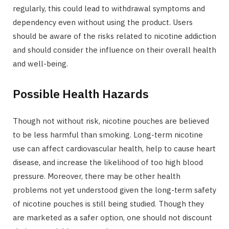
regularly, this could lead to withdrawal symptoms and
dependency even without using the product. Users
should be aware of the risks related to nicotine addiction
and should consider the influence on their overall health
and well-being.
Possible Health Hazards
Though not without risk, nicotine pouches are believed
to be less harmful than smoking. Long-term nicotine
use can affect cardiovascular health, help to cause heart
disease, and increase the likelihood of too high blood
pressure. Moreover, there may be other health
problems not yet understood given the long-term safety
of nicotine pouches is still being studied. Though they
are marketed as a safer option, one should not discount