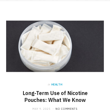
e
w
t
b
i
a
o
t
g
o
t
r
k
e
a
r
m
)
in
HEALTH
Long-Term Use of Nicotine
Pouches: What We Know
MAY 9, 2025
NO COMMENTS