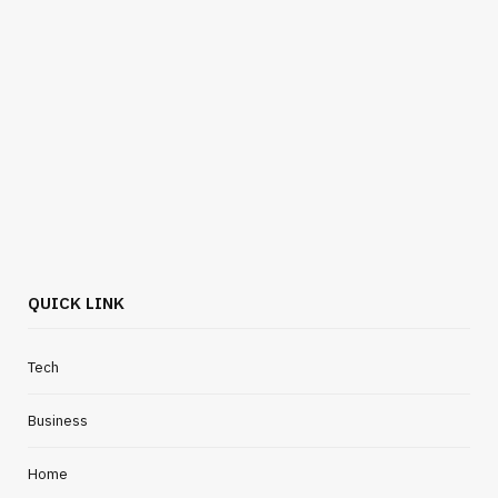
HOME IMPROVEMENT
Simple Storage Solutions For Busy
Everyday Workspaces
JULY 24, 2026
QUICK LINK
Tech
Business
Home