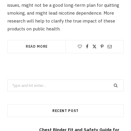
issues, might not be a good long-term plan for quitting
smoking, and might lead nicotine dependence. More
research will help to clarify the true impact of these
products on public health.
READ MORE
Search
for:
RECENT POST
Chest Binder Fit and Safety Guide for