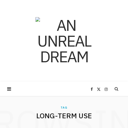
F
X
I
ROWSI
a
(
n
TAG
LONG-TERM USE
c
T
s