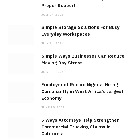
Proper Support
JULY 24, 2026
Simple Storage Solutions For Busy
Everyday Workspaces
JULY 24, 2026
Simple Ways Businesses Can Reduce
Moving Day Stress
JULY 13, 2026
Employer of Record Nigeria: Hiring
Compliantly in West Africa’s Largest
Economy
JUNE 19, 2026
5 Ways Attorneys Help Strengthen
Commercial Trucking Claims in
California