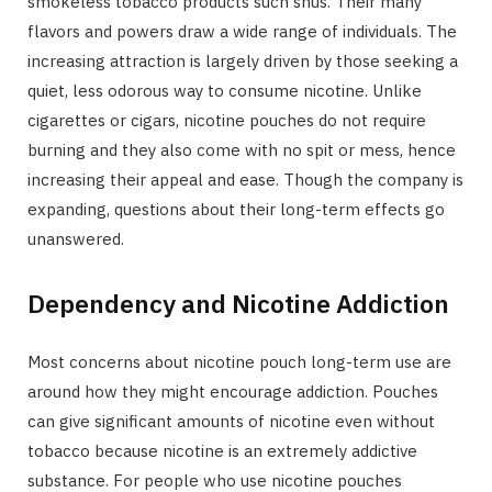
smokeless tobacco products such snus. Their many
flavors and powers draw a wide range of individuals. The
increasing attraction is largely driven by those seeking a
quiet, less odorous way to consume nicotine. Unlike
cigarettes or cigars, nicotine pouches do not require
burning and they also come with no spit or mess, hence
increasing their appeal and ease. Though the company is
expanding, questions about their long-term effects go
unanswered.
Dependency and Nicotine Addiction
Most concerns about nicotine pouch long-term use are
around how they might encourage addiction. Pouches
can give significant amounts of nicotine even without
tobacco because nicotine is an extremely addictive
substance. For people who use nicotine pouches