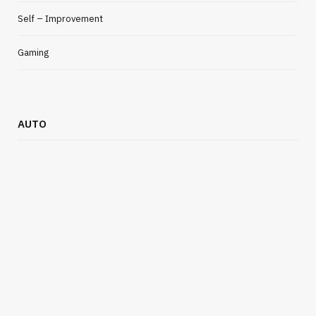
Self – Improvement
Gaming
BUSINESS
AUTO
Simple Ways Businesses Can Reduce
Moving Day Stress
JULY 13, 2026