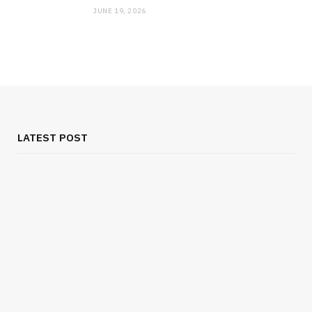
JUNE 19, 2026
MEDICAL EQUIPMENT
Chest Binder Fit and Safety Guide for
Proper Support
LATEST POST
JULY 24, 2026