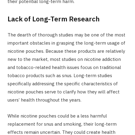
their potential long-term harm.
Lack of Long-Term Research
The dearth of thorough studies may be one of the most
important obstacles in grasping the long-term usage of
nicotine pouches. Because these products are relatively
new to the market, most studies on nicotine addiction
and tobacco-related health issues focus on traditional
tobacco products such as snus. Long-term studies
specifically addressing the specific characteristics of
nicotine pouches serve to clarify how they will affect
users’ health throughout the years.
While nicotine pouches could be a less harmful
replacement for snus and smoking, their long-term
effects remain uncertain. They could create health