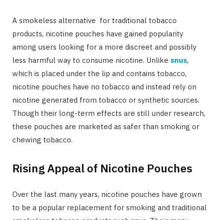
A smokeless alternative for traditional tobacco
products, nicotine pouches have gained popularity
among users looking for a more discreet and possibly
less harmful way to consume nicotine. Unlike
snus
,
which is placed under the lip and contains tobacco,
nicotine pouches have no tobacco and instead rely on
nicotine generated from tobacco or synthetic sources.
Though their long-term effects are still under research,
these pouches are marketed as safer than smoking or
chewing tobacco.
Rising Appeal of Nicotine Pouches
Over the last many years, nicotine pouches have grown
to be a popular replacement for smoking and traditional