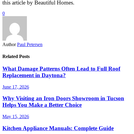
this article by Beautiful Homes.
0
Author
Paul Petersen
Related Posts
What Damage Patterns Often Lead to Full Roof
Replacement in Daytona?
June 17, 2026
Why Visiting an Iron Doors Showroom in Tucson
Helps You Make a Better Choice
May 15, 2026
Kitchen Appliance Manuals: Complete Guide