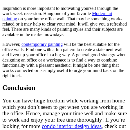
Inspiration is more important to motivating yourself through the
work week recession. Hang one of your favorite
Modern art
painting
on your home office wall. That may be something work-
related or it may help to clear your mind. It will give you a refreshed
feel. There are many kinds of painting styles and their subjects are
available in the market nowadays.
However,
contemporary painting
will be the best suitable for the
office walls. Find one with a fun pattern to create a statement wall
and liven up your office in a big way. A general good strategy when
designing an office or a workspace is to find a way to combine
functionality with a pleasant aesthetic. It might be one thing that
works connected or is simply useful to urge your mind back on the
right track.
Conclusion
You can have huge freedom while working from home
which you don’t seem to get when you are working in
the office. Hence, manage your time well and make sure
to work and enjoy your free time thoroughly! If you’re
looking for more
condo interior design ideas
, check out