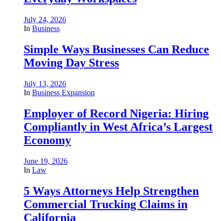
July 24, 2026
In
Business
Simple Ways Businesses Can Reduce
Moving Day Stress
July 13, 2026
In
Business Expansion
Employer of Record Nigeria: Hiring
Compliantly in West Africa’s Largest
Economy
June 19, 2026
In
Law
5 Ways Attorneys Help Strengthen
Commercial Trucking Claims in
California