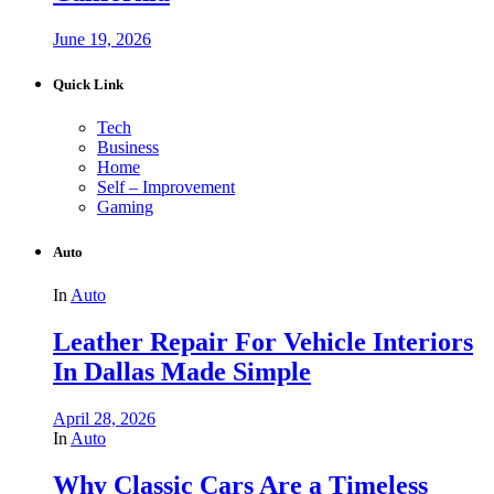
June 19, 2026
Quick Link
Tech
Business
Home
Self – Improvement
Gaming
Auto
In
Auto
Leather Repair For Vehicle Interiors
In Dallas Made Simple
April 28, 2026
In
Auto
Why Classic Cars Are a Timeless