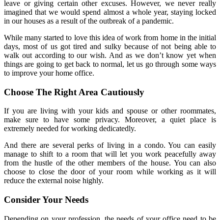
leave or giving certain other excuses. However, we never really
imagined that we would spend almost a whole year, staying locked
in our houses as a result of the outbreak of a pandemic.
While many started to love this idea of work from home in the initial
days, most of us got tired and sulky because of not being able to
walk out according to our wish. And as we don’t know yet when
things are going to get back to normal, let us go through some ways
to improve your home office.
Choose The Right Area Cautiously
If you are living with your kids and spouse or other roommates,
make sure to have some privacy. Moreover, a quiet place is
extremely needed for working dedicatedly.
And there are several perks of living in a condo. You can easily
manage to shift to a room that will let you work peacefully away
from the hustle of the other members of the house. You can also
choose to close the door of your room while working as it will
reduce the external noise highly.
Consider Your Needs
Depending on your profession, the needs of your office need to be