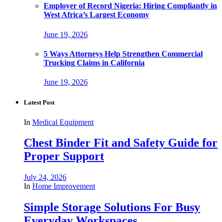
Employer of Record Nigeria: Hiring Compliantly in
West Africa’s Largest Economy
June 19, 2026
5 Ways Attorneys Help Strengthen Commercial
Trucking Claims in California
June 19, 2026
Latest Post
In
Medical Equipment
Chest Binder Fit and Safety Guide for
Proper Support
July 24, 2026
In
Home Improvement
Simple Storage Solutions For Busy
Everyday Workspaces