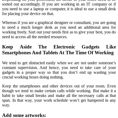
sorted out accordingly. If you are working in an IT company or if
you need to use a laptop or computer, it is ideal to use a small desk
for placing your device on that.
Whereas if you are a graphical designer or consultant, you are going
to need a much longer desk as you need an additional area for
working freely. Sort out your needs first as to give your best, you do
need to access all the needed resources.
Keep Aside The Electronic Gadgets Like
Smartphones And Tablets At The Time Of Working
We tend to get distracted easily when we are not under someone’s
constant supervision. And hence, you need to take care of your
gadgets in a proper way so that you don’t end up wasting your
crucial working hours doing nothing.
Keep the smartphones and other devices out of your room. Even
though we tend to make certain calls while working. But make it a
habit to take small breaks and make all the necessary calls at that
span. In that way, your work schedule won’t get hampered in any
way.
Add some artworks: