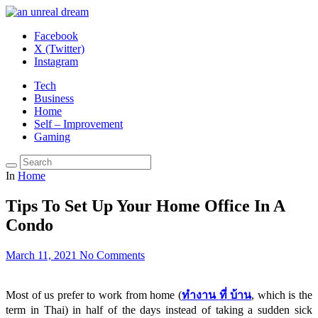
Facebook
X (Twitter)
Instagram
Tech
Business
Home
Self – Improvement
Gaming
In
Home
Tips To Set Up Your Home Office In A
Condo
March 11, 2021
No Comments
Most of us prefer to work from home (
ทำงาน
ที่
บ้าน
, which is the
term in Thai) in half of the days instead of taking a sudden sick