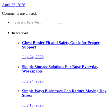
April 23, 2026
Comments are closed.
Search
for:
Recent Post
Chest Binder Fit and Safety Guide for Proper
Support
July 24, 2026
Simple Storage Solutions For Busy Everyday
Workspaces
July 24, 2026
Simple Ways Businesses Can Reduce Moving Day
Stress
July 13, 2026