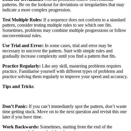
patterns. Be on the lookout for deviations or irregularities that may
indicate a more complex progression.
Test Multiple Rules:
If a sequence does not conform to a standard
pattern, consider testing multiple rules to see which one fits.
Sometimes, problems may combine multiple progressions or follow
unconventional rules.
Use Trial and Error:
In some cases, trial and error may be
necessary to uncover the pattern. Start with simple rules and
gradually increase complexity until you find a pattern that fits.
Practice Regularly:
Like any skill, mastering problems requires
practice. Familiarise yourself with different types of problems and
practice solving them regularly to improve your speed and accuracy.
Tips and Tricks
Don’t Panic:
If you can’t immediately spot the pattern, don’t waste
time getting stuck. Move on to the next question and revisit this one
later if you have time.
Work Backwards:
Sometimes, starting from the end of the