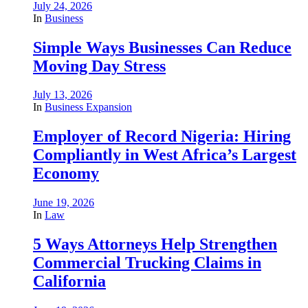
July 24, 2026
In
Business
Simple Ways Businesses Can Reduce
Moving Day Stress
July 13, 2026
In
Business Expansion
Employer of Record Nigeria: Hiring
Compliantly in West Africa’s Largest
Economy
June 19, 2026
In
Law
5 Ways Attorneys Help Strengthen
Commercial Trucking Claims in
California