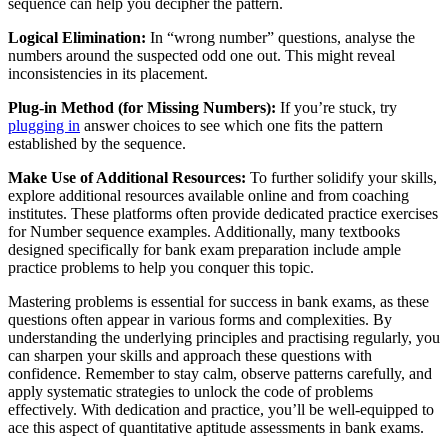
sequence can help you decipher the pattern.
Logical Elimination:
In “wrong number” questions, analyse the
numbers around the suspected odd one out. This might reveal
inconsistencies in its placement.
Plug-in Method (for Missing Numbers):
If you’re stuck, try
plugging in
answer choices to see which one fits the pattern
established by the sequence.
Make Use of Additional Resources:
To further solidify your skills,
explore additional resources available online and from coaching
institutes. These platforms often provide dedicated practice exercises
for Number sequence examples. Additionally, many textbooks
designed specifically for bank exam preparation include ample
practice problems to help you conquer this topic.
Mastering problems is essential for success in bank exams, as these
questions often appear in various forms and complexities. By
understanding the underlying principles and practising regularly, you
can sharpen your skills and approach these questions with
confidence. Remember to stay calm, observe patterns carefully, and
apply systematic strategies to unlock the code of problems
effectively. With dedication and practice, you’ll be well-equipped to
ace this aspect of quantitative aptitude assessments in bank exams.