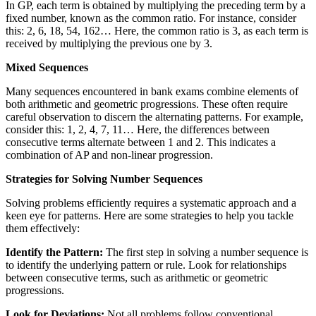
In GP, each term is obtained by multiplying the preceding term by a
fixed number, known as the common ratio. For instance, consider
this: 2, 6, 18, 54, 162… Here, the common ratio is 3, as each term is
received by multiplying the previous one by 3.
Mixed Sequences
Many sequences encountered in bank exams combine elements of
both arithmetic and geometric progressions. These often require
careful observation to discern the alternating patterns. For example,
consider this: 1, 2, 4, 7, 11… Here, the differences between
consecutive terms alternate between 1 and 2. This indicates a
combination of AP and non-linear progression.
Strategies for Solving Number Sequences
Solving problems efficiently requires a systematic approach and a
keen eye for patterns. Here are some strategies to help you tackle
them effectively:
Identify the Pattern:
The first step in solving a number sequence is
to identify the underlying pattern or rule. Look for relationships
between consecutive terms, such as arithmetic or geometric
progressions.
Look for Deviations:
Not all problems follow conventional