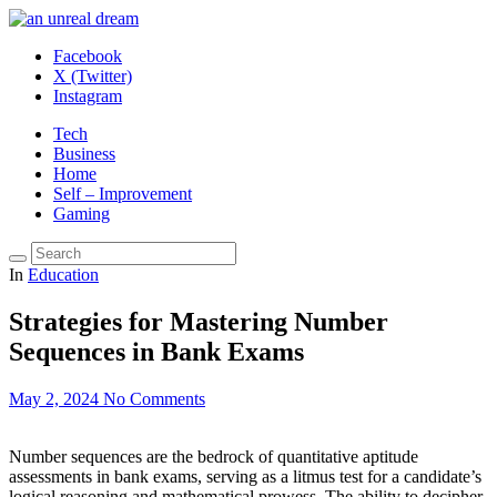
Facebook
X (Twitter)
Instagram
Tech
Business
Home
Self – Improvement
Gaming
In
Education
Strategies for Mastering Number
Sequences in Bank Exams
May 2, 2024
No Comments
Number sequences are the bedrock of quantitative aptitude
assessments in bank exams, serving as a litmus test for a candidate’s
logical reasoning and mathematical prowess. The ability to decipher