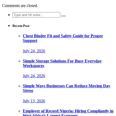
Comments are closed.
Search
for:
Recent Post
Chest Binder Fit and Safety Guide for Proper
Support
July 24, 2026
Simple Storage Solutions For Busy Everyday
Workspaces
July 24, 2026
Simple Ways Businesses Can Reduce Moving Day
Stress
July 13, 2026
Employer of Record Nigeria: Hiring Compliantly in
West Africa’s Largest Economy