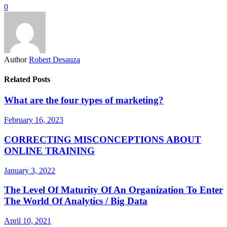
0
Author
Robert Desauza
Related Posts
What are the four types of marketing?
February 16, 2023
CORRECTING MISCONCEPTIONS ABOUT
ONLINE TRAINING
January 3, 2022
The Level Of Maturity Of An Organization To Enter
The World Of Analytics / Big Data
April 10, 2021