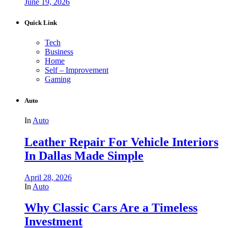
June 19, 2026
Quick Link
Tech
Business
Home
Self – Improvement
Gaming
Auto
In
Auto
Leather Repair For Vehicle Interiors
In Dallas Made Simple
April 28, 2026
In
Auto
Why Classic Cars Are a Timeless
Investment