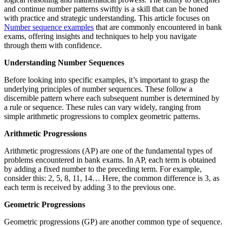
and continue number patterns swiftly is a skill that can be honed
with practice and strategic understanding. This article focuses on
Number sequence examples
that are commonly encountered in bank
exams, offering insights and techniques to help you navigate
through them with confidence.
Understanding Number Sequences
Before looking into specific examples, it’s important to grasp the
underlying principles of number sequences. These follow a
discernible pattern where each subsequent number is determined by
a rule or sequence. These rules can vary widely, ranging from
simple arithmetic progressions to complex geometric patterns.
Arithmetic Progressions
Arithmetic progressions (AP) are one of the fundamental types of
problems encountered in bank exams. In AP, each term is obtained
by adding a fixed number to the preceding term. For example,
consider this: 2, 5, 8, 11, 14… Here, the common difference is 3, as
each term is received by adding 3 to the previous one.
Geometric Progressions
Geometric progressions (GP) are another common type of sequence.