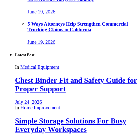
June 19, 2026
5 Ways Attorneys Help Strengthen Commercial
Trucking Claims in California
June 19, 2026
Latest Post
In
Medical Equipment
Chest Binder Fit and Safety Guide for
Proper Support
July 24, 2026
In
Home Improvement
Simple Storage Solutions For Busy
Everyday Workspaces