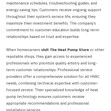
maintenance schedules, troubleshooting guides, and
energy-saving tips. Customers receive ongoing support
throughout their system’s service life, ensuring they
maximize their investment benefits. The company’s
commitment to customer education builds long-term
relationships based on trust and expertise.
When homeowners
visit The Heat Pump Store
or other
reputable shops, they gain access to experienced
professionals who prioritize quality artistry and long-
term customer relationships. Professional service
providers offer a comprehensive solution for all HVAC
needs, combining technical expertise with customer-
focused service. Their specialized knowledge of heat
pump technology ensures customers receive
appropriate recommendations and professional
installation services.