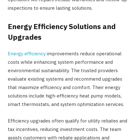
inspections to ensure lasting solutions.
Energy Efficiency Solutions and
Upgrades
Energy efficiency
improvements reduce operational
costs while enhancing system performance and
environmental sustainability. The trusted providers
evaluate existing systems and recommend upgrades
that maximize efficiency and comfort. Their energy
solutions include high-efficiency heat pump models,
smart thermostats, and system optimization services.
Efficiency upgrades often qualify for utility rebates and
tax incentives, reducing investment costs. The team
assists customers with rebate applications and