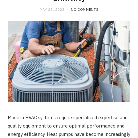
b
i
a
MAY 29, 2025
NO COMMENTS
o
t
g
o
t
r
k
e
a
r
m
)
Modern HVAC systems require specialized expertise and
quality equipment to ensure optimal performance and
energy efficiency. Heat pumps have become increasingly