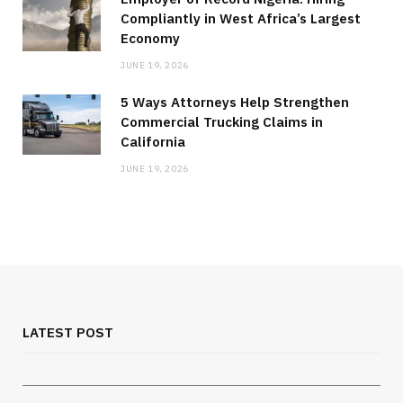
Compliantly in West Africa’s Largest
Economy
JUNE 19, 2026
5 Ways Attorneys Help Strengthen
Commercial Trucking Claims in
California
JUNE 19, 2026
MEDICAL EQUIPMENT
Chest Binder Fit and Safety Guide for
Proper Support
LATEST POST
JULY 24, 2026