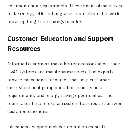
documentation requirements. These financial incentives
make energy-efficient upgrades more affordable while
providing long-term savings benefits.
Customer Education and Support
Resources
Informed customers make better decisions about their
HVAC systems and maintenance needs. The experts
provide educational resources that help customers
understand heat pump operation, maintenance
requirements, and energy-saving opportunities. Their
team takes time to explain system features and answer
customer questions.
Educational support includes operation manuals,