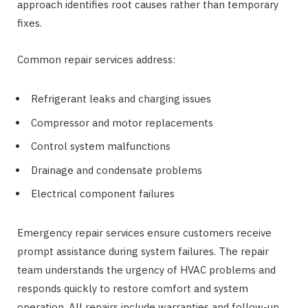
approach identifies root causes rather than temporary
fixes.
Common repair services address:
Refrigerant leaks and charging issues
Compressor and motor replacements
Control system malfunctions
Drainage and condensate problems
Electrical component failures
Emergency repair services ensure customers receive
prompt assistance during system failures. The repair
team understands the urgency of HVAC problems and
responds quickly to restore comfort and system
operation. All repairs include warranties and follow-up