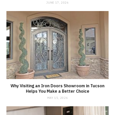
JUNE 17, 2026
Why Visiting an Iron Doors Showroom in Tucson
Helps You Make a Better Choice
MAY 15, 2026