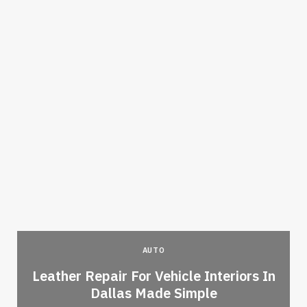
AUTO
Leather Repair For Vehicle Interiors In
Dallas Made Simple