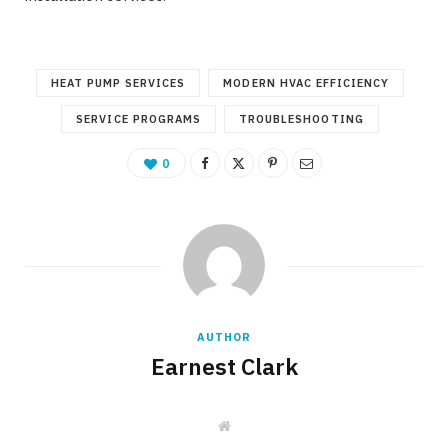
HEAT PUMP SERVICES
MODERN HVAC EFFICIENCY
SERVICE PROGRAMS
TROUBLESHOOTING
0
AUTHOR
Earnest Clark
W
e