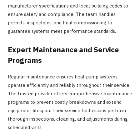
manufacturer specifications and local building codes to
ensure safety and compliance. The team handles
permits, inspections, and final commissioning to
guarantee systems meet performance standards.
Expert Maintenance and Service
Programs
Regular maintenance ensures heat pump systems
operate efficiently and reliably throughout their service.
The trusted provider offers comprehensive maintenance
programs to prevent costly breakdowns and extend
equipment lifespan. Their service technicians perform
thorough inspections, cleaning, and adjustments during
scheduled visits.