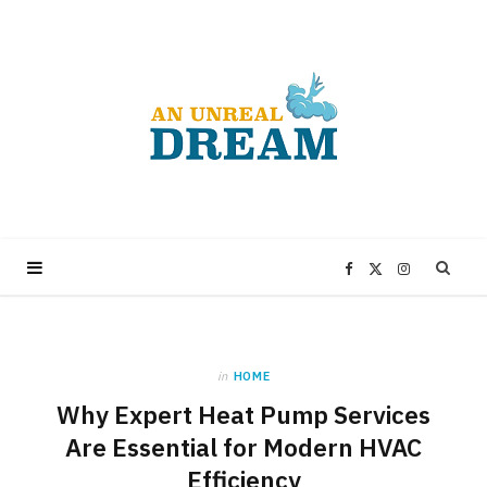
F
X
I
a
(
n
in
HOME
c
T
s
Why Expert Heat Pump Services
e
w
t
Are Essential for Modern HVAC
Efficiency