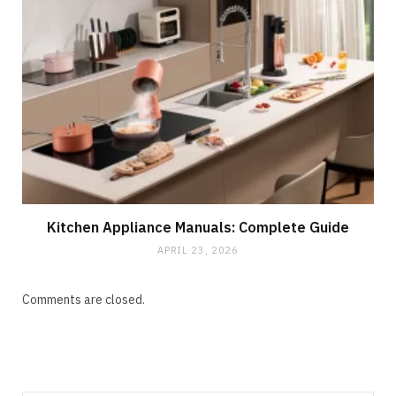
Kitchen Appliance Manuals: Complete Guide
APRIL 23, 2026
Comments are closed.