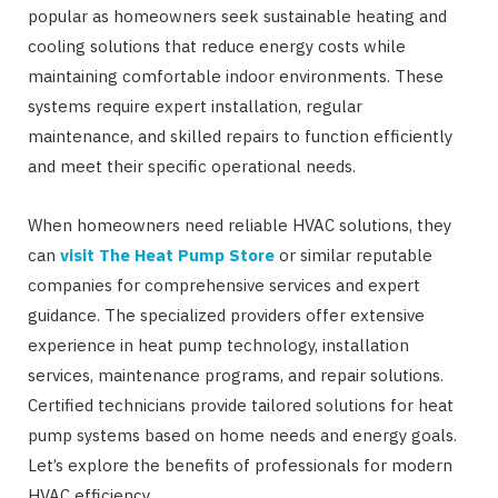
popular as homeowners seek sustainable heating and
cooling solutions that reduce energy costs while
maintaining comfortable indoor environments. These
systems require expert installation, regular
maintenance, and skilled repairs to function efficiently
and meet their specific operational needs.
When homeowners need reliable HVAC solutions, they
can
visit The Heat Pump Store
or similar reputable
companies for comprehensive services and expert
guidance. The specialized providers offer extensive
experience in heat pump technology, installation
services, maintenance programs, and repair solutions.
Certified technicians provide tailored solutions for heat
pump systems based on home needs and energy goals.
Let’s explore the benefits of professionals for modern
HVAC efficiency.