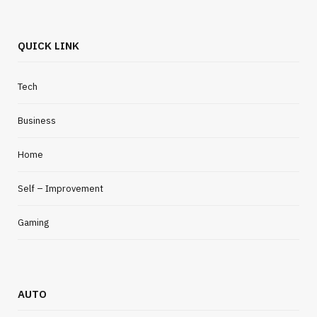
QUICK LINK
Tech
Business
Home
Self – Improvement
Gaming
AUTO