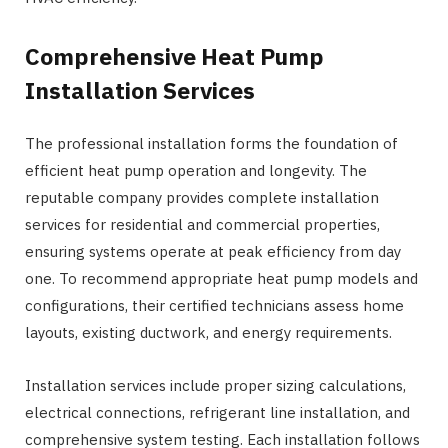
Comprehensive Heat Pump
Installation Services
The professional installation forms the foundation of
efficient heat pump operation and longevity. The
reputable company provides complete installation
services for residential and commercial properties,
ensuring systems operate at peak efficiency from day
one. To recommend appropriate heat pump models and
configurations, their certified technicians assess home
layouts, existing ductwork, and energy requirements.
Installation services include proper sizing calculations,
electrical connections, refrigerant line installation, and
comprehensive system testing. Each installation follows