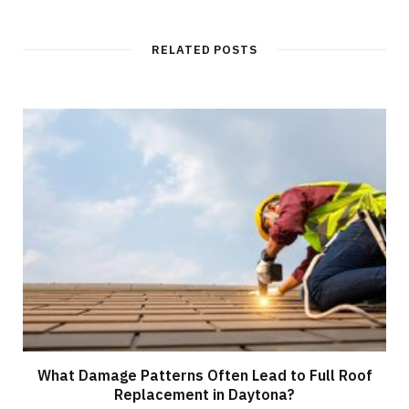
b
s
i
t
RELATED POSTS
e
What Damage Patterns Often Lead to Full Roof
Replacement in Daytona?