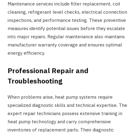
Maintenance services include filter replacement, coil
cleaning, refrigerant level checks, electrical connection
inspections, and performance testing. These preventive
measures identify potential issues before they escalate
into major repairs. Regular maintenance also maintains
manufacturer warranty coverage and ensures optimal
energy efficiency.
Professional Repair and
Troubleshooting
When problems arise, heat pump systems require
specialized diagnostic skills and technical expertise. The
expert repair technicians possess extensive training in
heat pump technology and carry comprehensive
inventories of replacement parts. Their diagnostic