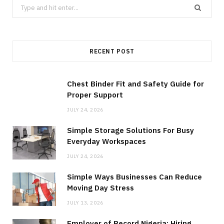
Search
for:
RECENT POST
Chest Binder Fit and Safety Guide for
Proper Support
JULY 24, 2026
Simple Storage Solutions For Busy
Everyday Workspaces
JULY 24, 2026
Simple Ways Businesses Can Reduce
Moving Day Stress
JULY 13, 2026
Employer of Record Nigeria: Hiring