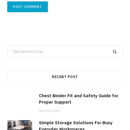
Search
for:
RECENT POST
Chest Binder Fit and Safety Guide for
Proper Support
JULY 24, 2026
Simple Storage Solutions For Busy
Everyday Workspaces