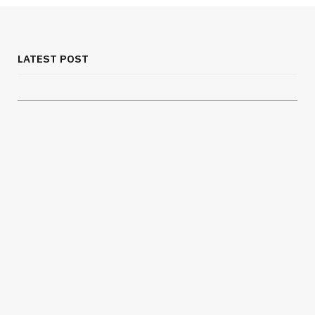
MEDICAL EQUIPMENT
Chest Binder Fit and Safety Guide for
Proper Support
LATEST POST
JULY 24, 2026