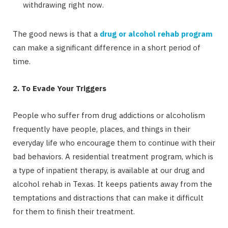
withdrawing right now.
The good news is that a
drug or alcohol rehab program
can make a significant difference in a short period of
time.
2. To Evade Your Triggers
People who suffer from drug addictions or alcoholism
frequently have people, places, and things in their
everyday life who encourage them to continue with their
bad behaviors. A residential treatment program, which is
a type of inpatient therapy, is available at our drug and
alcohol rehab in Texas. It keeps patients away from the
temptations and distractions that can make it difficult
for them to finish their treatment.