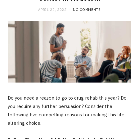
b
i
a
APRIL 20, 2022
NO COMMENTS
o
t
g
o
t
r
k
e
a
r
m
)
Do you need a reason to go to drug rehab this year? Do
you require any further persuasion? Consider the
following five compelling reasons for making this life-
altering choice.