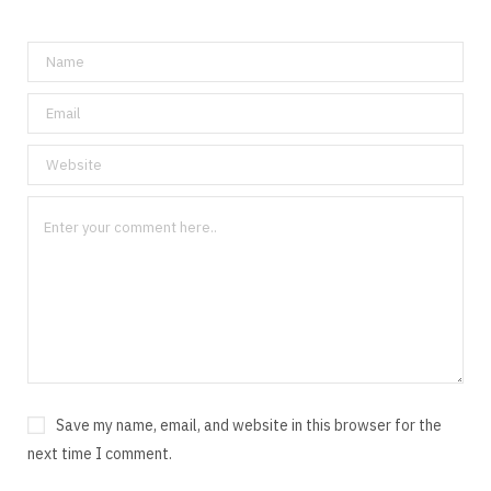
Save my name, email, and website in this browser for the
next time I comment.