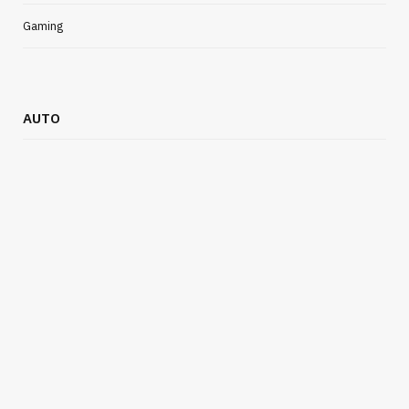
Gaming
AUTO