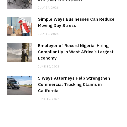
JULY 24, 2026
Simple Ways Businesses Can Reduce
Moving Day Stress
JULY 13, 2026
Employer of Record Nigeria: Hiring
Compliantly in West Africa’s Largest
Economy
JUNE 19, 2026
5 Ways Attorneys Help Strengthen
Commercial Trucking Claims in
California
JUNE 19, 2026