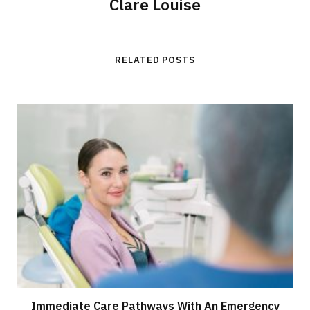
Clare Louise
RELATED POSTS
Immediate Care Pathways With An Emergency