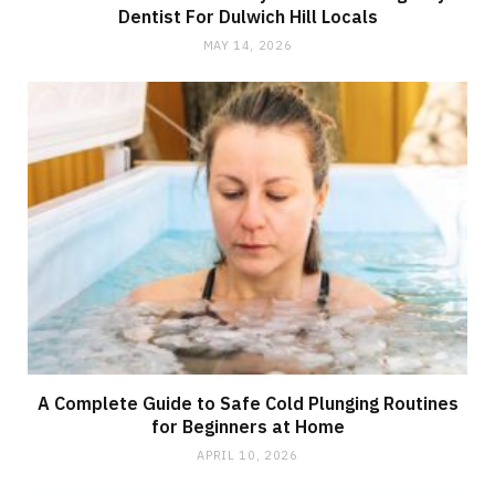
Dentist For Dulwich Hill Locals
MAY 14, 2026
A Complete Guide to Safe Cold Plunging Routines
for Beginners at Home
APRIL 10, 2026