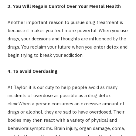
3. You Will Regain Control Over Your Mental Health
Another important reason to pursue drug treatment is
because it makes you feel more powerful. When you use
drugs, your decisions and thoughts are influenced by the
drugs. You reclaim your future when you enter detox and
begin trying to break your addiction.
4. To avoid Overdosing
At Taylor, it is our duty to help people avoid as many
incidents of overdose as possible as a drug detox
clinicWhen a person consumes an excessive amount of
drugs or alcohol, they are said to have overdosed. Their
bodies may then react with a variety of physical and
behavioralsymptoms. Brain injury, organ damage, coma,