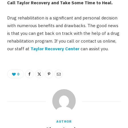
Call Taylor Recovery and Take Some Time to Heal.
Drug rehabilitation is a significant and personal decision
with numerous benefits and drawbacks. The good news
is that you can get back on track with the help of a drug
rehabilitation program. If you call or contact us online,
our staff at
Taylor Recovery Center
can assist you.
0
AUTHOR