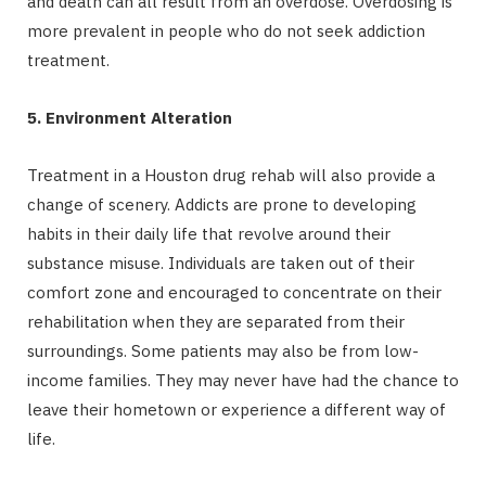
and death can all result from an overdose. Overdosing is
more prevalent in people who do not seek addiction
treatment.
5. Environment Alteration
Treatment in a Houston drug rehab will also provide a
change of scenery. Addicts are prone to developing
habits in their daily life that revolve around their
substance misuse. Individuals are taken out of their
comfort zone and encouraged to concentrate on their
rehabilitation when they are separated from their
surroundings. Some patients may also be from low-
income families. They may never have had the chance to
leave their hometown or experience a different way of
life.