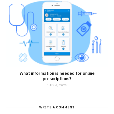
What information is needed for online
prescriptions?
JULY 4, 2025
WRITE A COMMENT