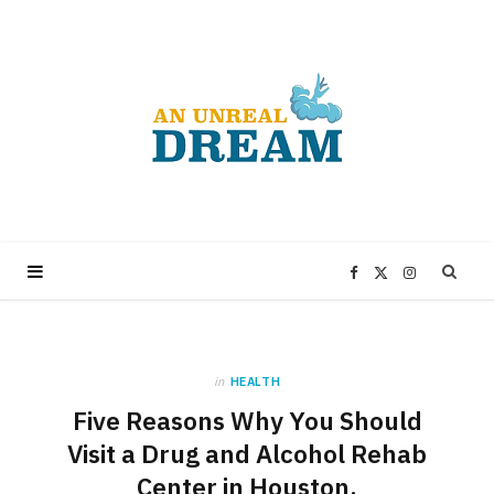
F
X
I
a
(
n
in
HEALTH
c
T
s
Five Reasons Why You Should
e
w
t
Visit a Drug and Alcohol Rehab
Center in Houston.