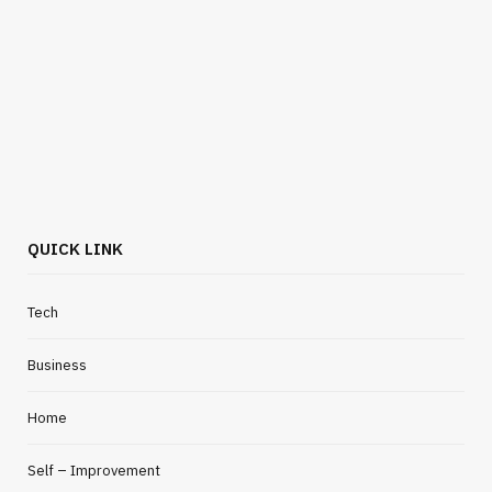
QUICK LINK
Tech
Business
Home
Self – Improvement