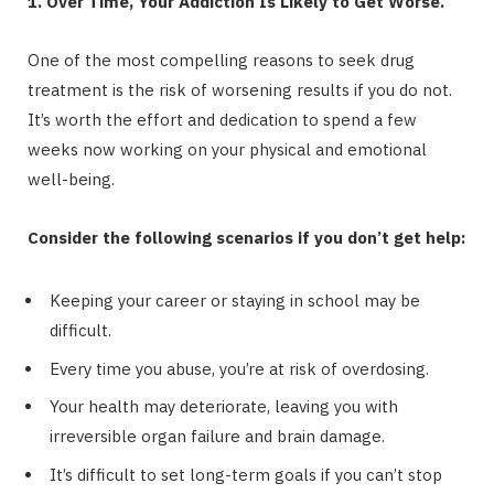
1. Over Time, Your Addiction Is Likely to Get Worse.
One of the most compelling reasons to seek drug
treatment is the risk of worsening results if you do not.
It’s worth the effort and dedication to spend a few
weeks now working on your physical and emotional
well-being.
Consider the following scenarios if you don’t get help:
Keeping your career or staying in school may be
difficult.
Every time you abuse, you’re at risk of overdosing.
Your health may deteriorate, leaving you with
irreversible organ failure and brain damage.
It’s difficult to set long-term goals if you can’t stop