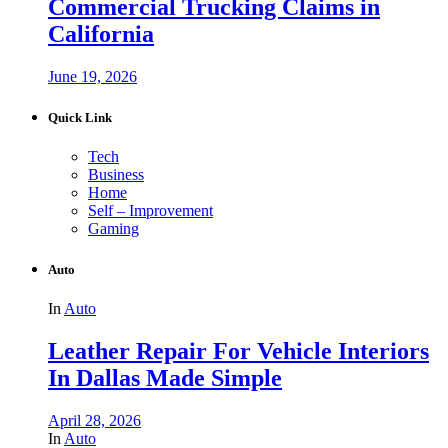
Commercial Trucking Claims in
California
June 19, 2026
Quick Link
Tech
Business
Home
Self – Improvement
Gaming
Auto
In
Auto
Leather Repair For Vehicle Interiors
In Dallas Made Simple
April 28, 2026
In
Auto