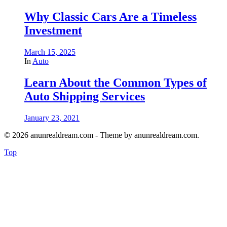
Why Classic Cars Are a Timeless
Investment
March 15, 2025
In
Auto
Learn About the Common Types of
Auto Shipping Services
January 23, 2021
© 2026 anunrealdream.com - Theme by anunrealdream.com.
Top