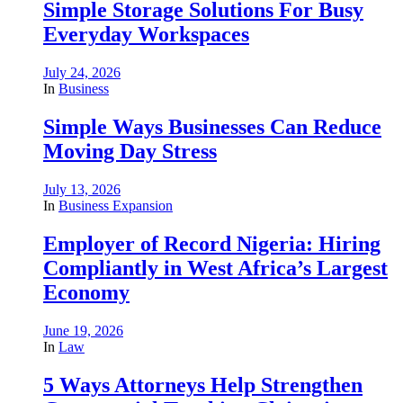
Simple Storage Solutions For Busy
Everyday Workspaces
July 24, 2026
In
Business
Simple Ways Businesses Can Reduce
Moving Day Stress
July 13, 2026
In
Business Expansion
Employer of Record Nigeria: Hiring
Compliantly in West Africa’s Largest
Economy
June 19, 2026
In
Law
5 Ways Attorneys Help Strengthen