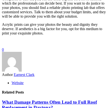
which the professionals can decide best. If you want to do justice to
your photos, you should find a reliable photo printing lab that offers
customized services. Talk to them about your budget limits, and they
will be able to provide you with the right solution.
Acrylic prints can give your photos the beauty and dignity they
deserve. If aesthetics is a big factor for you, opt for this medium to
print your exquisite photos.
0
Author
Earnest Clark
Website
Related Posts
What Damage Patterns Often Lead to Full Roof
Replacement in Daytona?