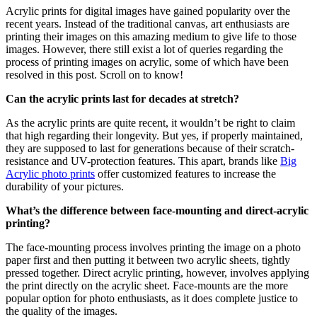
Acrylic prints for digital images have gained popularity over the
recent years. Instead of the traditional canvas, art enthusiasts are
printing their images on this amazing medium to give life to those
images. However, there still exist a lot of queries regarding the
process of printing images on acrylic, some of which have been
resolved in this post. Scroll on to know!
Can the acrylic prints last for decades at stretch?
As the acrylic prints are quite recent, it wouldn’t be right to claim
that high regarding their longevity. But yes, if properly maintained,
they are supposed to last for generations because of their scratch-
resistance and UV-protection features. This apart, brands like
Big
Acrylic photo prints
offer customized features to increase the
durability of your pictures.
What’s the difference between face-mounting and direct-acrylic
printing?
The face-mounting process involves printing the image on a photo
paper first and then putting it between two acrylic sheets, tightly
pressed together. Direct acrylic printing, however, involves applying
the print directly on the acrylic sheet. Face-mounts are the more
popular option for photo enthusiasts, as it does complete justice to
the quality of the images.