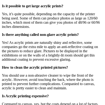
Is it possible to get large acrylic prints?
Yes, it’s quite possible, depending on the capacity of the printer
being used. Some of them can produce photos as large as 120/60
inches, which most of them can give you photos of 48/96 or 60/96
inches dimensions.
Is there anything called non-glare acrylic prints?
Yes! As acrylic prints are naturally shiny and reflective, some
companies go the extra mile to apply an anti-reflective coating on
the pictures to reduce glare. Pictures to be displayed in the
exhibitions or on the walls of a brightly-lit room should get this
additional coating to prevent excessive glaring.
How to clean the acrylic printed pictures?
You should use a non-abrasive cleaner to wipe the front of the
acrylic. However, avoid touching the back, where the photo is
printed to prevent further complications. Companied to canvas,
acrylic is pretty easier to clean and maintain.
Is Acrylic printing expensive?
Compared to canvas, yes, but the costs depend on a lot of factors,