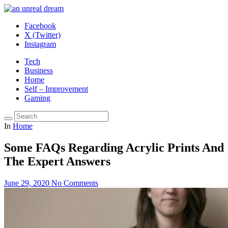
Facebook
X (Twitter)
Instagram
Tech
Business
Home
Self – Improvement
Gaming
In
Home
Some FAQs Regarding Acrylic Prints And
The Expert Answers
June 29, 2020
No Comments