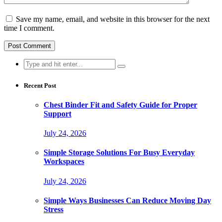
Save my name, email, and website in this browser for the next
time I comment.
Search
for:
Recent Post
Chest Binder Fit and Safety Guide for Proper
Support
July 24, 2026
Simple Storage Solutions For Busy Everyday
Workspaces
July 24, 2026
Simple Ways Businesses Can Reduce Moving Day
Stress