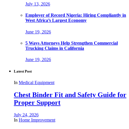
July 13, 2026
Employer of Record Nigeria: Hiring Compliantly in
West Africa’s Largest Economy
June 19, 2026
5 Ways Attorneys Help Strengthen Commercial
Trucking Claims in California
June 19, 2026
Latest Post
In
Medical Equipment
Chest Binder Fit and Safety Guide for
Proper Support
July 24, 2026
In
Home Improvement