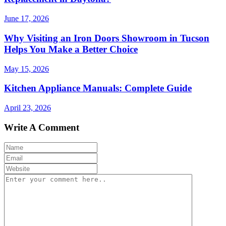
June 17, 2026
Why Visiting an Iron Doors Showroom in Tucson
Helps You Make a Better Choice
May 15, 2026
Kitchen Appliance Manuals: Complete Guide
April 23, 2026
Write A Comment